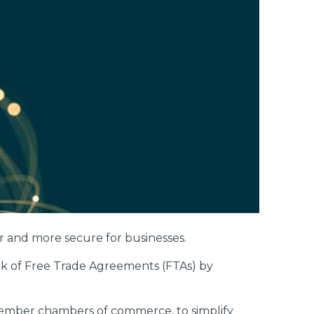
 and more secure for businesses.
ork of Free Trade Agreements (FTAs) by
member chambers of commerce, to simplify