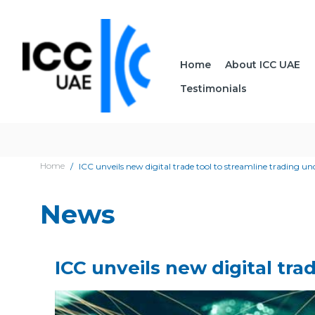
Home
About ICC UAE
Testimonials
Home
ICC unveils new digital trade tool to streamline trading u
News
ICC unveils new digital tra