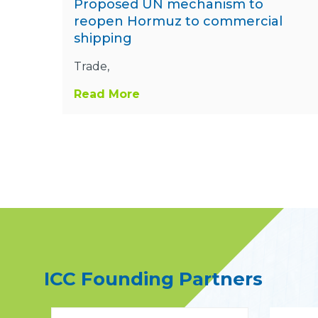
Proposed UN mechanism to
reopen Hormuz to commercial
shipping
Trade,
Read More
ICC Founding Partners