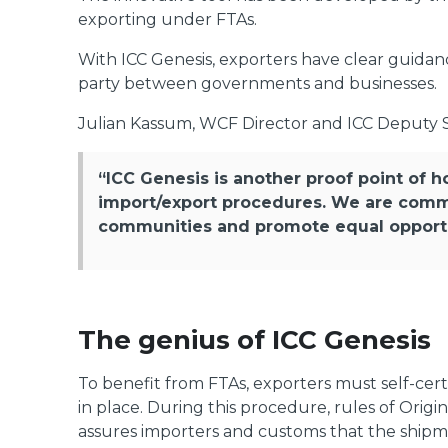
exporting under FTAs.
With ICC Genesis, exporters have clear guidanc
party between governments and businesses.
Julian Kassum, WCF Director and ICC Deputy S
“ICC Genesis is another proof point of h
import/export procedures. We are comm
communities and promote equal opportun
The genius of ICC Genesis
To benefit from FTAs, exporters must self-certi
in place. During this procedure, rules of Origi
assures importers and customs that the shipme