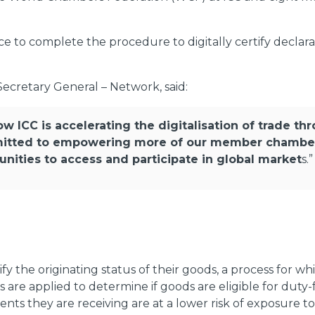
e to complete the procedure to digitally certify declara
ecretary General – Network, said:
ow ICC is accelerating the digitalisation of trade th
itted to empowering more of our member chambers 
ities to access and participate in global market
s.”
fy the originating status of their goods, a process for wh
ns are applied to determine if goods are eligible for dut
nts they are receiving are at a lower risk of exposure