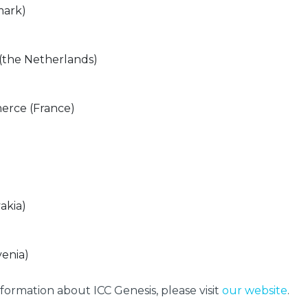
mark)
the Netherlands)
erce (France)
akia)
enia)
formation about ICC Genesis, please visit
our website
.