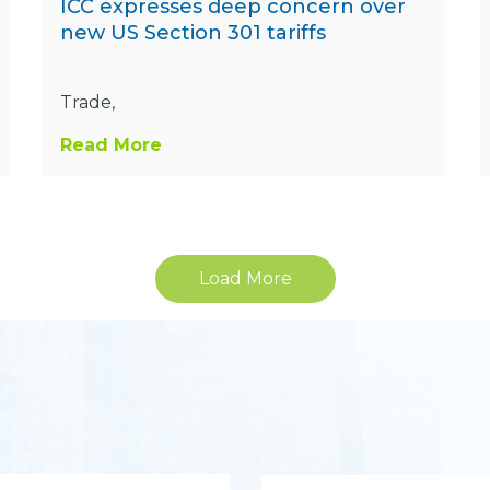
ICC expresses deep concern over
new US Section 301 tariffs
Trade,
Read More
Load More