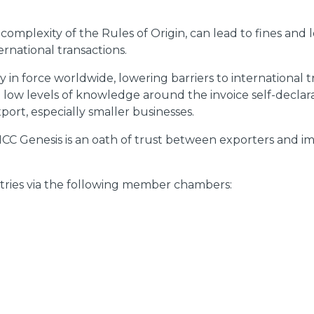
complexity of the Rules of Origin, can lead to fines and
rnational transactions.
y in force worldwide, lowering barriers to international
nd low levels of knowledge around the invoice self-decla
port, especially smaller businesses.
y ICC Genesis is an oath of trust between exporters and i
untries via the following member chambers: