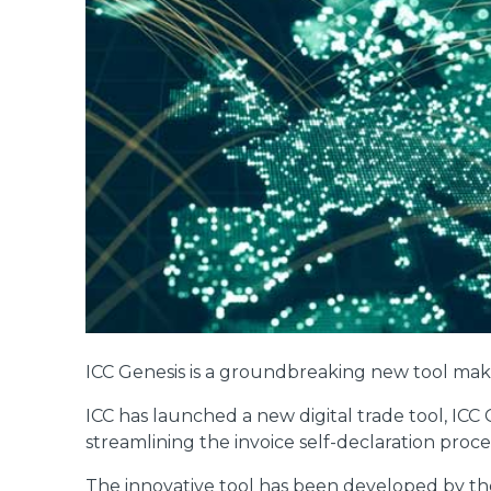
ICC Genesis is a groundbreaking new tool mak
ICC has launched a new digital trade tool, IC
streamlining the invoice self-declaration proce
The innovative tool has been developed by t