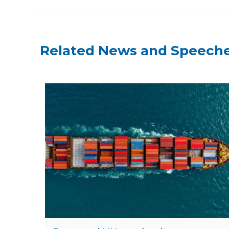
Related News and Speech