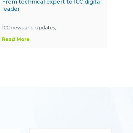
From technical expert to ICC digital
leader
ICC news and updates,
Read More