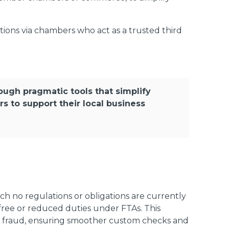
tions via chambers who act as a trusted third
rough pragmatic tools that simplify
to support their local business
ich no regulations or obligations are currently
y-free or reduced duties under FTAs. This
 to fraud, ensuring smoother custom checks and