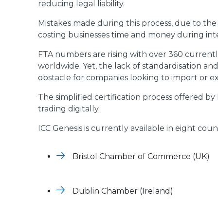
reducing legal liability.
Mistakes made during this process, due to the 
costing businesses time and money during inte
FTA numbers are rising with over 360 currentl
worldwide. Yet, the lack of standardisation a
obstacle for companies looking to import or ex
The simplified certification process offered b
trading digitally.
ICC Genesis is currently available in eight co
Bristol Chamber of Commerce (UK)
Dublin Chamber (Ireland)