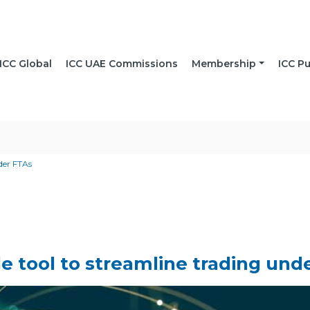
ICC Global
ICC UAE Commissions
Membership
ICC Pu
nder FTAs
de tool to streamline trading und