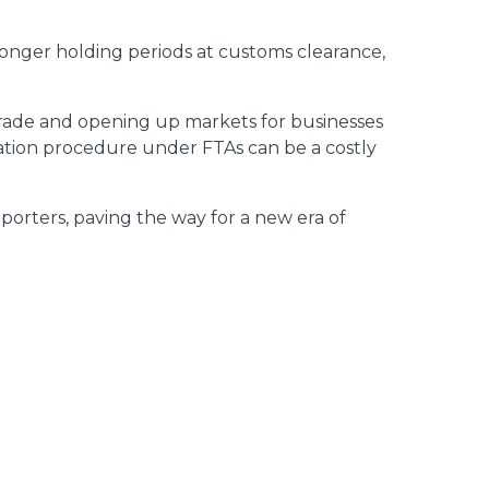
 longer holding periods at customs clearance,
 trade and opening up markets for businesses
ration procedure under FTAs can be a costly
mporters, paving the way for a new era of