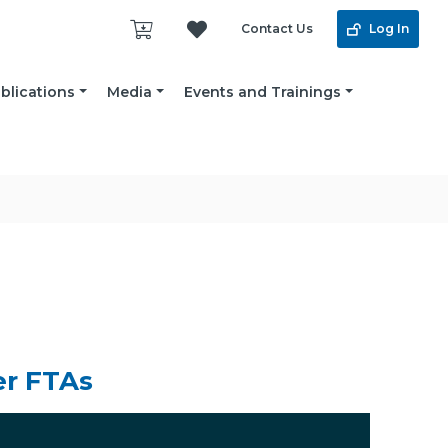
Contact Us
Log In
blications
Media
Events and Trainings
er FTAs