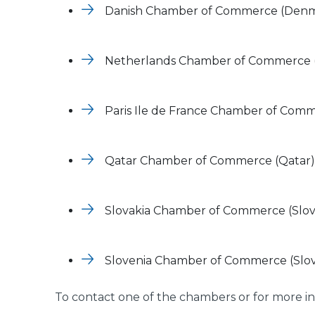
Danish Chamber of Commerce (Den
Netherlands Chamber of Commerce (
Paris Ile de France Chamber of Comm
Qatar Chamber of Commerce (Qatar)
Slovakia Chamber of Commerce (Slov
Slovenia Chamber of Commerce (Slov
To contact one of the chambers or for more in