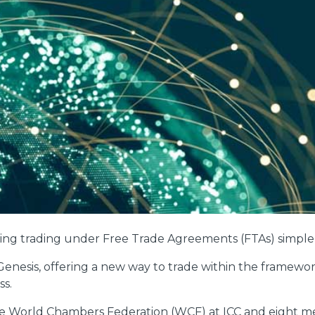
ing trading under Free Trade Agreements (FTAs) simpler
C Genesis, offering a new way to trade within the framew
ss.
he World Chambers Federation (WCF) at ICC and eight 