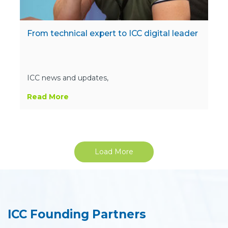
From technical expert to ICC digital leader
ICC news and updates,
Read More
Load More
ICC Founding Partners