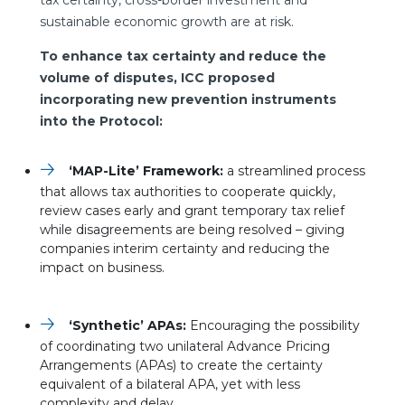
tax certainty, cross-border investment and
sustainable economic growth are at risk.
To enhance tax certainty and reduce the
volume of disputes, ICC proposed
incorporating new prevention instruments
into the Protocol:
‘MAP-Lite’ Framework:
a streamlined process
that allows tax authorities to cooperate quickly,
review cases early and grant temporary tax relief
while disagreements are being resolved – giving
companies interim certainty and reducing the
impact on business.
‘Synthetic’ APAs:
Encouraging the possibility
of coordinating two unilateral Advance Pricing
Arrangements (APAs) to create the certainty
equivalent of a bilateral APA, yet with less
complexity and delay.