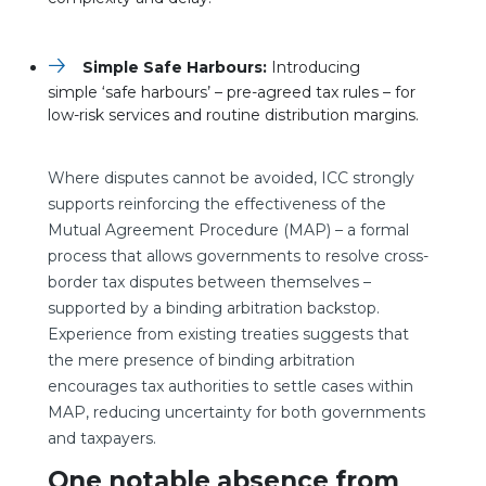
Simple Safe Harbours:
Introducing
simple ‘safe harbours’ – pre-agreed tax rules – for
low-risk services and routine distribution margins.
Where disputes cannot be avoided, ICC strongly
supports reinforcing the effectiveness of the
Mutual Agreement Procedure (MAP) – a formal
process that allows governments to resolve cross-
border tax disputes between themselves –
supported by a binding arbitration backstop.
Experience from existing treaties suggests that
the mere presence of binding arbitration
encourages tax authorities to settle cases within
MAP, reducing uncertainty for both governments
and taxpayers.
One notable absence from