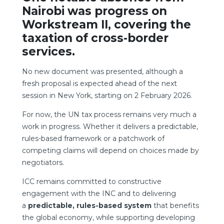
Nairobi was progress on
Workstream II, covering the
taxation of cross-border
services.
No new document was presented, although a
fresh proposal is expected ahead of the next
session in New York, starting on 2 February 2026.
For now, the UN tax process remains very much a
work in progress. Whether it delivers a predictable,
rules-based framework or a patchwork of
competing claims will depend on choices made by
negotiators.
ICC remains committed to constructive
engagement with the INC and to delivering
a
predictable, rules-based system
that benefits
the global economy, while supporting developing