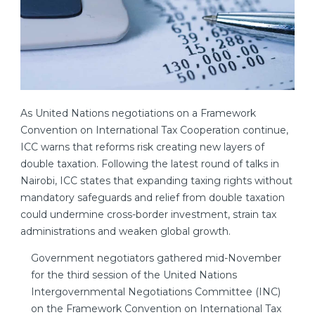
As United Nations negotiations on a Framework
Convention on International Tax Cooperation continue,
ICC warns that reforms risk creating new layers of
double taxation. Following the latest round of talks in
Nairobi, ICC states that expanding taxing rights without
mandatory safeguards and relief from double taxation
could undermine cross-border investment, strain tax
administrations and weaken global growth.
Government negotiators gathered mid-November
for the third session of the United Nations
Intergovernmental Negotiations Committee (INC)
on the Framework Convention on International Tax