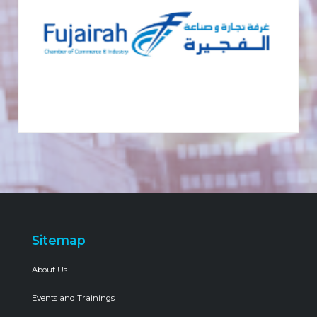
Sitemap
About Us
Events and Trainings