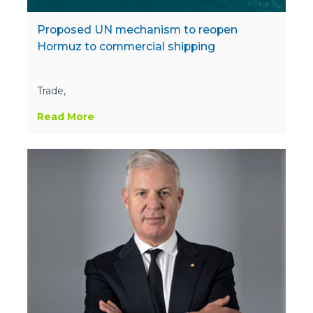
Proposed UN mechanism to reopen
Hormuz to commercial shipping
Trade,
Read More