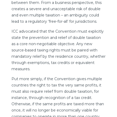
between them. From a business perspective, this
creates a severe and unacceptable risk of double
and even multiple taxation – an ambiguity could
lead to a regulatory ‘free-for-all’ for jurisdictions.
ICC advocated that the Convention must explicitly
state the prevention and relief of double taxation
as a core non-negotiable objective. Any new
source-based taxing rights must be paired with
mandatory relief by the residence country, whether
through exemptions, tax credits or equivalent
measures.
Put more simply, if the Convention gives multiple
countries the right to tax the very same profits, it
must also require relief from double taxation, for
instance, through recognition of a tax credit.
Otherwise, if the same profits are taxed more than
once, it will no longer be economically viable for
companies to operate in more than one country.