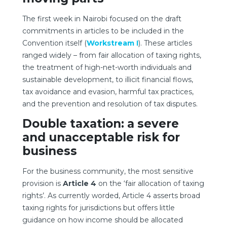
The first week in Nairobi focused on the draft
commitments in articles to be included in the
Convention itself (
Workstream I
). These articles
ranged widely – from fair allocation of taxing rights,
the treatment of high-net-worth individuals and
sustainable development, to illicit financial flows,
tax avoidance and evasion, harmful tax practices,
and the prevention and resolution of tax disputes.
Double taxation: a severe
and unacceptable risk for
business
For the business community, the most sensitive
provision is
Article 4
on the ‘fair allocation of taxing
rights’. As currently worded, Article 4 asserts broad
taxing rights for jurisdictions but offers little
guidance on how income should be allocated