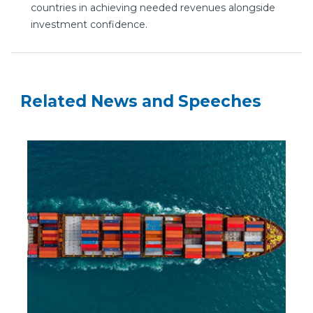
countries in achieving needed revenues alongside
investment confidence.
Related News and Speeches