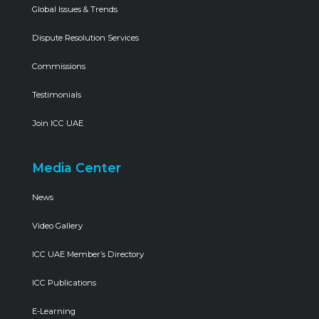
Global Issues & Trends
Dispute Resolution Services
Commissions
Testimonials
Join ICC UAE
Media Center
News
Video Gallery
ICC UAE Member’s Directory
ICC Publications
E-Learning