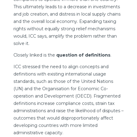
This ultimately leads to a decrease in investments
and job creation, and distress in local supply chains
and the overall local economy. Expanding taxing
rights without equally strong relief mechanisms
would, ICC says, amplify the problem rather than
solve it.
Closely linked is the
question of definitions
.
ICC stressed the need to align concepts and
definitions with existing international usage
standards, such as those of the United Nations
(UN) and the Organisation for Economic Co-
operation and Development (OECD). Fragmented
definitions increase compliance costs, strain tax
administrations and raise the likelihood of disputes –
outcomes that would disproportionately affect
developing countries with more limited
administrative capacity.