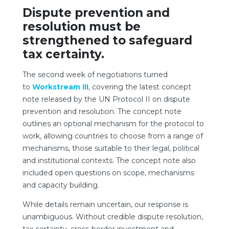
Dispute prevention and
resolution must be
strengthened to safeguard
tax certainty.
The second week of negotiations turned
to
Workstream III
, covering the latest concept
note released by the UN Protocol II on dispute
prevention and resolution. The concept note
outlines an optional mechanism for the protocol to
work, allowing countries to choose from a range of
mechanisms, those suitable to their legal, political
and institutional contexts. The concept note also
included open questions on scope, mechanisms
and capacity building.
While details remain uncertain, our response is
unambiguous. Without credible dispute resolution,