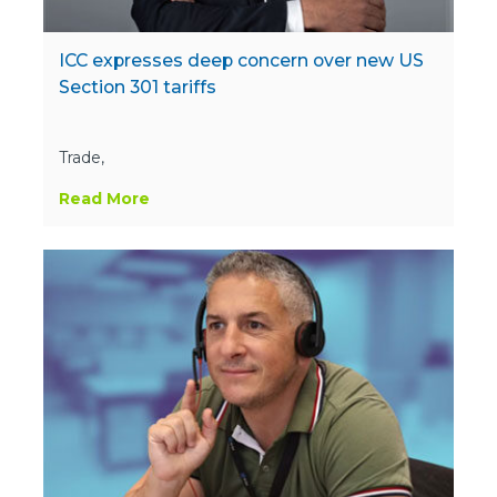
ICC expresses deep concern over new US
Section 301 tariffs
Trade,
Read More