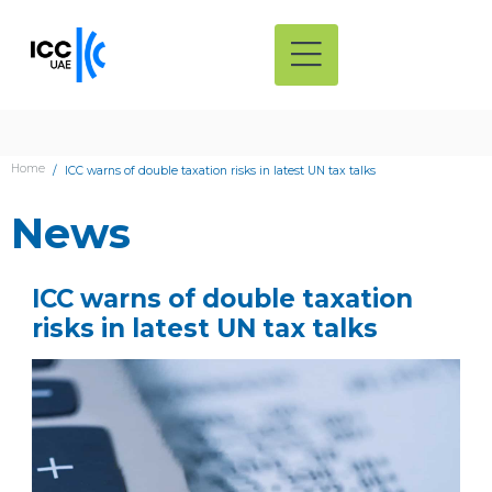
Home
ICC warns of double taxation risks in latest UN tax talks
News
ICC warns of double taxation
risks in latest UN tax talks