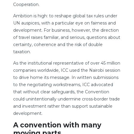
Cooperation.
Ambition is high: to reshape global tax rules under
UN auspices, with a particular eye on fairness and
development. For business, however, the direction
of travel raises familiar, and serious, questions about
certainty, coherence and the risk of double
taxation.
As the institutional representative of over 45 million
companies worldwide, ICC used the Nairobi session
to drive home its message. In written submissions
to the negotiating workstreams, ICC advocated
that without clear safeguards, the Convention
could unintentionally undermine cross-border trade
and investment rather than support sustainable
development.
A convention with many
moving parts