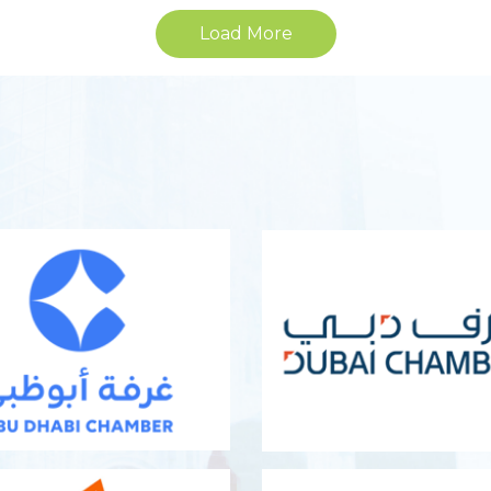
Load More