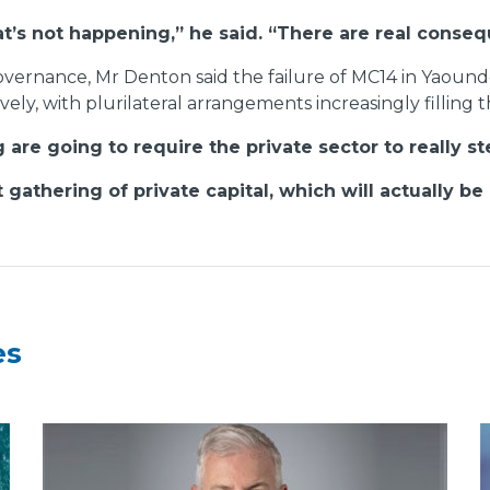
at’s not happening,” he said. “There are real conse
 governance, Mr Denton said the failure of MC14 in Yaou
ively, with plurilateral arrangements increasingly filling
are going to require the private sector to really s
gathering of private capital, which will actually be 
es