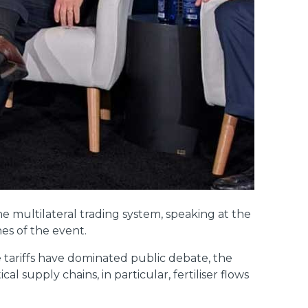
e multilateral trading system, speaking at the
es of the event.
 tariffs have dominated public debate, the
 supply chains, in particular, fertiliser flows