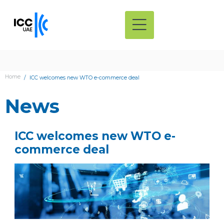
Home
ICC welcomes new WTO e-commerce deal
News
ICC welcomes new WTO e-
commerce deal