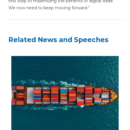
first step to maximizing the benefits of digital trade.
We now need to keep moving forward.”
Related News and Speeches