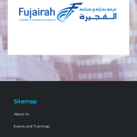
Sitemap
About Us
Events and Trainings