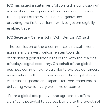
ICC has issued a statement following the conclusion of
a new plurilateral agreement on e-commerce under
the auspices of the World Trade Organization –
providing the first ever framework to govern digitally-
enabled trade.
ICC Secretary General John W.H. Denton AO said:
“The conclusion of the e-commerce joint statement
agreement is a very welcome step towards
modernising global trade rules in line with the realities
of today’s digital economy. On behalf of the global
business community, I would like to express our sincere
appreciation to the co-convenors of the negotiations –
Australia, Singapore and Japan – for their leadership in
delivering what is a very welcome outcome.
“From a global perspective, the agreement offers
significant potential to address barriers to the growth of