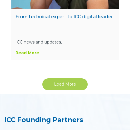
From technical expert to ICC digital leader
ICC news and updates,
Read More
Load More
ICC Founding Partners