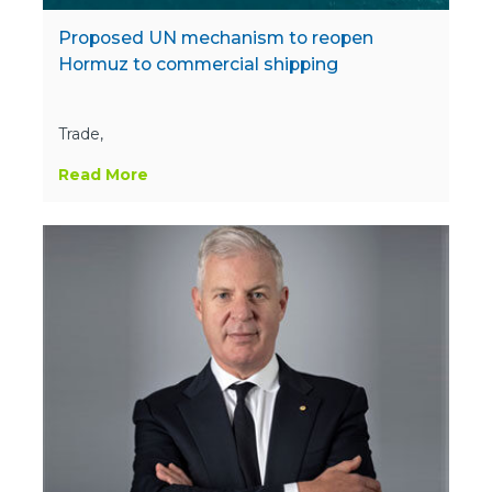
Proposed UN mechanism to reopen
Hormuz to commercial shipping
Trade,
Read More