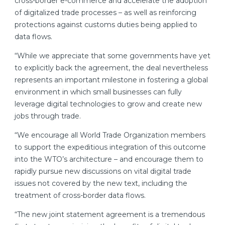
cross-border e-commerce and accelerate the adoption
of digitalized trade processes – as well as reinforcing
protections against customs duties being applied to
data flows.
“While we appreciate that some governments have yet
to explicitly back the agreement, the deal nevertheless
represents an important milestone in fostering a global
environment in which small businesses can fully
leverage digital technologies to grow and create new
jobs through trade.
“We encourage all World Trade Organization members
to support the expeditious integration of this outcome
into the WTO’s architecture – and encourage them to
rapidly pursue new discussions on vital digital trade
issues not covered by the new text, including the
treatment of cross-border data flows.
“The new joint statement agreement is a tremendous