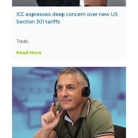
ICC expresses deep concern over new US
Section 301 tariffs
Trade,
Read More