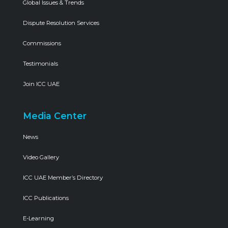
Global Issues & Trends
Dispute Resolution Services
Commissions
Testimonials
Join ICC UAE
Media Center
News
Video Gallery
ICC UAE Member’s Directory
ICC Publications
E-Learning