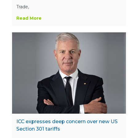
Trade,
Read More
ICC expresses deep concern over new US
Section 301 tariffs