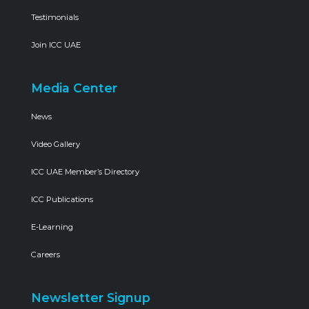
Testimonials
Join ICC UAE
Media Center
News
Video Gallery
ICC UAE Member’s Directory
ICC Publications
E-Learning
Careers
Newsletter Signup