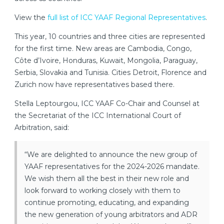
View the
full list of ICC YAAF Regional Representatives
.
This year, 10 countries and three cities are represented
for the first time. New areas are Cambodia, Congo,
Côte d’Ivoire, Honduras, Kuwait, Mongolia, Paraguay,
Serbia, Slovakia and Tunisia. Cities Detroit, Florence and
Zurich now have representatives based there.
Stella Leptourgou, ICC YAAF Co-Chair and Counsel at
the Secretariat of the ICC International Court of
Arbitration, said:
“We are delighted to announce the new group of
YAAF representatives for the 2024-2026 mandate.
We wish them all the best in their new role and
look forward to working closely with them to
continue promoting, educating, and expanding
the new generation of young arbitrators and ADR