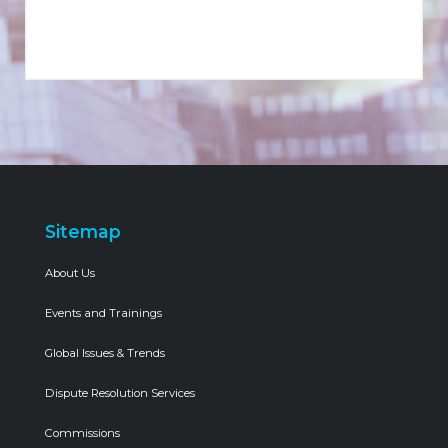
Sitemap
About Us
Events and Trainings
Global Issues & Trends
Dispute Resolution Services
Commissions