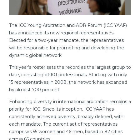
The ICC Young Arbitration and ADR Forum (ICC YAAF)
has announced its new regional representatives.
Elected for a two-year mandate, the representatives
will be responsible for promoting and developing the
dynamic global network.
This year’s roster sets the record as the largest group to
date, consisting of 101 professionals. Starting with only
15 representatives in 2008, the network has expanded
by almost 700 percent.
Enhancing diversity in international arbitration remains a
priority for ICC. Since its inception, ICC YAAF has
consistently achieved diversity, broadly defined, with
each mandate. The current set of representatives
comprises 55 women and 46 men, based in 82 cities
across 65 countries.