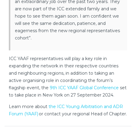
an extraordinary job over the past two years. They
are now part of the ICC extended family and we
hope to see them again soon. I am confident we
will see the same dedication, patience, and
eagerness from the new regional representatives
cohort”.
ICC YAAF representatives will play a key role in
expanding the network in their respective countries
and neighbouring regions, in addition to taking an
active organising role in coordinating the forum’s
flagship event, the
9th ICC YAAF Global Conference
set
to take place in New York on 27 September 2024.
Learn more about
the ICC Young Arbitration and ADR
Forum (YAAF)
or contact your regional Head of Chapter.