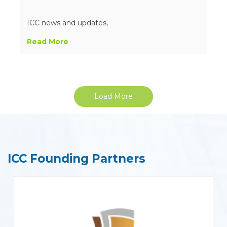
ICC news and updates,
Read More
Load More
ICC Founding Partners