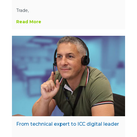
Trade,
Read More
From technical expert to ICC digital leader