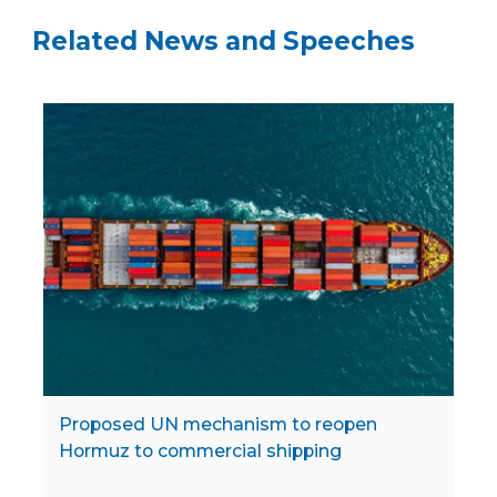
Related News and Speeches
Proposed UN mechanism to reopen
Hormuz to commercial shipping