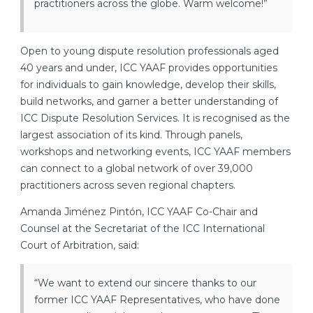
practitioners across the globe. Warm welcome!”
Open to young dispute resolution professionals aged
40 years and under, ICC YAAF provides opportunities
for individuals to gain knowledge, develop their skills,
build networks, and garner a better understanding of
ICC Dispute Resolution Services. It is recognised as the
largest association of its kind. Through panels,
workshops and networking events, ICC YAAF members
can connect to a global network of over 39,000
practitioners across seven regional chapters.
Amanda Jiménez Pintón, ICC YAAF Co-Chair and
Counsel at the Secretariat of the ICC International
Court of Arbitration, said:
“We want to extend our sincere thanks to our
former ICC YAAF Representatives, who have done