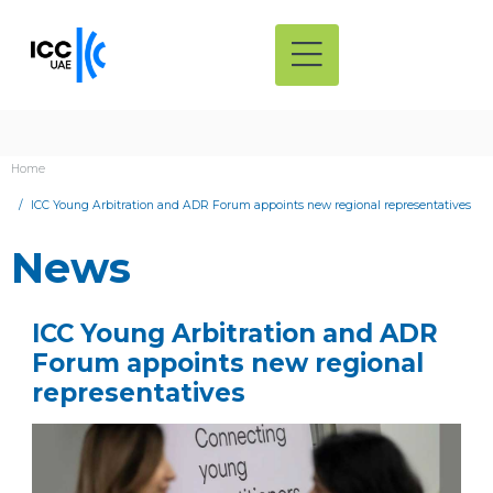
Home
ICC Young Arbitration and ADR Forum appoints new regional representatives
News
ICC Young Arbitration and ADR
Forum appoints new regional
representatives