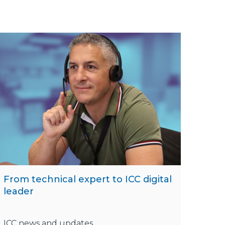
From technical expert to ICC digital
leader
ICC news and updates,