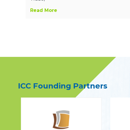
Read More
ICC Founding Partners