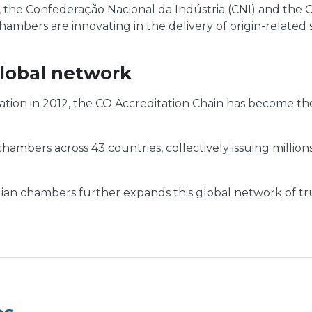
, the Confederação Nacional da Indústria (CNI) and th
hambers are innovating in the delivery of origin-related 
lobal network
tion in 2012, the CO Accreditation Chain has become th
mbers across 43 countries, collectively issuing millions
n chambers further expands this global network of truste