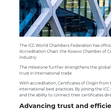
The ICC World Chambers Federation has officia
Accreditation Chain: the Kosovo Chamber o
Industry.
The milestone further strengthens the global
trust in international trade.
With accreditation, Certificates of Origin fro
international best practices. By joining the I
and the ability to connect their certificates dir
Advancing trust and efficie