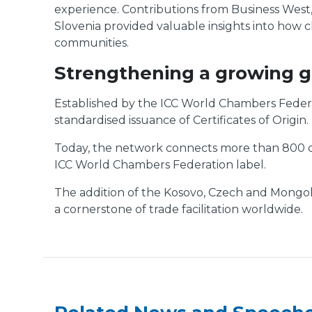
experience. Contributions from Business West
Slovenia provided valuable insights into how c
communities.
Strengthening a growing g
Established by the ICC World Chambers Federa
standardised issuance of Certificates of Origin.
Today, the network connects more than 800 cha
ICC World Chambers Federation label.
The addition of the Kosovo, Czech and Mongolia
a cornerstone of trade facilitation worldwide.