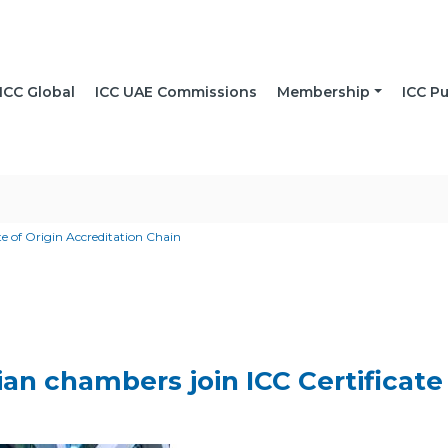
ICC Global
ICC UAE Commissions
Membership
ICC Pu
e of Origin Accreditation Chain
n chambers join ICC Certificate 