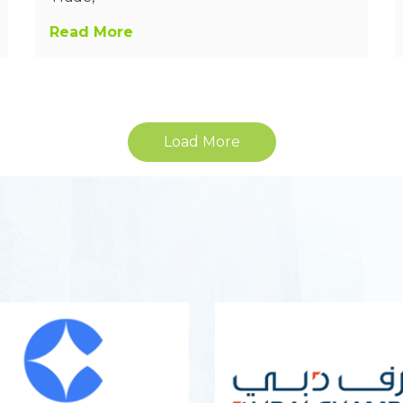
Read More
Load More