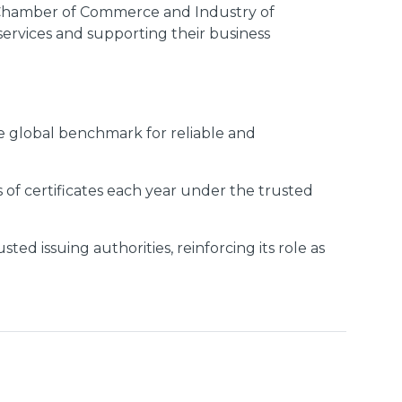
e Chamber of Commerce and Industry of
services and supporting their business
e global benchmark for reliable and
 of certificates each year under the trusted
d issuing authorities, reinforcing its role as