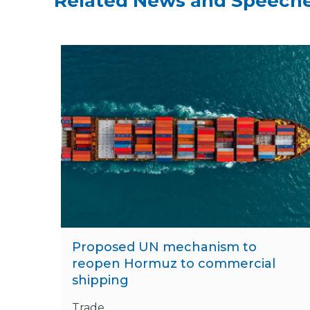
Related News and Speech
Proposed UN mechanism to
reopen Hormuz to commercial
shipping
Trade,