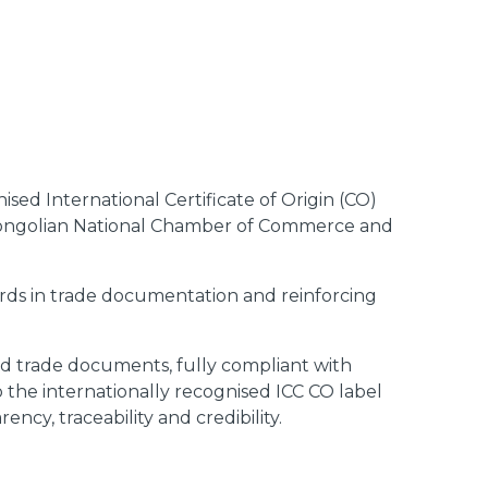
ed International Certificate of Origin (CO)
ongolian National Chamber of Commerce and
rds in trade documentation and reinforcing
ted trade documents, fully compliant with
o the internationally recognised ICC CO label
ency, traceability and credibility.