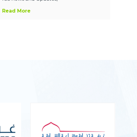
Read More