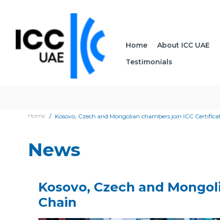
Home
About ICC UAE
Testimonials
Home
Kosovo, Czech and Mongolian chambers join ICC Certificat
News
Kosovo, Czech and Mongolia
Chain