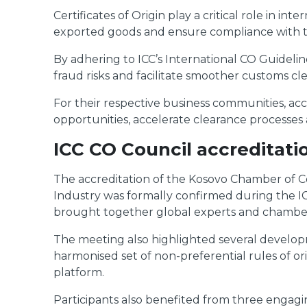
Certificates of Origin play a critical role in 
exported goods and ensure compliance with t
By adhering to ICC’s International CO Guidel
fraud risks and facilitate smoother customs cl
For their respective business communities, acc
opportunities, accelerate clearance processes
ICC CO Council accreditati
The accreditation of the Kosovo Chamber o
Industry was formally confirmed during the 
brought together global experts and chamber re
The meeting also highlighted several developm
harmonised set of non-preferential rules of ori
platform.
Participants also benefited from three engagi