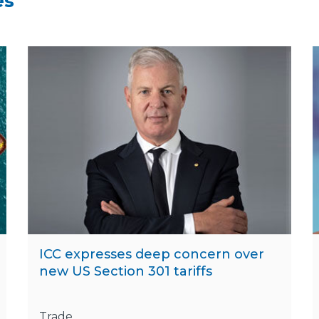
es
ICC expresses deep concern over
new US Section 301 tariffs
Trade,