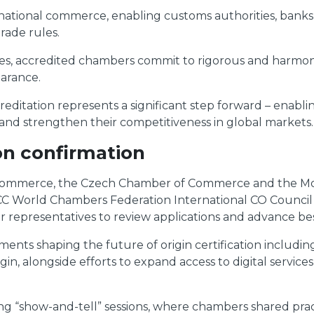
international commerce, enabling customs authorities, bank
rade rules.
ines, accredited chambers commit to rigorous and harmo
earance.
reditation represents a significant step forward – enabli
 and strengthen their competitiveness in global markets.
on confirmation
f Commerce, the Czech Chamber of Commerce and the M
ICC World Chambers Federation International CO Counci
presentatives to review applications and advance best pr
ents shaping the future of origin certification includ
gin, alongside efforts to expand access to digital service
ng “show-and-tell” sessions, where chambers shared prac