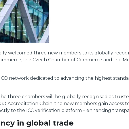
lly welcomed three new members to its globally recognis
f Commerce, the Czech Chamber of Commerce and the M
 CO network dedicated to advancing the highest standa
m the three chambers will be globally recognised as trus
CC CO Accreditation Chain, the new members gain access t
ectly to the ICC verification platform – enhancing transpar
ncy in global trade