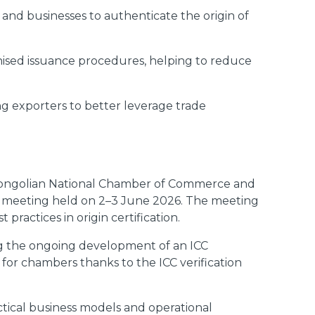
s and businesses to authenticate the origin of
nised issuance procedures, helping to reduce
ng exporters to better leverage trade
ongolian National Chamber of Commerce and
l meeting held on 2–3 June 2026. The meeting
actices in origin certification.
ing the ongoing development of an ICC
s for chambers thanks to the ICC verification
tical business models and operational