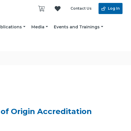
Contact Us
Log In
blications
Media
Events and Trainings
of Origin Accreditation