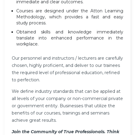
immediate and clear outcomes.
Courses are designed under the Atton Learning
Methodology, which provides a fast and easy
study process.
Obtained skills and knowledge immediately
translate into enhanced performance in the
workplace.
Our personnel and instructors / lecturers are carefully
chosen, highly proficient, and deliver to our trainees
the required level of professional education, refined
to perfection.
We define industry standards that can be applied at
all levels of your company or non-commercial private
or government entity. Businesses that utilize the
benefits of our courses, trainings and seminars
achieve great results.
Join the Community of True Professionals. Think