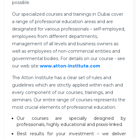
possible.
Our specialized courses and trainings in Dubai cover
a range of professional education areas and are
designated for various professionals – self-employed,
employees from different departments,
management of all levels and business owners as
well as employees of non-commercial entities and
governmental bodies. For details on our course - see
our web site
www.atton-institute.com
The Atton Institute has a clear set of rules and
guidelines which are strictly applied within each and
every component of our courses, trainings, and
seminars. Our entire range of courses represents the
most crucial elements of professional education.
Our courses are specially designed by
professionals, highly educational and praxis-linked.
Best results for your investment – we deliver