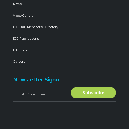
News
Video Gallery
ICC UAE Member’s Directory
ICC Publications
E-Learning
Careers
Newsletter Signup