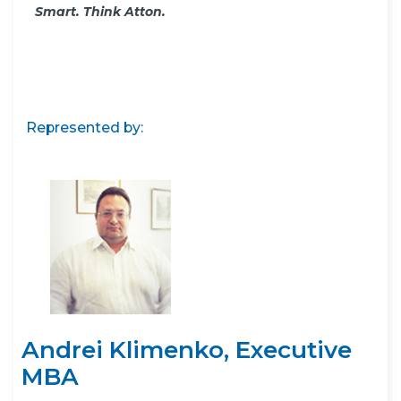
Smart. Think Atton.
Represented by:
Andrei Klimenko, Executive
MBA