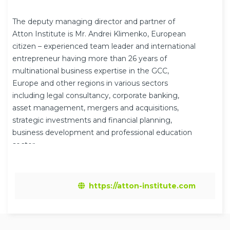
The deputy managing director and partner of
Atton Institute is Mr. Andrei Klimenko, European
citizen – experienced team leader and international
entrepreneur having more than 26 years of
multinational business expertise in the GCC,
Europe and other regions in various sectors
including legal consultancy, corporate banking,
asset management, mergers and acquisitions,
strategic investments and financial planning,
business development and professional education
sector.
https://atton-institute.com