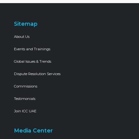
Sitemap
About Us
Events and Trainings
Global Issues & Trends
Dispute Resolution Services
Commissions
Testimonials
Join ICC UAE
Media Center