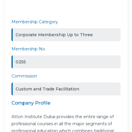
Membership Category
Corporate Membership Up to Three
Membership No.
0255
Commission
Custom and Trade Facilitation
Company Profile
Atton Institute Dubai provides the entire range of
professional courses in all the major segments of
professional education which combines traditional