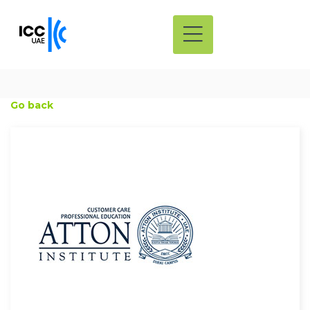
Go back