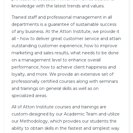
knowledge with the latest trends and values.
Trained staff and professional management in all
departments is a guarantee of sustainable success
of any business. At the Atton Institute, we provide it
all – how to deliver great customer service and attain
outstanding customer experience, how to improve
marketing and sales results, what needs to be done
on a management level to enhance overall
performance, how to achieve client happiness and
loyalty, and more. We provide an extensive set of
professionally certified courses along with seminars
and trainings on general skills as well as on
specialized areas.
All of Atton Institute courses and trainings are
custom-designed by our Academic Team and utilize
our Methodology, which provides our students the
ability to obtain skills in the fastest and simplest way