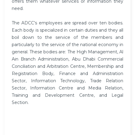
offers them whatever services or information they
need.
The ADCC’s employees are spread over ten bodies.
Each body is specialized in certain duties and they all
boil down to the service of the members and
particularly to the service of the national economy in
general. These bodies are: The High Management, Al
Ain Branch Administration, Abu Dhabi Commercial
Conciliation and Arbitration Centre, Membership and
Registration Body, Finance and Administration
Sector, Information Technology, Trade Relation
Sector, Information Centre and Media Relation,
Training and Development Centre, and Legal
Section.