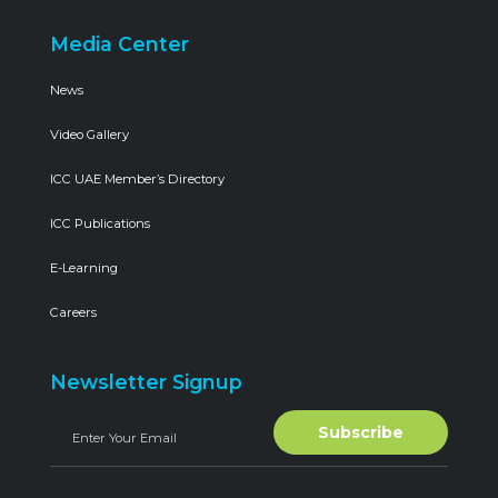
Media Center
News
Video Gallery
ICC UAE Member’s Directory
ICC Publications
E-Learning
Careers
Newsletter Signup