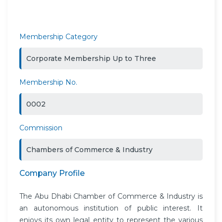
Membership Category
Corporate Membership Up to Three
Membership No.
0002
Commission
Chambers of Commerce & Industry
Company Profile
The Abu Dhabi Chamber of Commerce & Industry is
an autonomous institution of public interest. It
enjoys its own legal entity to represent the various