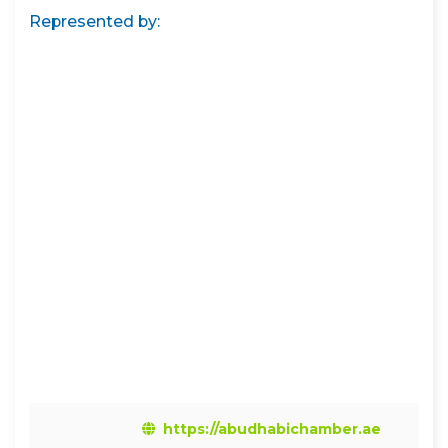
Represented by:
https://abudhabichamber.ae