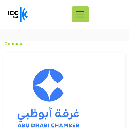
Go back