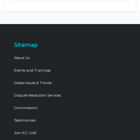
Sitemap
About Us
Events and Trainings
Global Issues & Trends
Dispute Resolution Services
Commissions
Testimonials
Join ICC UAE