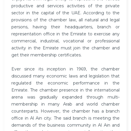
productive and services activities of the private
sector in the capital of the UAE. According to the
provisions of the chamber law, all natural and legal
persons, having their headquarters, branch or
representation office in the Emirate to exercise any
commercial, industrial, vocational or professional
activity in the Emirate must join the chamber and
get their membership certificates.
Ever since its inception in 1969, the chamber
discussed many economic laws and legislation that
regulated the economic performance in the
Emirate. The chamber presence in the international
arena was gradually expanded through multi-
membership in many Arab and world chamber
counterparts. However, the chamber has a branch
office in Al Ain city. The said branch is meeting the
demands of the business community in Al Ain and