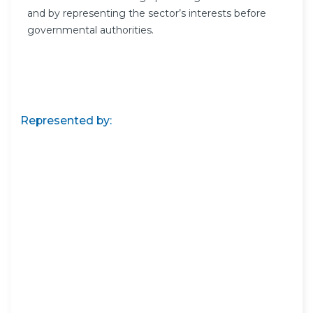
and by representing the sector’s interests before
governmental authorities.
Represented by: