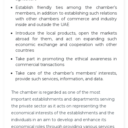
Establish friendly ties among the chamber’s
members, in addition to establishing such relations
with other chambers of commerce and industry
inside and outside the UAE
Introduce the local products, open the markets
abroad for them, and act on expanding such
economic exchange and cooperation with other
countries
Take part in promoting the ethical awareness in
commercial transactions
Take care of the chamber’s members’ interests,
provide such services, information, and data.
The chamber is regarded as one of the most
important establishments and departments serving
the private sector as it acts on representing the
economical interests of the establishments and the
individuals in an aim to develop and enhance its
economical roles through providing various services