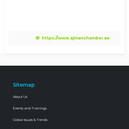
https://www.ajmanchamber.ae
Sitemap
About Us
Events and Trainings
Global Issues & Trends