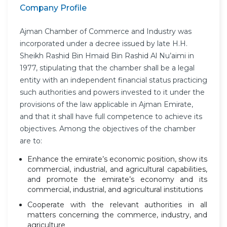
Company Profile
Ajman Chamber of Commerce and Industry was
incorporated under a decree issued by late H.H.
Sheikh Rashid Bin Hmaid Bin Rashid Al Nu’aimi in
1977, stipulating that the chamber shall be a legal
entity with an independent financial status practicing
such authorities and powers invested to it under the
provisions of the law applicable in Ajman Emirate,
and that it shall have full competence to achieve its
objectives. Among the objectives of the chamber
are to:
Enhance the emirate’s economic position, show its
commercial, industrial, and agricultural capabilities,
and promote the emirate’s economy and its
commercial, industrial, and agricultural institutions
Cooperate with the relevant authorities in all
matters concerning the commerce, industry, and
agriculture