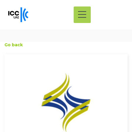
Go back