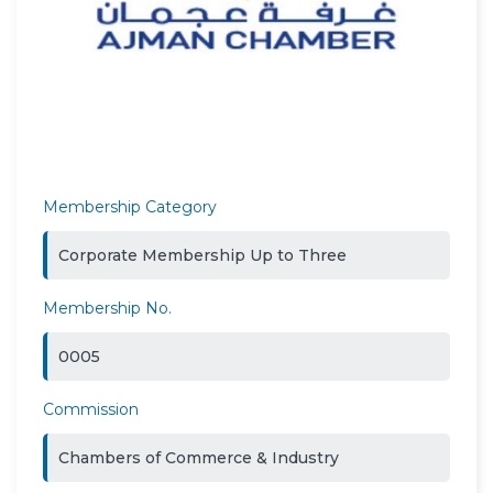
Membership Category
Corporate Membership Up to Three
Membership No.
0005
Commission
Chambers of Commerce & Industry