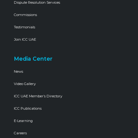
Dispute Resolution Services
Commissions
Testimonials
Join ICC UAE
Media Center
News
Video Gallery
ICC UAE Member’s Directory
ICC Publications
E-Learning
Careers