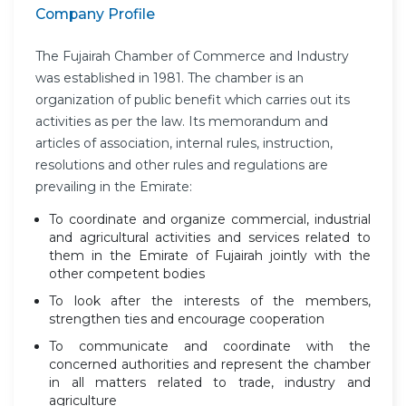
Company Profile
The Fujairah Chamber of Commerce and Industry
was established in 1981. The chamber is an
organization of public benefit which carries out its
activities as per the law. Its memorandum and
articles of association, internal rules, instruction,
resolutions and other rules and regulations are
prevailing in the Emirate:
To coordinate and organize commercial, industrial
and agricultural activities and services related to
them in the Emirate of Fujairah jointly with the
other competent bodies
To look after the interests of the members,
strengthen ties and encourage cooperation
To communicate and coordinate with the
concerned authorities and represent the chamber
in all matters related to trade, industry and
agriculture