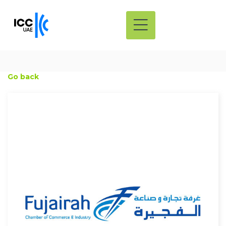
Go back