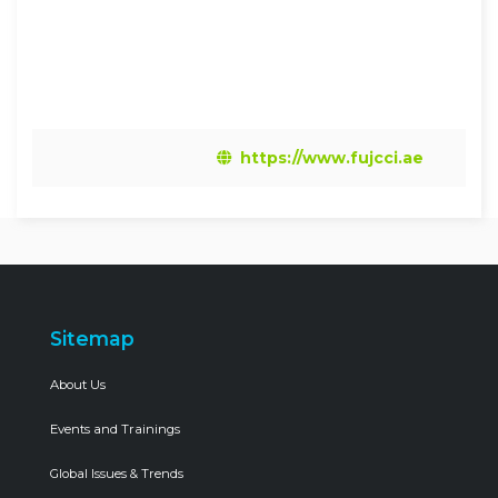
https://www.fujcci.ae
Sitemap
About Us
Events and Trainings
Global Issues & Trends