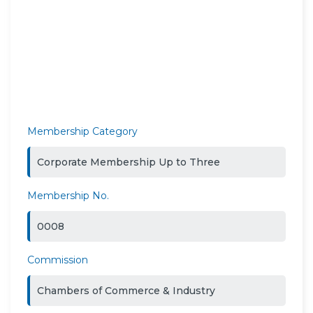
Membership Category
Corporate Membership Up to Three
Membership No.
0008
Commission
Chambers of Commerce & Industry