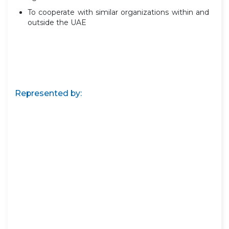
To cooperate with similar organizations within and
outside the UAE
Represented by: