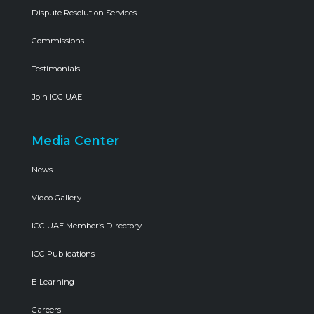
Dispute Resolution Services
Commissions
Testimonials
Join ICC UAE
Media Center
News
Video Gallery
ICC UAE Member’s Directory
ICC Publications
E-Learning
Careers