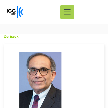
Go back