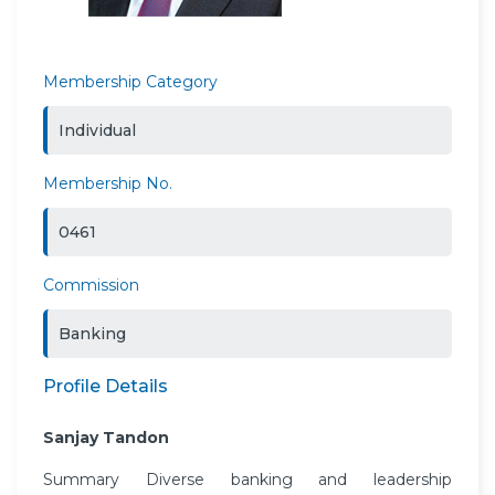
Membership Category
Individual
Membership No.
0461
Commission
Banking
Profile Details
Sanjay Tandon
Summary Diverse banking and leadership