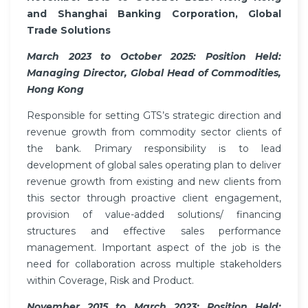
and Shanghai Banking Corporation, Global
Trade Solutions
March 2023 to October 2025: Position Held:
Managing Director, Global Head of Commodities,
Hong Kong
Responsible for setting GTS’s strategic direction and
revenue growth from commodity sector clients of
the bank. Primary responsibility is to lead
development of global sales operating plan to deliver
revenue growth from existing and new clients from
this sector through proactive client engagement,
provision of value-added solutions/ financing
structures and effective sales performance
management. Important aspect of the job is the
need for collaboration across multiple stakeholders
within Coverage, Risk and Product.
November 2015 to March 2023: Position Held: