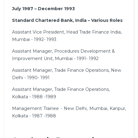
July 1987 – December 1993
Standard Chartered Bank, India – Various Roles
Assistant Vice President, Head Trade Finance India,
Mumbai - 1992- 1993
Assistant Manager, Procedures Development &
Improvement Unit, Mumbai - 1991- 1992
Assistant Manager, Trade Finance Operations, New
Delhi - 1990- 1991
Assistant Manager, Trade Finance Operations,
Kolkata - 1988 -1989
Management Trainee - New Delhi, Mumbai, Kanpur,
Kolkata - 1987 -1988