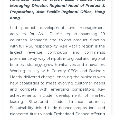
Managing Director, Regional Head of Product &
Propositions, Asia Pacific Regional Office, Hong
Kong
Led product development and management
activities for Asia Pacific region spanning 19
countries. Managed end to-end product function
with full P&L responsibility. Asia Pacific region is the
largest revenue contributor and commands
prominence by way of inputs into global and regional
business strategy, growth initiatives and innovation.
Working closely with Country CEOs and Business
Heads, delivered change, enabling the business with
new capabilities to meet evolving customer needs
and compete with emerging competitors. Key
achievements include development of market
leading Structured Trade Finance business,
Sustainability linked trade finance propositions and
pioneered first to bank Embedded Finance offering