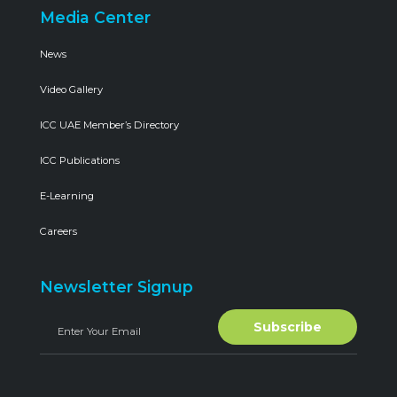
Media Center
News
Video Gallery
ICC UAE Member’s Directory
ICC Publications
E-Learning
Careers
Newsletter Signup