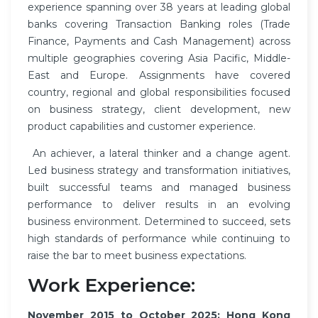
experience spanning over 38 years at leading global
banks covering Transaction Banking roles (Trade
Finance, Payments and Cash Management) across
multiple geographies covering Asia Pacific, Middle-
East and Europe. Assignments have covered
country, regional and global responsibilities focused
on business strategy, client development, new
product capabilities and customer experience.
An achiever, a lateral thinker and a change agent.
Led business strategy and transformation initiatives,
built successful teams and managed business
performance to deliver results in an evolving
business environment. Determined to succeed, sets
high standards of performance while continuing to
raise the bar to meet business expectations.
Work Experience:
November 2015 to October 2025: Hong Kong