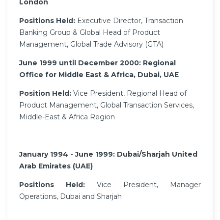
London
Positions Held:
Executive Director, Transaction
Banking Group & Global Head of Product
Management, Global Trade Advisory (GTA)
June 1999 until December 2000: Regional
Office for Middle East & Africa, Dubai, UAE
Position Held:
Vice President, Regional Head of
Product Management, Global Transaction Services,
Middle-East & Africa Region
January 1994 - June 1999: Dubai/Sharjah United
Arab Emirates (UAE)
Positions Held:
Vice President, Manager
Operations, Dubai and Sharjah