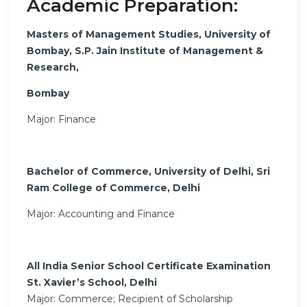
Academic Preparation:
Masters of Management Studies, University of
Bombay, S.P. Jain Institute of Management &
Research,
Bombay
Major: Finance
Bachelor of Commerce, University of Delhi, Sri
Ram College of Commerce, Delhi
Major: Accounting and Finance
All India Senior School Certificate Examination
St. Xavier’s School, Delhi
Major: Commerce; Recipient of Scholarship