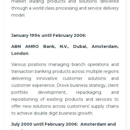
market leading products and solutions delivered
through a world class processing and service delivery
model.
January 1994 until February 2006:
ABN AMRO Bank, N.V., Dubai, Amsterdam,
London
Various positions managing branch operations and
transaction banking products across multiple regions
delivering innovative customer solutions and
customer experience. Drove business strategy, client
portfolio development, repackaging and
repositioning of existing products and services to
offer new solutions across customers’ supply chains
to achieve double digit business growth.
July 2000 until February 2006:
Amsterdam and