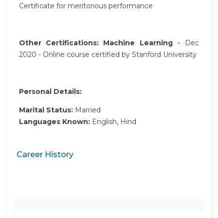
Certificate for meritorious performance
Other Certifications: Machine Learning
– Dec
2020 - Online course certified by Stanford University
Personal Details:
Marital Status:
Married
Languages Known:
English, Hind
Career History