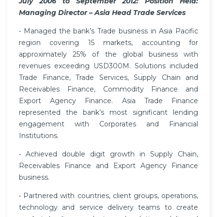
July 2006 to September 2012: Position Held:
Managing Director – Asia Head Trade Services
• Managed the bank’s Trade business in Asia Pacific
region covering 15 markets, accounting for
approximately 25% of the global business with
revenues exceeding USD300M. Solutions included
Trade Finance, Trade Services, Supply Chain and
Receivables Finance, Commodity Finance and
Export Agency Finance. Asia Trade Finance
represented the bank’s most significant lending
engagement with Corporates and Financial
Institutions.
• Achieved double digit growth in Supply Chain,
Receivables Finance and Export Agency Finance
business.
• Partnered with countries, client groups, operations,
technology and service delivery teams to create