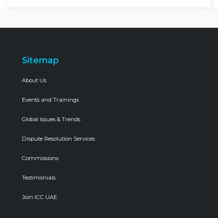
Sitemap
About Us
Events and Trainings
Global Issues & Trends
Dispute Resolution Services
Commissions
Testimonials
Join ICC UAE