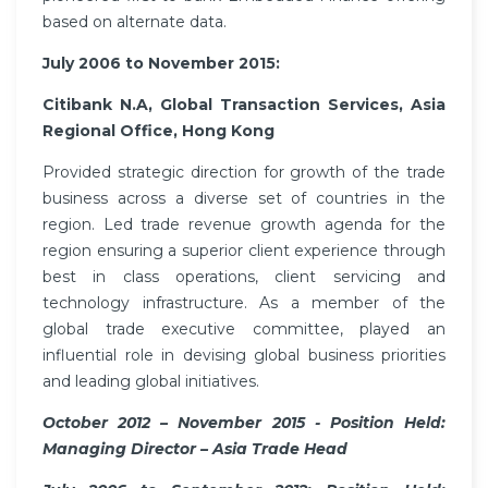
based on alternate data.
July 2006 to November 2015:
Citibank N.A, Global Transaction Services, Asia
Regional Office, Hong Kong
Provided strategic direction for growth of the trade
business across a diverse set of countries in the
region. Led trade revenue growth agenda for the
region ensuring a superior client experience through
best in class operations, client servicing and
technology infrastructure. As a member of the
global trade executive committee, played an
influential role in devising global business priorities
and leading global initiatives.
October 2012 – November 2015 - Position Held:
Managing Director – Asia Trade Head