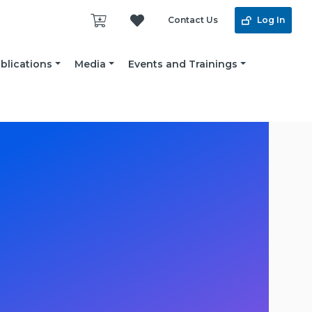
Contact Us
Log In
blications
Media
Events and Trainings