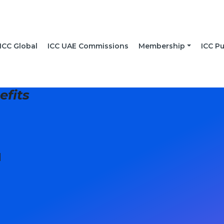
ICC Global
ICC UAE Commissions
Membership
ICC Pu
fits
]