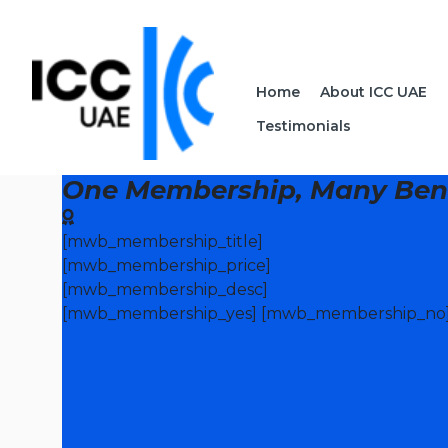
Home
About ICC UAE
Testimonials
One Membership, Many Bene
[mwb_membership_title]
[mwb_membership_price]
[mwb_membership_desc]
[mwb_membership_yes] [mwb_membership_no