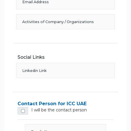
Social Links
Contact Person for ICC UAE
I will be the contact person