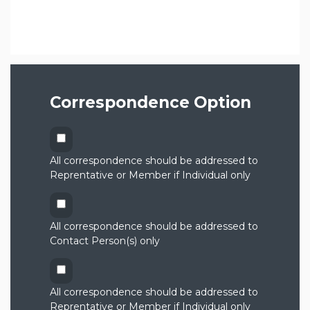
Correspondence Option
All correspondence should be addressed to
Reprentative or Member if Individual only
All correspondence should be addressed to
Contact Person(s) only
All correspondence should be addressed to
Reprentative or Member if Individual only