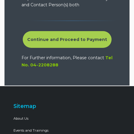
and Contact Person(s) both
Continue and Proceed to Payment
For Further information, Please contact
Tel
No. 04-2208288
Sitemap
About Us
Events and Trainings