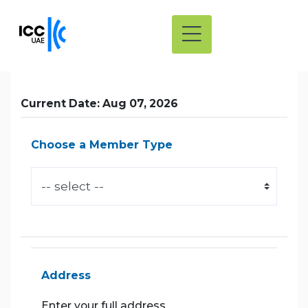
Current Date: Aug 07, 2026
Choose a Member Type
Address
Enter your full address