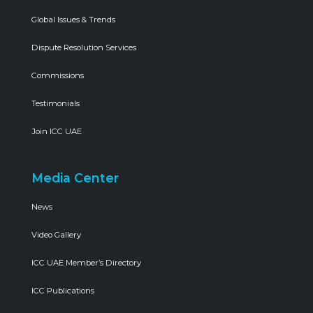
Global Issues & Trends
Dispute Resolution Services
Commissions
Testimonials
Join ICC UAE
Media Center
News
Video Gallery
ICC UAE Member’s Directory
ICC Publications