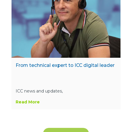
From technical expert to ICC digital leader
ICC news and updates,
Read More