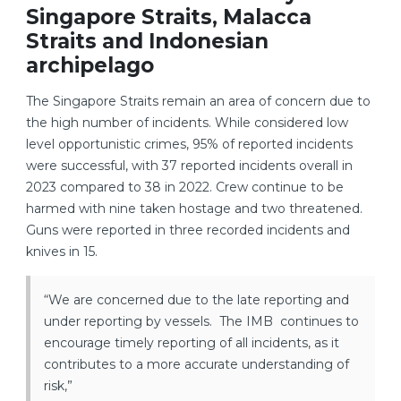
Singapore Straits, Malacca
Straits and Indonesian
archipelago
The Singapore Straits remain an area of concern due to
the high number of incidents. While considered low
level opportunistic crimes, 95% of reported incidents
were successful, with 37 reported incidents overall in
2023 compared to 38 in 2022. Crew continue to be
harmed with nine taken hostage and two threatened.
Guns were reported in three recorded incidents and
knives in 15.
“We are concerned due to the late reporting and
under reporting by vessels. The IMB continues to
encourage timely reporting of all incidents, as it
contributes to a more accurate understanding of
risk,”