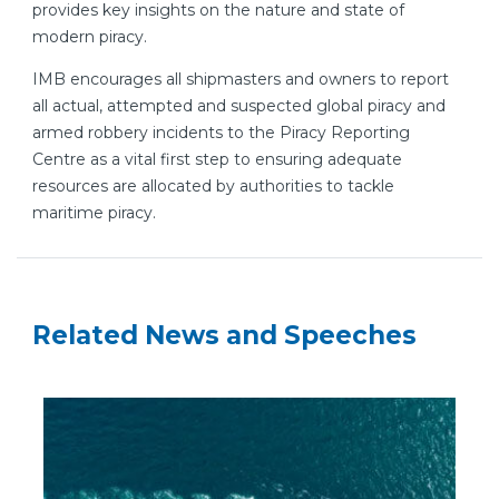
provides key insights on the nature and state of
modern piracy.
IMB encourages all shipmasters and owners to report
all actual, attempted and suspected global piracy and
armed robbery incidents to the Piracy Reporting
Centre as a vital first step to ensuring adequate
resources are allocated by authorities to tackle
maritime piracy.
Related News and Speeches