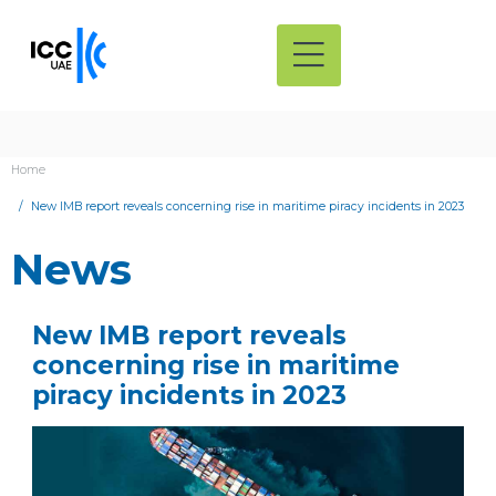
Home
New IMB report reveals concerning rise in maritime piracy incidents in 2023
News
New IMB report reveals
concerning rise in maritime
piracy incidents in 2023