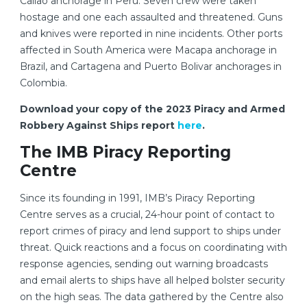
Callao anchorage in Peru. Seven crew were taken
hostage and one each assaulted and threatened. Guns
and knives were reported in nine incidents. Other ports
affected in South America were Macapa anchorage in
Brazil, and Cartagena and Puerto Bolivar anchorages in
Colombia.
Download your copy of the 2023 Piracy and Armed
Robbery Against Ships report
here
.
The IMB Piracy Reporting
Centre
Since its founding in 1991, IMB’s Piracy Reporting
Centre serves as a crucial, 24-hour point of contact to
report crimes of piracy and lend support to ships under
threat. Quick reactions and a focus on coordinating with
response agencies, sending out warning broadcasts
and email alerts to ships have all helped bolster security
on the high seas. The data gathered by the Centre also