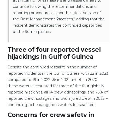
again calling for all masters and vessel owners to
continue following the recommendations and
reporting procedures as per the latest version of
the Best Management Practices,” adding that the
incident demonstrates the continued capabilities
of the Somali pirates.
Three of four reported vessel
hijackings in Gulf of Guinea
Despite the continued restraint in the number of
reported incidents in the Gulf of Guinea, with 22 in 2023
compared to 19 in 2022, 35 in 2021 and 81 in 2020,
these waters accounted for three of the four globally
reported hijackings, all 14 crew kidnappings, and 75% of
reported crew hostages and two injured crew in 2023 –
continuing to be dangerous waters for seafarers.
Concerns for crew safety in