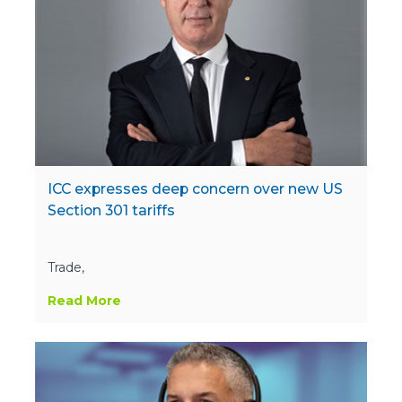
ICC expresses deep concern over new US
Section 301 tariffs
Trade,
Read More