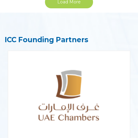
Load More
ICC Founding Partners