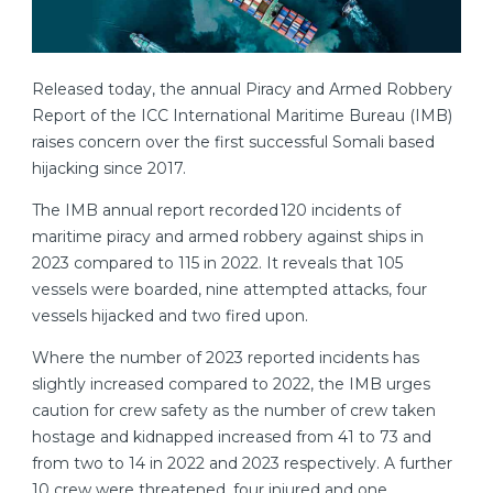
Released today, the annual Piracy and Armed Robbery
Report of the ICC International Maritime Bureau (IMB)
raises concern over the first successful Somali based
hijacking since 2017.
The IMB annual report recorded 120 incidents of
maritime piracy and armed robbery against ships in
2023 compared to 115 in 2022. It reveals that 105
vessels were boarded, nine attempted attacks, four
vessels hijacked and two fired upon.
Where the number of 2023 reported incidents has
slightly increased compared to 2022, the IMB urges
caution for crew safety as the number of crew taken
hostage and kidnapped increased from 41 to 73 and
from two to 14 in 2022 and 2023 respectively. A further
10 crew were threatened, four injured and one