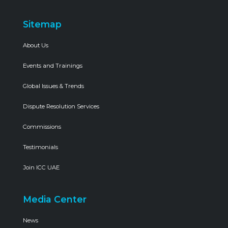
Sitemap
About Us
Events and Trainings
Global Issues & Trends
Dispute Resolution Services
Commissions
Testimonials
Join ICC UAE
Media Center
News