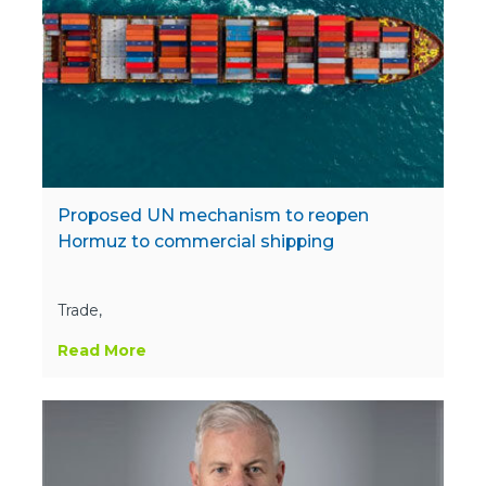
Proposed UN mechanism to reopen
Hormuz to commercial shipping
Trade,
Read More