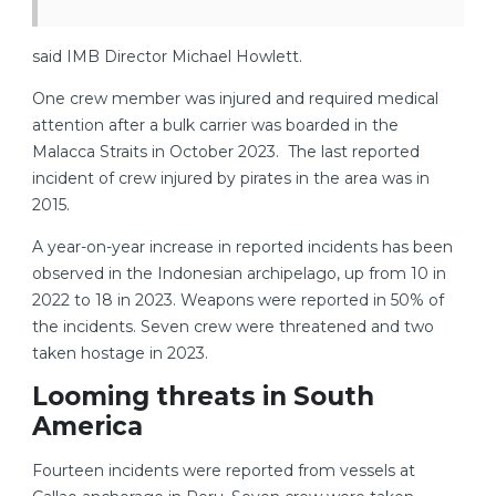
said IMB Director Michael Howlett.
One crew member was injured and required medical
attention after a bulk carrier was boarded in the
Malacca Straits in October 2023. The last reported
incident of crew injured by pirates in the area was in
2015.
A year-on-year increase in reported incidents has been
observed in the Indonesian archipelago, up from 10 in
2022 to 18 in 2023. Weapons were reported in 50% of
the incidents. Seven crew were threatened and two
taken hostage in 2023.
Looming threats in South
America
Fourteen incidents were reported from vessels at