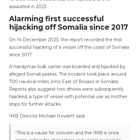
assaulted in 2023.
Alarming first successful
hijacking off Somalia since 2017
On 14 December 2023, the report recorded the first
successful hijacking of a vessel off the coast of Somalia
since 2017.
A handymax bulk carrier was boarded and hijacked by
alleged Somali pirates. The incident took place around
700 nautical miles (nm) East of Bosaso in Somalia.
Reports also suggest two dhows were subsequently
hijacked, a type of vessel with potential use as mother
ships for further attacks.
IMB Director Michael Howlett said:
“This is a cause for concern and the IMB is once