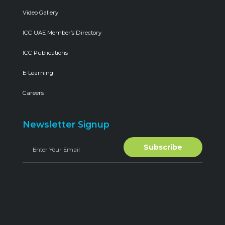
Video Gallery
ICC UAE Member’s Directory
ICC Publications
E-Learning
Careers
Newsletter Signup