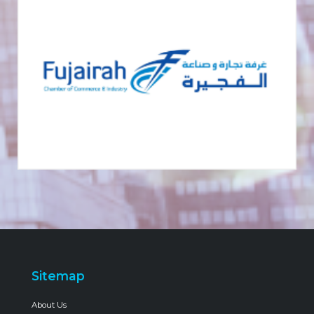
Sitemap
About Us