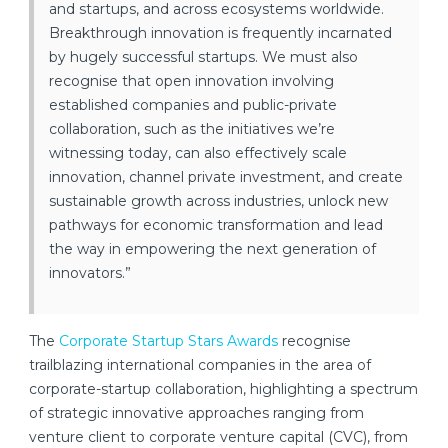
and startups, and across ecosystems worldwide.
Breakthrough innovation is frequently incarnated
by hugely successful startups. We must also
recognise that open innovation involving
established companies and public-private
collaboration, such as the initiatives we’re
witnessing today, can also effectively scale
innovation, channel private investment, and create
sustainable growth across industries, unlock new
pathways for economic transformation and lead
the way in empowering the next generation of
innovators.”
The
Corporate Startup Stars Awards
recognise
trailblazing international companies in the area of
corporate-startup collaboration, highlighting a spectrum
of strategic innovative approaches ranging from
venture client to corporate venture capital (CVC), from