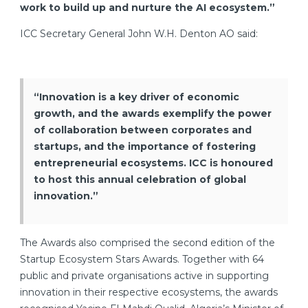
work to build up and nurture the AI ecosystem.”
ICC Secretary General John W.H. Denton AO said:
“Innovation is a key driver of economic
growth, and the awards exemplify the power
of collaboration between corporates and
startups, and the importance of fostering
entrepreneurial ecosystems. ICC is honoured
to host this annual celebration of global
innovation.”
The Awards also comprised the second edition of the
Startup Ecosystem Stars Awards. Together with 64
public and private organisations active in supporting
innovation in their respective ecosystems, the awards