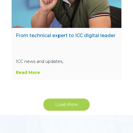
From technical expert to ICC digital leader
ICC news and updates,
Read More
Load More