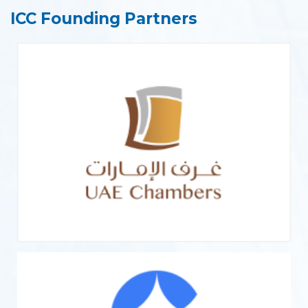
ICC Founding Partners