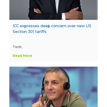
ICC expresses deep concern over new US
Section 301 tariffs
Trade,
Read More