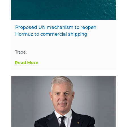
Proposed UN mechanism to reopen
Hormuz to commercial shipping
Trade,
Read More