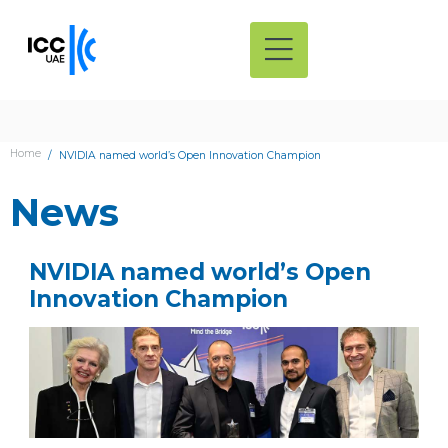
Home
NVIDIA named world’s Open Innovation Champion
News
NVIDIA named world’s Open
Innovation Champion