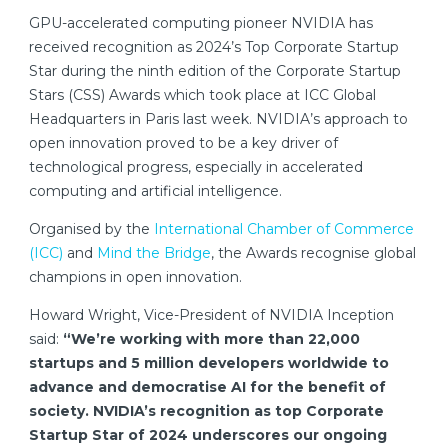
GPU-accelerated computing pioneer NVIDIA has
received recognition as 2024’s Top Corporate Startup
Star during the ninth edition of the Corporate Startup
Stars (CSS) Awards which took place at ICC Global
Headquarters in Paris last week. NVIDIA’s approach to
open innovation proved to be a key driver of
technological progress, especially in accelerated
computing and artificial intelligence.
Organised by the
International Chamber of Commerce
(ICC)
and
Mind the Bridge
, the Awards recognise global
champions in open innovation.
Howard Wright, Vice-President of NVIDIA Inception
said:
“We’re working with more than 22,000
startups and 5 million developers worldwide to
advance and democratise AI for the benefit of
society. NVIDIA’s recognition as top Corporate
Startup Star of 2024 underscores our ongoing