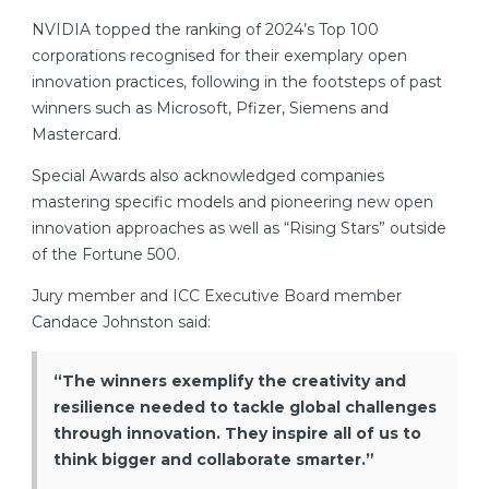
NVIDIA topped the ranking of 2024’s Top 100
corporations recognised for their exemplary open
innovation practices, following in the footsteps of past
winners such as Microsoft, Pfizer, Siemens and
Mastercard.
Special Awards also acknowledged companies
mastering specific models and pioneering new open
innovation approaches as well as “Rising Stars” outside
of the Fortune 500.
Jury member and ICC Executive Board member
Candace Johnston said:
“The winners exemplify the creativity and
resilience needed to tackle global challenges
through innovation. They inspire all of us to
think bigger and collaborate smarter.”