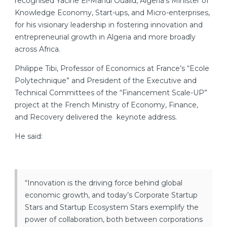
recognised Yacine El-Mahdi Oualid, Algeria’s Minister of
Knowledge Economy, Start-ups, and Micro-enterprises,
for his visionary leadership in fostering innovation and
entrepreneurial growth in Algeria and more broadly
across Africa.
Philippe Tibi, Professor of Economics at France’s “Ecole
Polytechnique” and President of the Executive and
Technical Committees of the “Financement Scale-UP”
project at the French Ministry of Economy, Finance,
and Recovery delivered the keynote address.
He said:
“Innovation is the driving force behind global
economic growth, and today’s Corporate Startup
Stars and Startup Ecosystem Stars exemplify the
power of collaboration, both between corporations