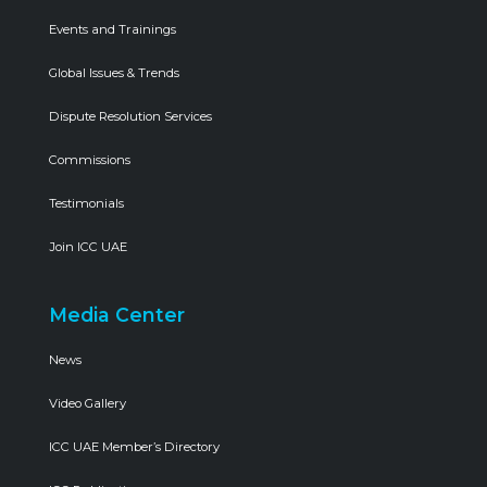
Events and Trainings
Global Issues & Trends
Dispute Resolution Services
Commissions
Testimonials
Join ICC UAE
Media Center
News
Video Gallery
ICC UAE Member’s Directory