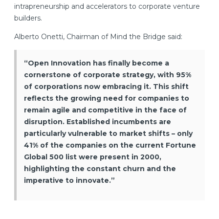
intrapreneurship and accelerators to corporate venture
builders.
Alberto Onetti, Chairman of Mind the Bridge said:
“Open Innovation has finally become a
cornerstone of corporate strategy, with 95%
of corporations now embracing it. This shift
reflects the growing need for companies to
remain agile and competitive in the face of
disruption. Established incumbents are
particularly vulnerable to market shifts – only
41% of the companies on the current Fortune
Global 500 list were present in 2000,
highlighting the constant churn and the
imperative to innovate.”