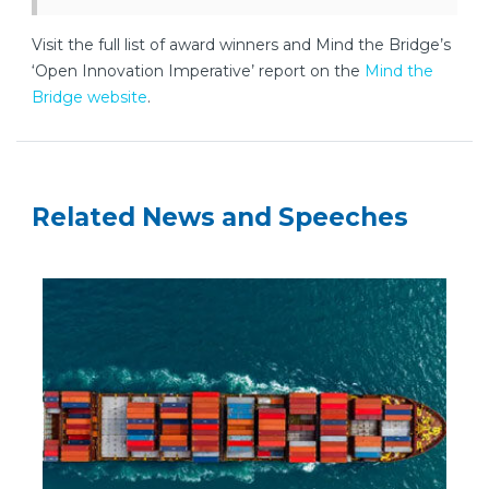
Visit the full list of award winners and Mind the Bridge’s
‘Open Innovation Imperative’ report on the
Mind the
Bridge website
.
Related News and Speeches