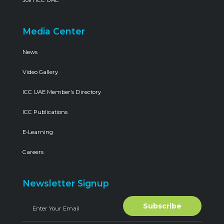
Media Center
News
Video Gallery
ICC UAE Member’s Directory
ICC Publications
E-Learning
Careers
Newsletter Signup