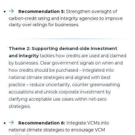
Recommendation 5:
Strengthen oversight of
carbon-credit rating and integrity agencies to improve
clarity over ratings for businesses.
Theme 2: Supporting demand-side investment
and integrity
tackles how credits are used and claimed
by businesses. Clear government signals on when and
how credits should be purchased – integrated into
national climate strategies and aligned with best
practice – reduce uncertainty, counter greenwashing
accusations and unlock corporate investment by
clarifying acceptable use cases within net-zero
strategies.
Recommendation 6:
Integrate VCMs into
national climate strategies to encourage VCM