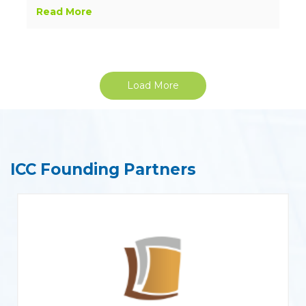
Read More
Load More
ICC Founding Partners