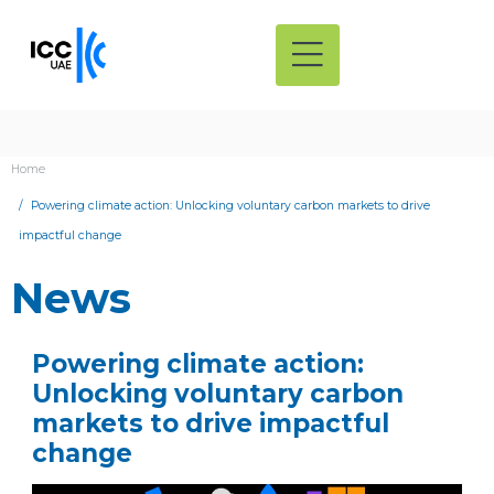
Home
Powering climate action: Unlocking voluntary carbon markets to drive
impactful change
News
Powering climate action:
Unlocking voluntary carbon
markets to drive impactful
change