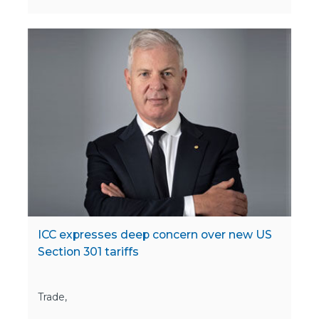
ICC expresses deep concern over new US
Section 301 tariffs
Trade,