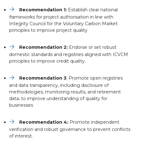
Recommendation 1:
Establish clear national
frameworks for project authorisation in line with
Integrity Council for the Voluntary Carbon Market
principles to improve project quality
Recommendation 2:
Endorse or set robust
domestic standards and registries aligned with ICVCM
principles to improve credit quality.
Recommendation 3
: Promote open registries
and data transparency, including disclosure of
methodologies, monitoring results, and retirement
data, to improve understanding of quality for
businesses
Recommendation 4:
Promote independent
verification and robust governance to prevent conflicts
of interest.