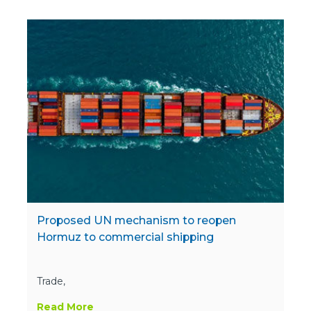
Proposed UN mechanism to reopen
Hormuz to commercial shipping
Trade,
Read More