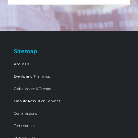
Sitemap
About Us
Events and Trainings
Global Issues & Trends
Dispute Resolution Services
Commissions
Testimonials
Join ICC UAE