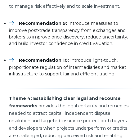
to manage risk effectively and to scale investment.
Recommendation 9:
Introduce measures to
improve post-trade transparency from exchanges and
brokers to improve price discovery, reduce uncertainty,
and build investor confidence in credit valuation.
Recommendation 10:
Introduce light-touch,
proportionate regulation of intermediaries and market
infrastructure to support fair and efficient trading
Theme 4: Establishing clear legal and recourse
frameworks
provides the legal certainty and remedies
needed to attract capital. Independent dispute
resolution and targeted insurance protect both buyers
and developers when projects underperform or credits
are challenged, reducing perceived risk and enabling