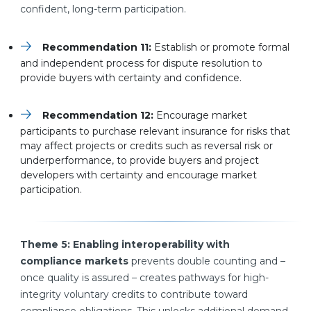
confident, long-term participation.
Recommendation 11:
Establish or promote formal
and independent process for dispute resolution to
provide buyers with certainty and confidence.
Recommendation 12:
Encourage market
participants to purchase relevant insurance for risks that
may affect projects or credits such as reversal risk or
underperformance, to provide buyers and project
developers with certainty and encourage market
participation.
Theme 5: Enabling interoperability with
compliance markets
prevents double counting and –
once quality is assured – creates pathways for high-
integrity voluntary credits to contribute toward