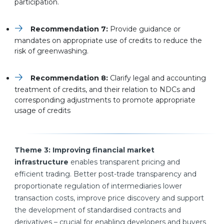
participation.
Recommendation 7:
Provide guidance or
mandates on appropriate use of credits to reduce the
risk of greenwashing.
Recommendation 8:
Clarify legal and accounting
treatment of credits, and their relation to NDCs and
corresponding adjustments to promote appropriate
usage of credits
Theme 3: Improving financial market
infrastructure
enables transparent pricing and
efficient trading. Better post-trade transparency and
proportionate regulation of intermediaries lower
transaction costs, improve price discovery and support
the development of standardised contracts and
derivatives – crucial for enabling developers and buyers