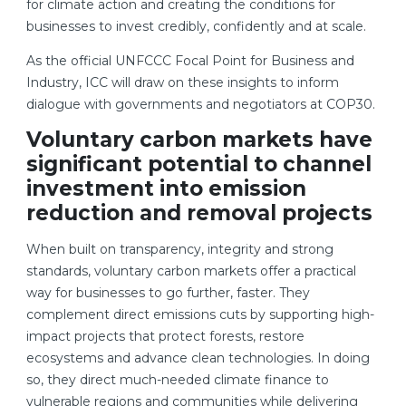
for climate action and creating the conditions for
businesses to invest credibly, confidently and at scale.
As the official UNFCCC Focal Point for Business and
Industry, ICC will draw on these insights to inform
dialogue with governments and negotiators at COP30.
Voluntary carbon markets have
significant potential to channel
investment into emission
reduction and removal projects
When built on transparency, integrity and strong
standards, voluntary carbon markets offer a practical
way for businesses to go further, faster. They
complement direct emissions cuts by supporting high-
impact projects that protect forests, restore
ecosystems and advance clean technologies. In doing
so, they direct much-needed climate finance to
vulnerable regions and communities while delivering