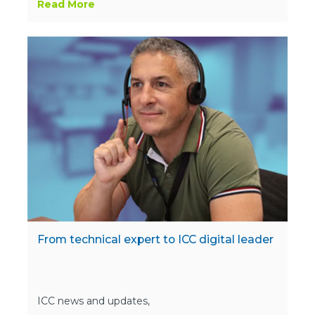
Read More
From technical expert to ICC digital leader
ICC news and updates,