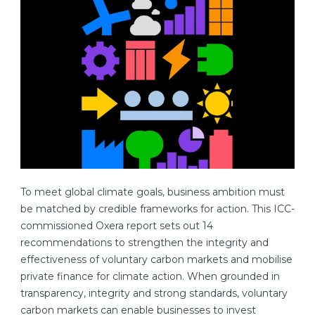
To meet global climate goals, business ambition must
be matched by credible frameworks for action. This ICC-
commissioned Oxera report sets out 14
recommendations to strengthen the integrity and
effectiveness of voluntary carbon markets and mobilise
private finance for climate action. When grounded in
transparency, integrity and strong standards, voluntary
carbon markets can enable businesses to invest