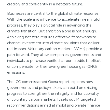
credibly and confidently in a net-zero future.
Businesses are central to the global climate response.
With the scale and influence to accelerate meaningful
progress, they play a pivotal role in advancing the
climate transition. But ambition alone is not enough.
Achieving net zero requires effective frameworks to
channel investment into climate solutions that deliver
real impact. Voluntary carbon markets (VCMs) provide a
path forward. They allow companies, governments and
individuals to purchase verified carbon credits to offset
or compensate for their own greenhouse gas (GHG)
emissions.
The ICC-commissioned Oxera report explores how
governments and policymakers can build on existing
progress to strengthen the integrity and functionality
of voluntary carbon markets. It sets out 14 targeted
recommendations aimed at mobilising private finance