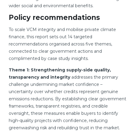
wider social and environmental benefits.
Policy recommendations
To scale VCM integrity and mobilise private climate
finance, this report sets out 14 targeted
recommendations organised across five themes,
connected to clear government actions and
complimented by case study insights.
Theme 1: Strengthening supply-side quality,
transparency and integrity
addresses the primary
challenge undermining market confidence –
uncertainty over whether credits represent genuine
emissions reductions. By establishing clear government
frameworks, transparent registries, and credible
oversight, these measures enable buyers to identify
high-quality projects with confidence, reducing
greenwashing risk and rebuilding trust in the market.