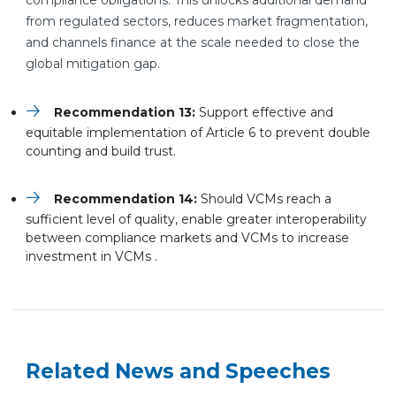
compliance obligations. This unlocks additional demand
from regulated sectors, reduces market fragmentation,
and channels finance at the scale needed to close the
global mitigation gap.
Recommendation 13:
Support effective and
equitable implementation of Article 6 to prevent double
counting and build trust.
Recommendation 14:
Should VCMs reach a
sufficient level of quality, enable greater interoperability
between compliance markets and VCMs to increase
investment in VCMs .
Related News and Speeches