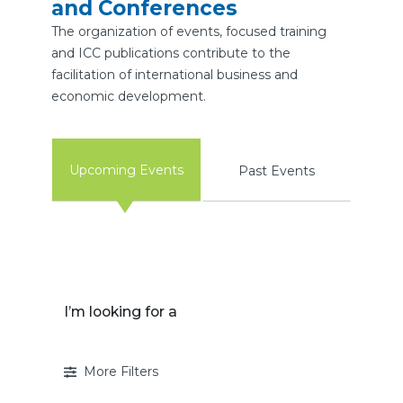
and Conferences
The organization of events, focused training
and ICC publications contribute to the
facilitation of international business and
economic development.
Upcoming Events
Past Events
I’m looking for a
More Filters
I’m looking for a