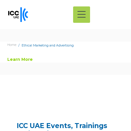
Home
Ethical Marketing and Advertising
Learn More
ICC UAE Events, Trainings