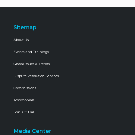
Sitemap
About Us
Events and Trainings
Global Issues & Trends
Dispute Resolution Services
Commissions
Testimonials
Join ICC UAE
Media Center