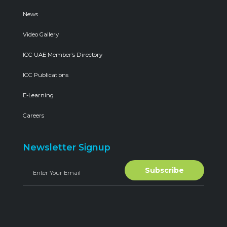
News
Video Gallery
ICC UAE Member’s Directory
ICC Publications
E-Learning
Careers
Newsletter Signup