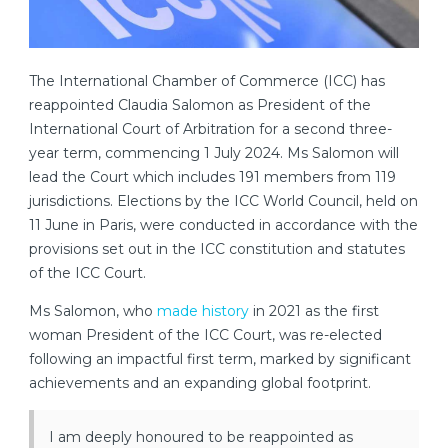
The International Chamber of Commerce (ICC) has
reappointed Claudia Salomon as President of the
International Court of Arbitration for a second three-
year term, commencing 1 July 2024. Ms Salomon will
lead the Court which includes 191 members from 119
jurisdictions. Elections by the ICC World Council, held on
11 June in Paris, were conducted in accordance with the
provisions set out in the ICC constitution and statutes
of the ICC Court.
Ms Salomon, who
made history
in 2021 as the first
woman President of the ICC Court, was re-elected
following an impactful first term, marked by significant
achievements and an expanding global footprint.
I am deeply honoured to be reappointed as