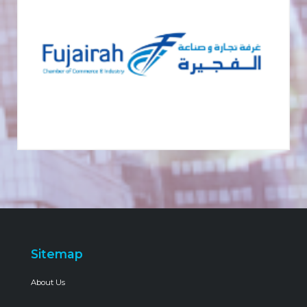
Sitemap
About Us