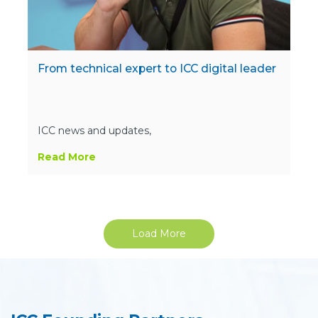
From technical expert to ICC digital leader
ICC news and updates,
Read More
Load More