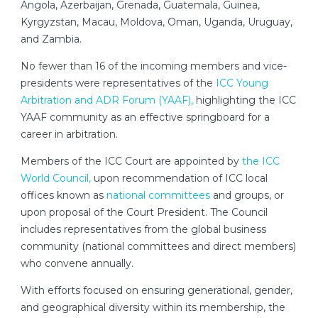
Angola, Azerbaijan, Grenada, Guatemala, Guinea,
Kyrgyzstan, Macau, Moldova, Oman, Uganda, Uruguay,
and Zambia.
No fewer than 16 of the incoming members and vice-
presidents were representatives of the
ICC Young
Arbitration and ADR Forum (YAAF),
highlighting the ICC
YAAF community as an effective springboard for a
career in arbitration.
Members of the ICC Court are appointed by
the ICC
World Council,
upon recommendation of ICC local
offices known as
national committees
and groups, or
upon proposal of the Court President. The Council
includes representatives from the global business
community (national committees and direct members)
who convene annually.
With efforts focused on ensuring generational, gender,
and geographical diversity within its membership, the