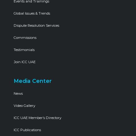
Events and Trainings
Global Issues & Trends
Dispute Resolution Services
Commissions
Testimonials
Join ICC UAE
Media Center
News
Video Gallery
ICC UAE Member’s Directory
ICC Publications