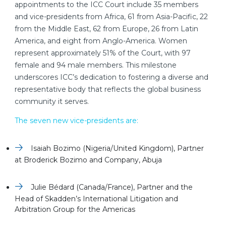
appointments to the ICC Court include 35 members
and vice-presidents from Africa, 61 from Asia-Pacific, 22
from the Middle East, 62 from Europe, 26 from Latin
America, and eight from Anglo-America. Women
represent approximately 51% of the Court, with 97
female and 94 male members. This milestone
underscores ICC’s dedication to fostering a diverse and
representative body that reflects the global business
community it serves.
The seven new vice-presidents are:
Isaiah Bozimo (Nigeria/United Kingdom), Partner
at Broderick Bozimo and Company, Abuja
Julie Bédard (Canada/France), Partner and the
Head of Skadden’s International Litigation and
Arbitration Group for the Americas