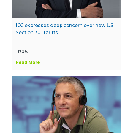
ICC expresses deep concern over new US
Section 301 tariffs
Trade,
Read More