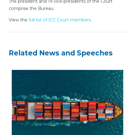
The president and 19 vice-presidents of the Court
comprise the Bureau.
View the
full list of ICC Court members
.
Related News and Speeches