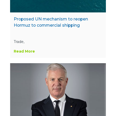
Proposed UN mechanism to reopen
Hormuz to commercial shipping
Trade,
Read More