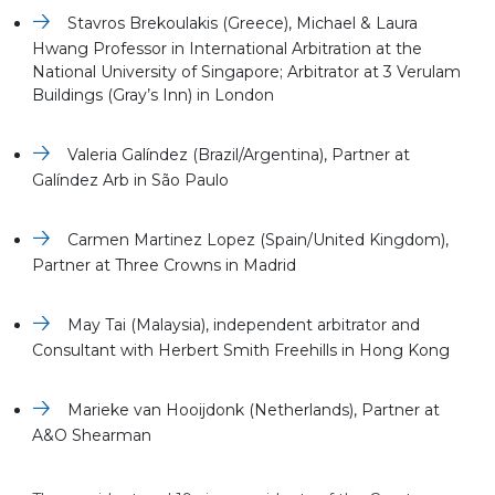
Stavros Brekoulakis (Greece), Michael & Laura
Hwang Professor in International Arbitration at the
National University of Singapore; Arbitrator at 3 Verulam
Buildings (Gray’s Inn) in London
Valeria Galíndez (Brazil/Argentina), Partner at
Galíndez Arb in São Paulo
Carmen Martinez Lopez (Spain/United Kingdom),
Partner at Three Crowns in Madrid
May Tai (Malaysia), independent arbitrator and
Consultant with Herbert Smith Freehills in Hong Kong
Marieke van Hooijdonk (Netherlands), Partner at
A&O Shearman