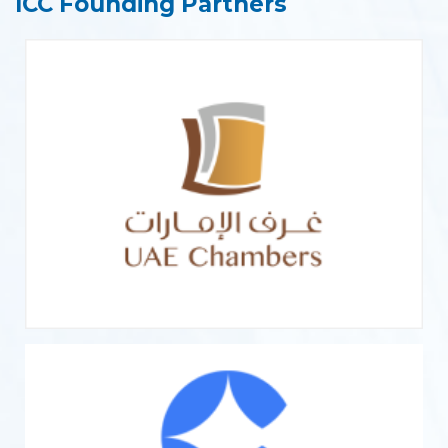
ICC Founding Partners