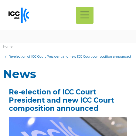
Home
Re-election of ICC Court President and new ICC Court composition announced
News
Re-election of ICC Court
President and new ICC Court
composition announced