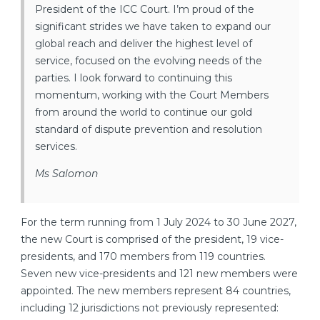
President of the ICC Court. I’m proud of the
significant strides we have taken to expand our
global reach and deliver the highest level of
service, focused on the evolving needs of the
parties. I look forward to continuing this
momentum, working with the Court Members
from around the world to continue our gold
standard of dispute prevention and resolution
services.
Ms Salomon
For the term running from 1 July 2024 to 30 June 2027,
the new Court is comprised of the president, 19 vice-
presidents, and 170 members from 119 countries.
Seven new vice-presidents and 121 new members were
appointed. The new members represent 84 countries,
including 12 jurisdictions not previously represented: