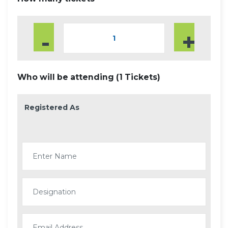
-
+
Who will be attending (
1
Tickets)
Registered As