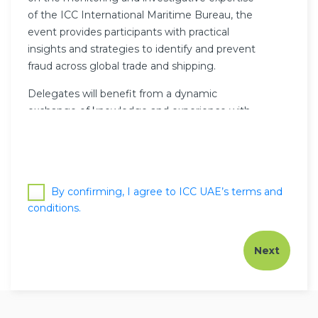
of the ICC International Maritime Bureau, the
event provides participants with practical
insights and strategies to identify and prevent
fraud across global trade and shipping.
Delegates will benefit from a dynamic
exchange of knowledge and experience with
international experts, gaining valuable tools to
strengthen their compliance frameworks and
safeguard operations.
Participants will also be entitled to six (6) PDU /
By confirming, I agree to ICC UAE’s terms and
CPD points.
conditions.