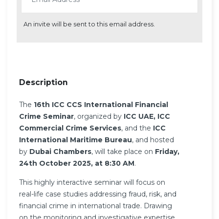
An invite will be sent to this email address.
Description
The
16th ICC CCS International Financial
Crime Seminar
, organized by
ICC UAE, ICC
Commercial Crime Services
, and the
ICC
International Maritime Bureau
, and hosted
by
Dubai Chambers
, will take place on
Friday,
24th October 2025, at 8:30 AM
.
This highly interactive seminar will focus on
real-life case studies addressing fraud, risk, and
financial crime in international trade. Drawing
on the monitoring and investigative expertise