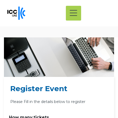
Register Event
Please Fill in the details below to register
How many tickets