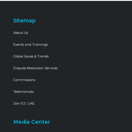
Sitemap
About Us
Events and Trainings
Global Issues & Trends
Dispute Resolution Services
Commissions
Testimonials
Join ICC UAE
Media Center