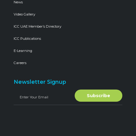
News
Video Gallery
ICC UAE Member’s Directory
ICC Publications
E-Learning
Careers
Newsletter Signup