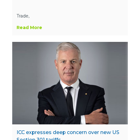
Trade,
Read More
ICC expresses deep concern over new US
Section 301 tariffs