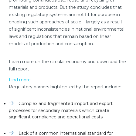
promoting continuous use, reuse and recycling of
materials and products. But the study concludes that
existing regulatory systems are not fit for purpose in
enabling such approaches at scale – largely as a result
of significant inconsistencies in national environmental
laws and regulations that remain based on linear
models of production and consumption.
Learn more on the circular economy and download the
full report
Find more
Regulatory barriers highlighted by the report include:
Complex and fragmented import and export
processes for secondary materials which create
significant compliance and operational costs.
Lack of a common international standard for