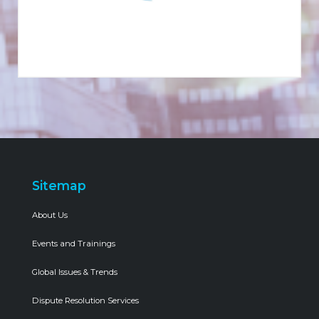
Sitemap
About Us
Events and Trainings
Global Issues & Trends
Dispute Resolution Services