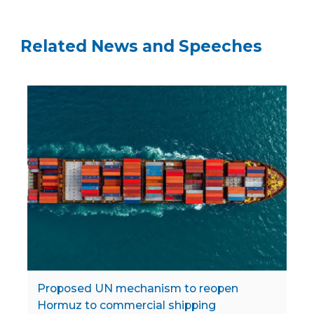
Related News and Speeches
Proposed UN mechanism to reopen
Hormuz to commercial shipping