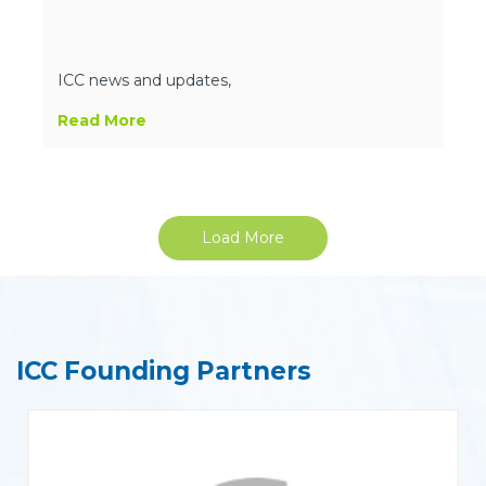
ICC news and updates,
Read More
Load More
ICC Founding Partners