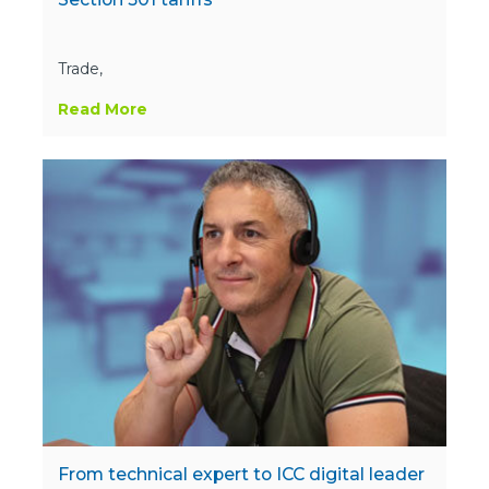
Trade,
Read More
From technical expert to ICC digital leader