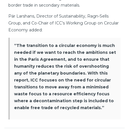
border trade in secondary materials.
Pär Larshans, Director of Sustainability, Ragn-Sells
Group, and Co-Chair of ICC’s Working Group on Circular
Economy added:
“The transition to a circular economy is much
needed if we want to reach the ambitions set
in the Paris Agreement, and to ensure that
humanity reduces the risk of overshooting
any of the planetary boundaries. With this
report, ICC focuses on the need for circular
transitions to move away from a minimised
waste focus to a resource efficiency focus
where a decontamination step is included to
enable free trade of recycled materials.”