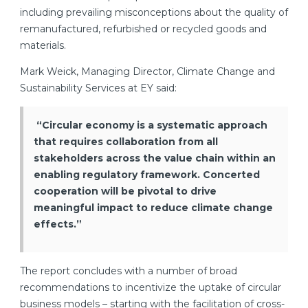
including prevailing misconceptions about the quality of
remanufactured, refurbished or recycled goods and
materials.
Mark Weick, Managing Director, Climate Change and
Sustainability Services at EY said:
“Circular economy is a systematic approach
that requires collaboration from all
stakeholders across the value chain within an
enabling regulatory framework. Concerted
cooperation will be pivotal to drive
meaningful impact to reduce climate change
effects.”
The report concludes with a number of broad
recommendations to incentivize the uptake of circular
business models – starting with the facilitation of cross-