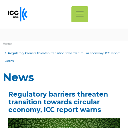
Home
Regulatory barriers threaten transition towards circular economy, ICC report
warns
News
Regulatory barriers threaten
transition towards circular
economy, ICC report warns