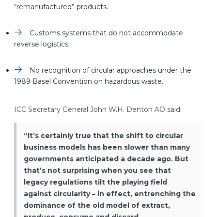
“remanufactured” products.
Customs systems that do not accommodate
reverse logistics.
No recognition of circular approaches under the
1989 Basel Convention on hazardous waste.
ICC Secretary General John W.H. Denton AO said:
“It’s certainly true that the shift to circular
business models has been slower than many
governments anticipated a decade ago. But
that’s not surprising when you see that
legacy regulations tilt the playing field
against circularity – in effect, entrenching the
dominance of the old model of extract,