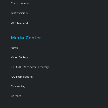
Commissions
Testimonials
Join ICC UAE
Media Center
News
Video Gallery
ICC UAE Member’s Directory
ICC Publications
E-Learning
Careers