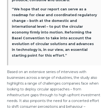
produce, consume and discard.
“We hope that our report can serve as a
roadmap for clear and coordinated regulatory
change – both at the domestic and
international level – to put the circular
economy firmly into motion. Reforming the
Basel Convention to take into account the
evolution of circular solutions and advances
in technology is, in our view, an essential
starting point for this effort.”
Based on an extensive series of interviews with
businesses across a range of industries, the study also
highlights a range of challenges companies face when
looking to deploy circular approaches – from
infrastructure gaps through to high upfront investment
needs. It also pinpoints the need for a concerted effort
to shift consumer perceptions and behaviour –