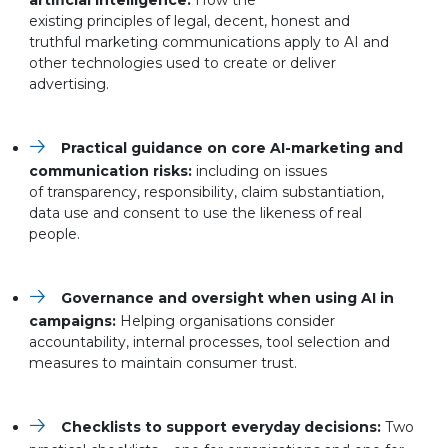
artificial intelligence:
How the
existing principles of legal, decent, honest and
truthful marketing communications apply to AI and
other technologies used to create or deliver
advertising.
Practical guidance on core AI-marketing and
communication risks:
including on issues
of transparency, responsibility, claim substantiation,
data use and consent to use the likeness of real
people.
Governance and oversight when using AI in
campaigns:
Helping
organisations consider
accountability, internal processes, tool selection and
measures to maintain consumer trust.
Checklists to support everyday decisions:
Two