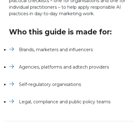
practical checklists – one for organisations and one for
individual practitioners – to help apply responsible AI
practices in day-to-day marketing work.
Who this guide is made for:
Brands, marketers and influencers
Agencies, platforms and adtech providers
Self-regulatory organisations
Legal, compliance and public policy teams