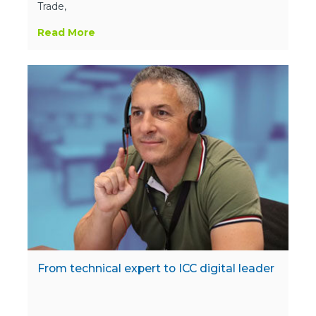
Trade,
Read More
From technical expert to ICC digital leader