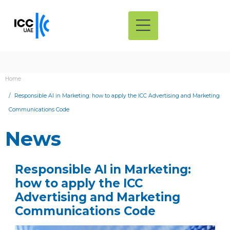
Home
Responsible AI in Marketing: how to apply the ICC Advertising and Marketing
Communications Code
News
Responsible AI in Marketing:
how to apply the ICC
Advertising and Marketing
Communications Code