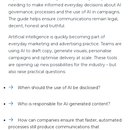
needing to make informed everyday decisions about AI
governance, processes and the use of AI in campaigns.
The guide helps ensure communications remain legal,
decent, honest and truthful.
Artificial intelligence is quickly becoming part of
everyday marketing and advertising practice. Teams are
using AI to draft copy, generate visuals, personalise
campaigns and optimise delivery at scale. These tools
are opening up new possibilities for the industry – but
also raise practical questions:
When should the use of AI be disclosed?
Who is responsible for AI-generated content?
How can companies ensure that faster, automated
processes still produce communications that