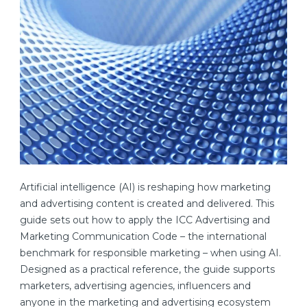
Artificial intelligence (AI) is reshaping how marketing
and advertising content is created and delivered. This
guide sets out how to apply the ICC Advertising and
Marketing Communication Code – the international
benchmark for responsible marketing – when using AI.
Designed as a practical reference, the guide supports
marketers, advertising agencies, influencers and
anyone in the marketing and advertising ecosystem