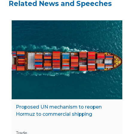
Related News and Speeches
Proposed UN mechanism to reopen
Hormuz to commercial shipping
Trade,