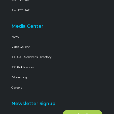
Join ICC UAE
Media Center
News
Video Gallery
ICC UAE Member’s Directory
ICC Publications
E-Learning
Careers
Newsletter Signup