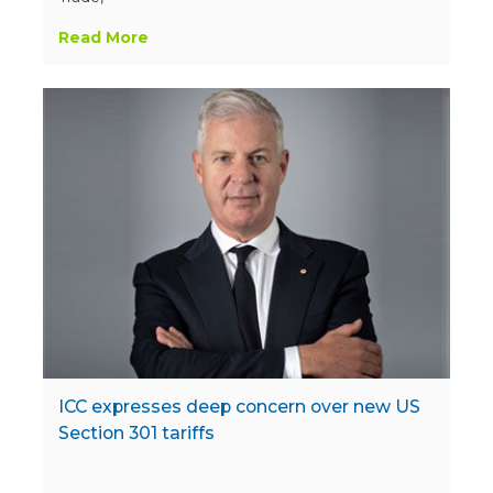
Read More
ICC expresses deep concern over new US
Section 301 tariffs