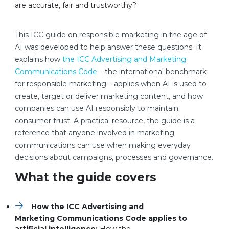
are accurate, fair and trustworthy?
This ICC guide on responsible marketing in the age of
AI was developed to help answer these questions. It
explains how
the ICC Advertising and Marketing
Communications Code
– the international benchmark
for responsible marketing – applies when AI is used to
create, target or deliver marketing content, and how
companies can use AI responsibly to maintain
consumer trust. A practical resource, the guide is a
reference that anyone involved in marketing
communications can use when making everyday
decisions about campaigns, processes and governance.
What the guide covers
How the ICC Advertising and
Marketing Communications Code applies to