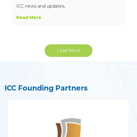
ICC news and updates,
Read More
Load More
ICC Founding Partners