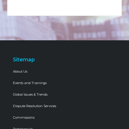
Sitemap
About Us
Events and Trainings
Global Issues & Trends
Dispute Resolution Services
Commissions
Testimonials