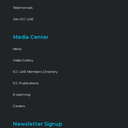
Testimonials
Join ICC UAE
Media Center
News
Video Gallery
ICC UAE Member’s Directory
ICC Publications
E-Learning
Careers
Newsletter Signup