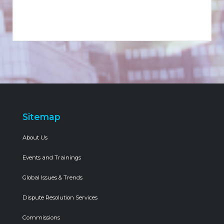
Sitemap
About Us
Events and Trainings
Global Issues & Trends
Dispute Resolution Services
Commissions