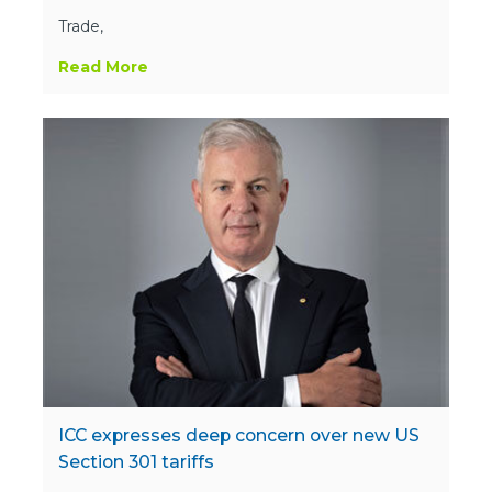
Trade,
Read More
ICC expresses deep concern over new US
Section 301 tariffs