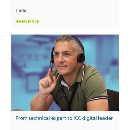
Trade,
Read More
From technical expert to ICC digital leader