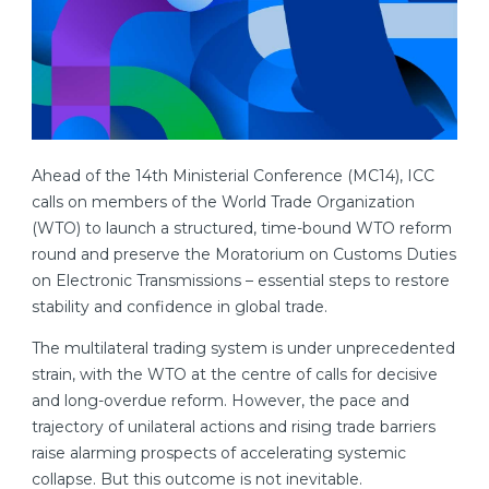
Ahead of the 14th Ministerial Conference (MC14), ICC
calls on members of the World Trade Organization
(WTO) to launch a structured, time-bound WTO reform
round and preserve the Moratorium on Customs Duties
on Electronic Transmissions – essential steps to restore
stability and confidence in global trade.
The multilateral trading system is under unprecedented
strain, with the WTO at the centre of calls for decisive
and long-overdue reform. However, the pace and
trajectory of unilateral actions and rising trade barriers
raise alarming prospects of accelerating systemic
collapse. But this outcome is not inevitable.