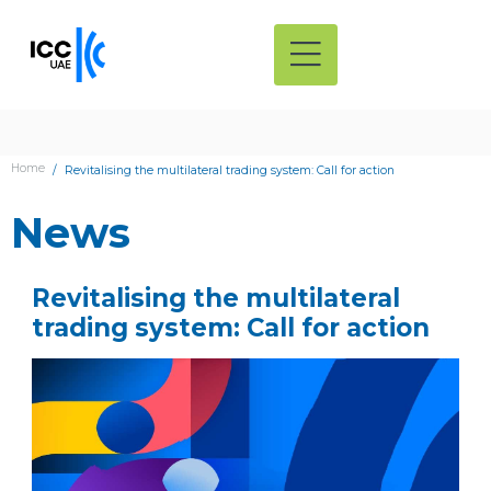
Home
Revitalising the multilateral trading system: Call for action
News
Revitalising the multilateral
trading system: Call for action