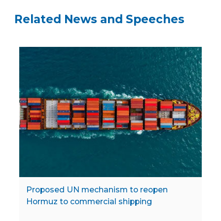
Related News and Speeches
Proposed UN mechanism to reopen
Hormuz to commercial shipping