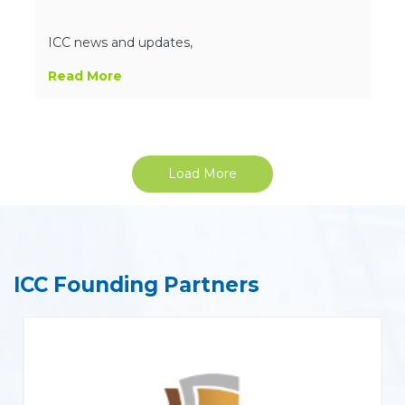
ICC news and updates,
Read More
Load More
ICC Founding Partners