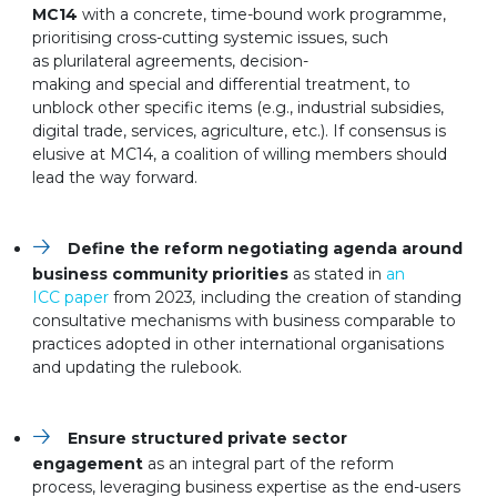
MC14
with a concrete, time-bound work programme,
prioritising cross-cutting systemic issues, such
as plurilateral agreements, decision-
making and special and differential treatment, to
unblock other specific items (e.g., industrial subsidies,
digital trade, services, agriculture, etc.). If consensus is
elusive at MC14, a coalition of willing members should
lead the way forward.
Define the reform negotiating agenda around
business community priorities
as stated in
an
ICC paper
from 2023
,
including the creation of standing
consultative mechanisms with business comparable to
practices adopted in other international organisations
and updating the rulebook.
Ensure structured private sector
engagement
as an integral part of the reform
process, leveraging business expertise as the end-users