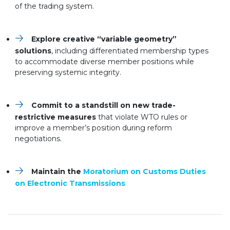
of the trading system.
Explore creative “variable geometry”
solutions
, including differentiated membership types
to accommodate diverse member positions while
preserving systemic integrity.
Commit to a standstill on new trade-
restrictive measures
that violate WTO rules or
improve a member’s position during reform
negotiations.
Maintain the
Moratorium on Customs Duties
on Electronic Transmissions