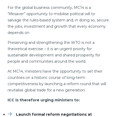
For the global business community, MC14 is a
“lifesaver” opportunity to mobilise political will to
salvage the rules-based system and, in doing so, secure
the jobs, investment and growth that every economy
depends on.
Preserving and strengthening the WTO is not a
theoretical exercise – it is an urgent priority for
sustainable development and shared prosperity for
people and communities around the world.
At MC14, ministers have the opportunity to set their
countries on a historic course of long-term
competitiveness by launching a reform round that will
revitalise global trade for a new generation.
ICC is therefore urging ministers to:
Launch formal reform negotiations at