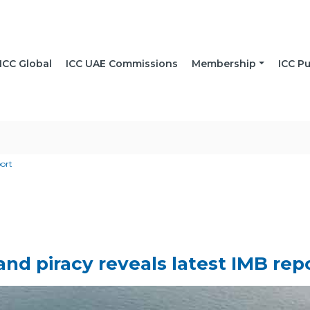
ICC Global
ICC UAE Commissions
Membership
ICC Pu
port
and piracy reveals latest IMB rep