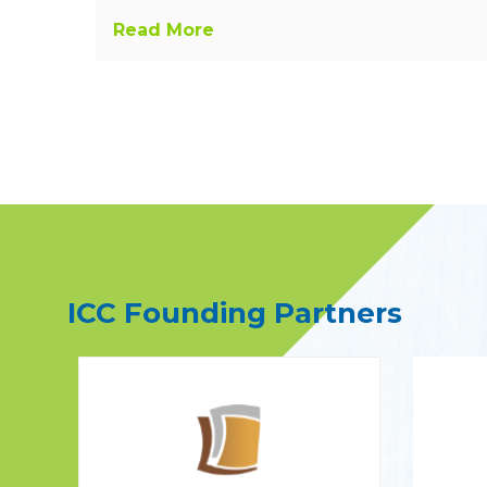
Read More
ICC Founding Partners