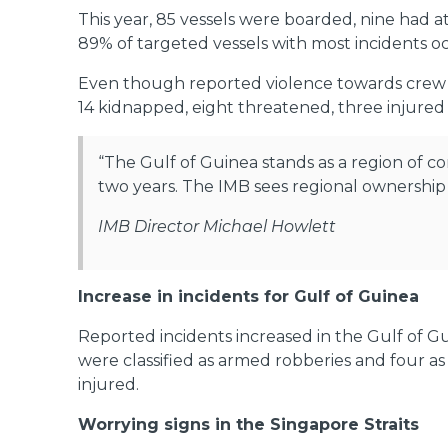
This year, 85 vessels were boarded, nine had 
89% of targeted vessels with most incidents oc
Even though reported violence towards crew m
14 kidnapped, eight threatened, three injured
“The Gulf of Guinea stands as a region of c
two years. The IMB sees regional ownership a
IMB Director Michael Howlett
Increase in incidents for Gulf of Guinea
Reported incidents increased in the Gulf of G
were classified as armed robberies and four a
injured.
Worrying signs in the Singapore Straits