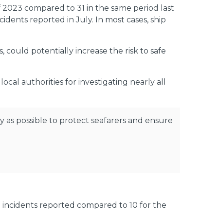
of 2023 compared to 31 in the same period last
dents reported in July. In most cases, ship
 could potentially increase the risk to safe
cal authorities for investigating nearly all
y as possible to protect seafarers and ensure
2 incidents reported compared to 10 for the