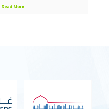
Read More