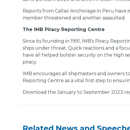
Reports from Callao Anchorage in Peru have in
member threatened and another assaulted.
The IMB Piracy Reporting Centre
Since its founding in 1991, IMB’s Piracy Report
ships under threat. Quick reactions and a focu
have all helped bolster security on the high s
piracy.
IMB encourages all shipmasters and owners to 
Reporting Centre as a vital first step to ensur
Download the January to September 2023 re
Related News and Speech