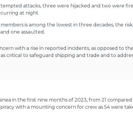
attempted attacks, three were hijacked and two were fi
curring at night.
embers is among the lowest in three decades, the risk 
 and one assaulted.
oncern with a rise in reported incidents, as opposed to 
s critical to safeguard shipping and trade and to addres
uinea in the first nine months of 2023, from 21 compared
s piracy with a mounting concern for crew as 54 were t