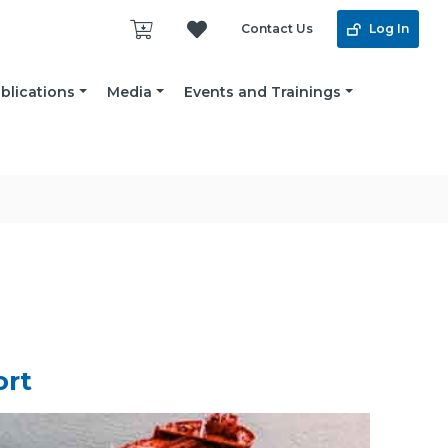
Contact Us
Log In
blications
Media
Events and Trainings
ort