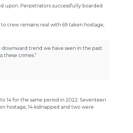
red upon. Perpetrators successfully boarded
to crew remains real with 69 taken hostage,
the downward trend we have seen in the past
s these crimes.”
 to 14 for the same period in 2022. Seventeen
aken hostage, 14 kidnapped and two were