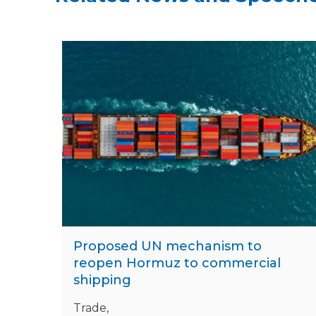
Proposed UN mechanism to
reopen Hormuz to commercial
shipping
Trade,