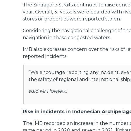
The Singapore Straits continues to raise conce
year. Overall, 31 vessels were boarded with fi
stores or properties were reported stolen.
Considering the navigational challenges of the 
navigation in these congested waters.
IMB also expresses concern over the risks of l
reported incidents.
“We encourage reporting any incident, even l
the safety of regional and international ship
said Mr Howlett.
Rise in incidents in Indonesian Archipela
The IMB recorded an increase in the number of
same period in 2020 and seven in 2021. Knives 