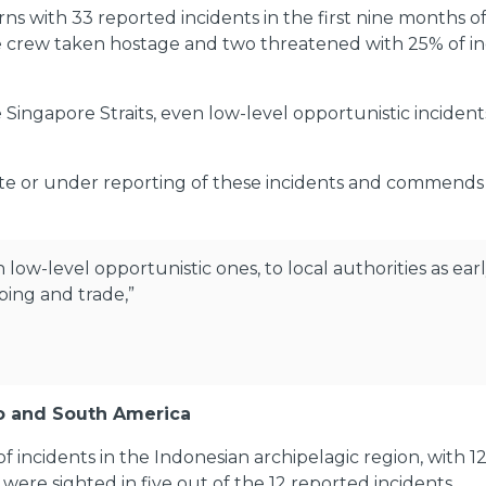
rns with 33 reported incidents in the first nine months 
ve crew taken hostage and two threatened with 25% of inci
Singapore Straits, even low-level opportunistic incidents,
ate or under reporting of these incidents and commends lo
ow-level opportunistic ones, to local authorities as earl
ping and trade,”
go and South America
 incidents in the Indonesian archipelagic region, with 1
were sighted in five out of the 12 reported incidents.