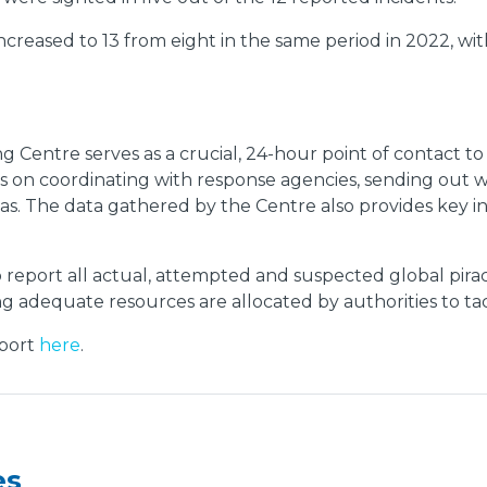
creased to 13 from eight in the same period in 2022, wi
ing Centre serves as a crucial, 24-hour point of contact t
s on coordinating with response agencies, sending out w
eas. The data gathered by the Centre also provides key 
report all actual, attempted and suspected global pira
ing adequate resources are allocated by authorities to ta
port
here
.
es