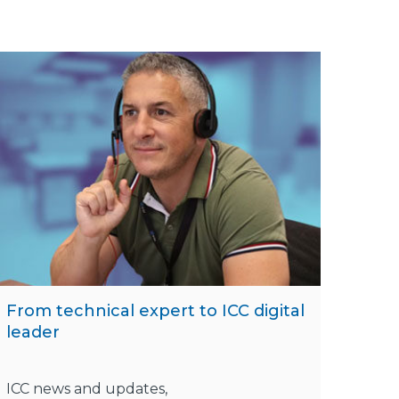
From technical expert to ICC digital
leader
ICC news and updates,