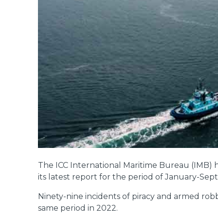
The ICC International Maritime Bureau (IMB) ha
its latest report for the period of January-Se
Ninety-nine incidents of piracy and armed robb
same period in 2022.