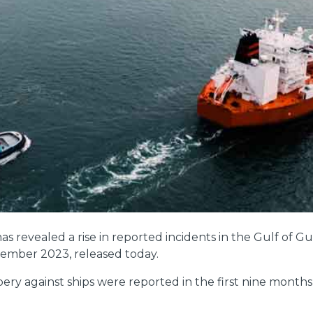
s revealed a rise in reported incidents in the Gulf of Gu
ptember 2023, released today.
ery against ships were reported in the first nine months 