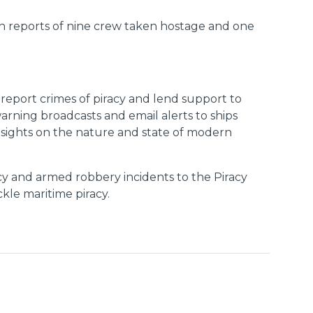
th reports of nine crew taken hostage and one
o report crimes of piracy and lend support to
arning broadcasts and email alerts to ships
insights on the nature and state of modern
cy and armed robbery incidents to the Piracy
ckle maritime piracy.