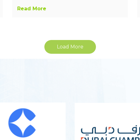
Read More
Load More