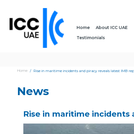
Home
About ICC UAE
Testimonials
Home
Rise in maritime incidents and piracy reveals latest IMB re
News
Rise in maritime incidents 