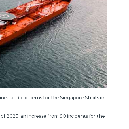
inea and concerns for the Singapore Straits in
of 2023, an increase from 90 incidents for the