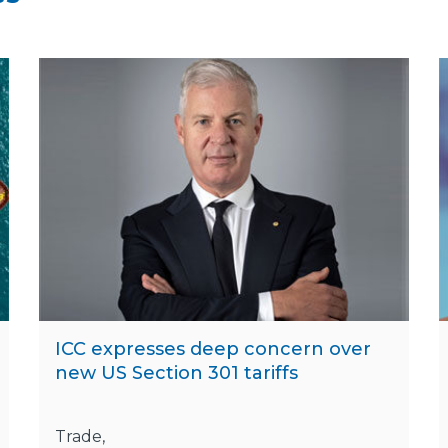
ICC expresses deep concern over
new US Section 301 tariffs
Trade,