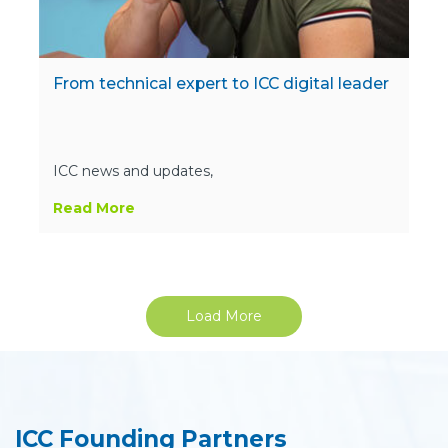
From technical expert to ICC digital leader
ICC news and updates,
Read More
Load More
ICC Founding Partners