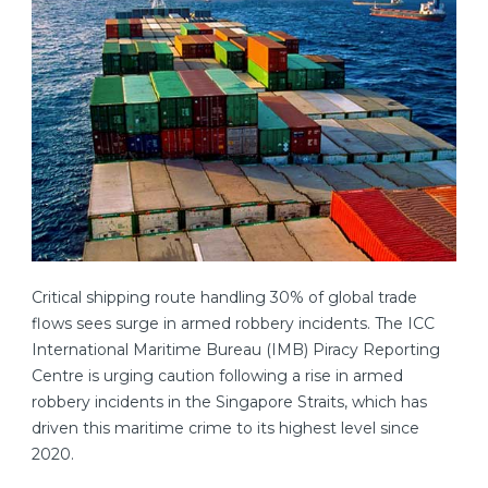
Critical shipping route handling 30% of global trade
flows sees surge in armed robbery incidents. The ICC
International Maritime Bureau (IMB) Piracy Reporting
Centre is urging caution following a rise in armed
robbery incidents in the Singapore Straits, which has
driven this maritime crime to its highest level since
2020.