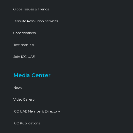
Global Issues & Trends
Dispute Resolution Services
Commissions
Testimonials
Join ICC UAE
Media Center
News
Video Gallery
ICC UAE Member’s Directory
ICC Publications