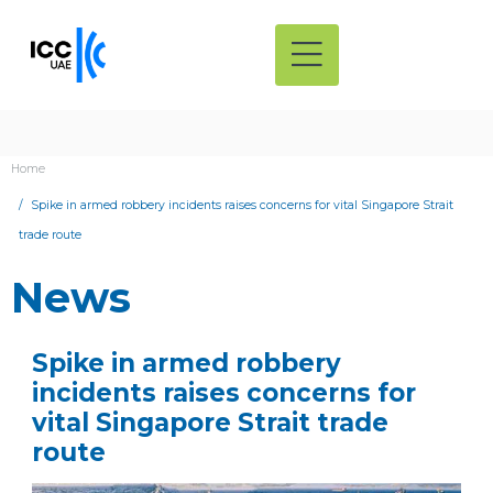
Home
Spike in armed robbery incidents raises concerns for vital Singapore Strait
trade route
News
Spike in armed robbery
incidents raises concerns for
vital Singapore Strait trade
route