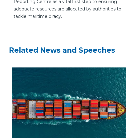
Reporting Centre as a vital first step to ensuring
adequate resources are allocated by authorities to
tackle maritime piracy.
Related News and Speeches