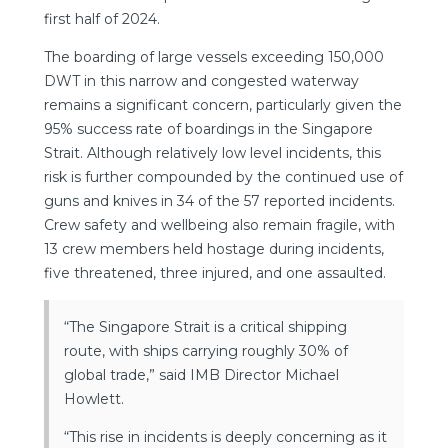
first half of 2024.
The boarding of large vessels exceeding 150,000
DWT in this narrow and congested waterway
remains a significant concern, particularly given the
95% success rate of boardings in the Singapore
Strait. Although relatively low level incidents, this
risk is further compounded by the continued use of
guns and knives in 34 of the 57 reported incidents.
Crew safety and wellbeing also remain fragile, with
13 crew members held hostage during incidents,
five threatened, three injured, and one assaulted.
“The Singapore Strait is a critical shipping
route, with ships carrying roughly 30% of
global trade,” said IMB Director Michael
Howlett.
“This rise in incidents is deeply concerning as it