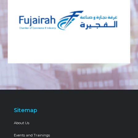
Sitemap
About Us
Events and Trainings