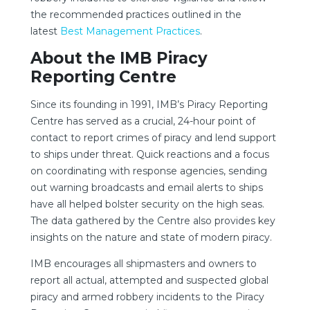
the recommended practices outlined in the
latest
Best Management Practices
.
About the IMB Piracy
Reporting Centre
Since its founding in 1991, IMB’s Piracy Reporting
Centre has served as a crucial, 24-hour point of
contact to report crimes of piracy and lend support
to ships under threat. Quick reactions and a focus
on coordinating with response agencies, sending
out warning broadcasts and email alerts to ships
have all helped bolster security on the high seas.
The data gathered by the Centre also provides key
insights on the nature and state of modern piracy.
IMB encourages all shipmasters and owners to
report all actual, attempted and suspected global
piracy and armed robbery incidents to the Piracy