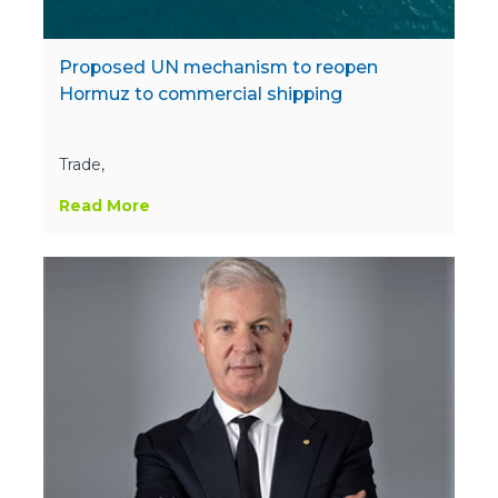
Proposed UN mechanism to reopen
Hormuz to commercial shipping
Trade,
Read More