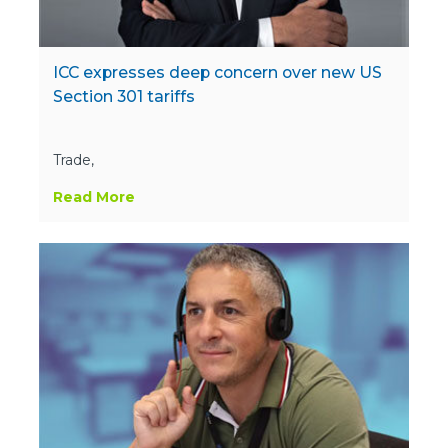
ICC expresses deep concern over new US
Section 301 tariffs
Trade,
Read More