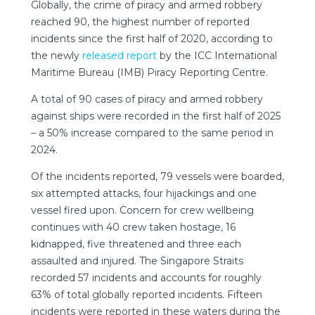
Globally, the crime of piracy and armed robbery
reached 90, the highest number of reported
incidents since the first half of 2020, according to
the newly
released report
by the ICC International
Maritime Bureau (IMB) Piracy Reporting Centre.
A total of 90 cases of piracy and armed robbery
against ships were recorded in the first half of 2025
– a 50% increase compared to the same period in
2024.
Of the incidents reported, 79 vessels were boarded,
six attempted attacks, four hijackings and one
vessel fired upon. Concern for crew wellbeing
continues with 40 crew taken hostage, 16
kidnapped, five threatened and three each
assaulted and injured. The Singapore Straits
recorded 57 incidents and accounts for roughly
63% of total globally reported incidents. Fifteen
incidents were reported in these waters during the