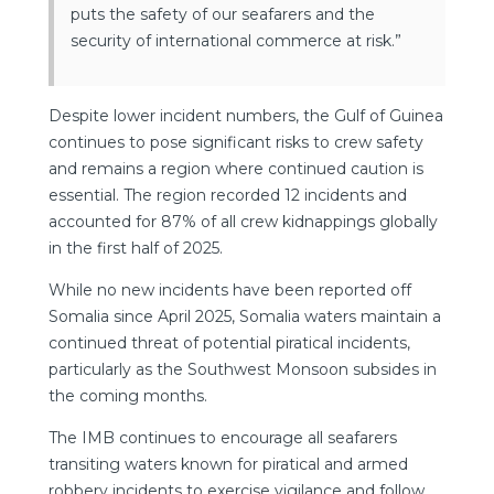
puts the safety of our seafarers and the
security of international commerce at risk.”
Despite lower incident numbers, the Gulf of Guinea
continues to pose significant risks to crew safety
and remains a region where continued caution is
essential. The region recorded 12 incidents and
accounted for 87% of all crew kidnappings globally
in the first half of 2025.
While no new incidents have been reported off
Somalia since April 2025, Somalia waters maintain a
continued threat of potential piratical incidents,
particularly as the Southwest Monsoon subsides in
the coming months.
The IMB continues to encourage all seafarers
transiting waters known for piratical and armed
robbery incidents to exercise vigilance and follow