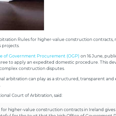
tration Rules for higher-value construction contracts, ma
 projects.
ice of Government Procurement (OGP)
on 16 June, publi
agree to apply an expedited domestic procedure. This de
 complex construction disputes.
onal arbitration can play as a structured, transparent and
.
onal Court of Arbitration, said:
 for higher-value construction contracts in Ireland gives 
rateful for the trust that the Irish Office of Government 