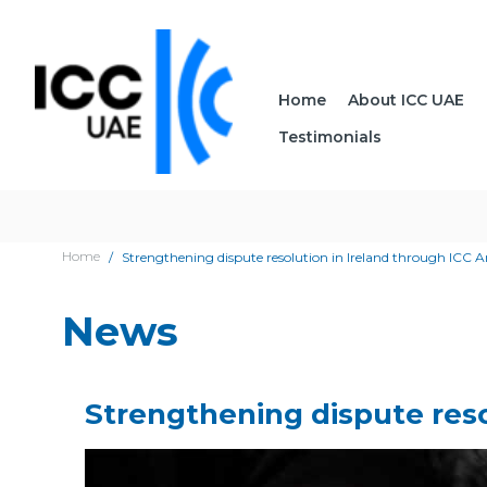
Home
About ICC UAE
Testimonials
Home
Strengthening dispute resolution in Ireland through ICC A
News
Strengthening dispute reso