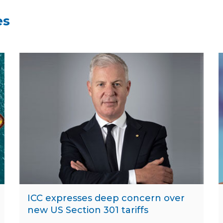
es
ICC expresses deep concern over
new US Section 301 tariffs