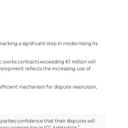
rking a significant step in modernising its
c works contracts exceeding €1 million will
velopment reflects the increasing use of
 efficient mechanism for dispute resolution,
parties confidence that their disputes will
Procurement has in ICC Arbitration.”