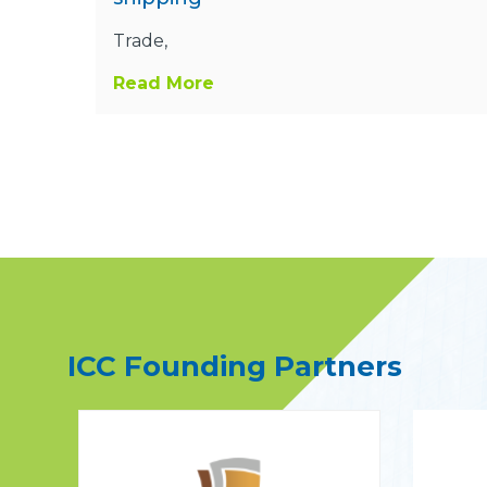
Trade,
Read More
ICC Founding Partners