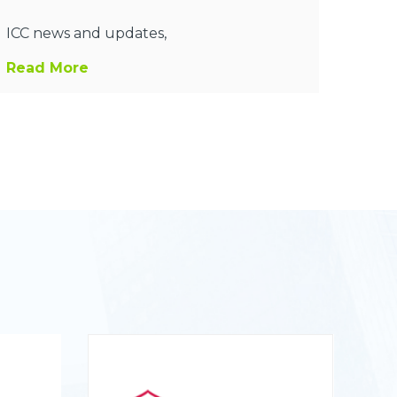
ICC news and updates,
Read More