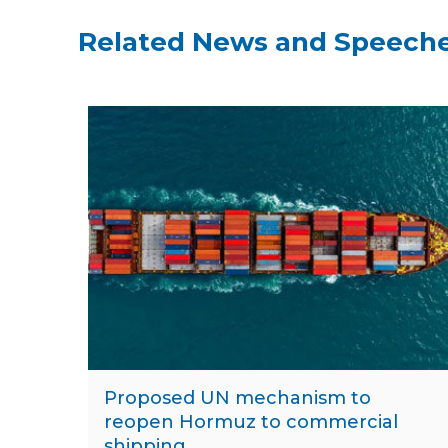
Related News and Speech
Proposed UN mechanism to
reopen Hormuz to commercial
shipping