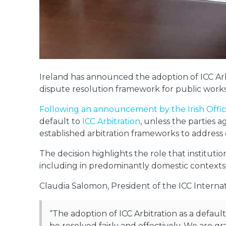
Ireland has announced the adoption of ICC Arbi
dispute resolution framework for public works
Following an announcement by the Irish Off
default to
ICC Arbitration
, unless the parties 
established arbitration frameworks to address
The decision highlights the role that instituti
including in predominantly domestic contexts
Claudia Salomon, President of the ICC Internati
“The adoption of ICC Arbitration as a default
be resolved fairly and effectively. We are g