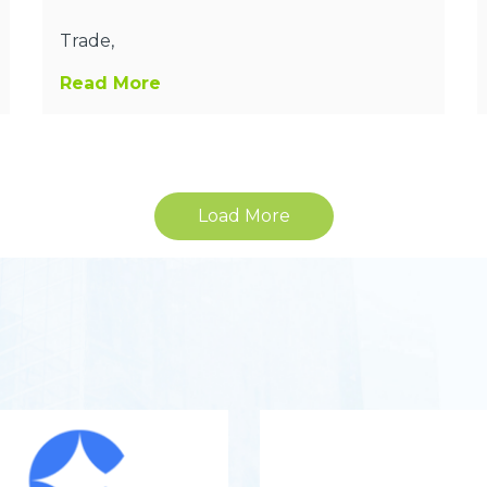
Trade,
Read More
Load More