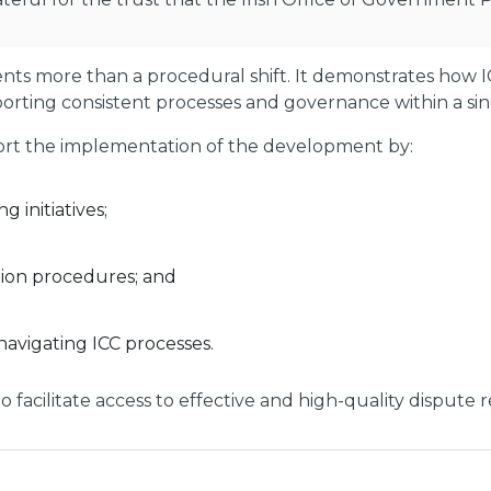
s more than a procedural shift. It demonstrates how IC
orting consistent processes and governance within a singl
pport the implementation of the development by:
g initiatives;
ation procedures; and
navigating ICC processes.
n to facilitate access to effective and high-quality dispute