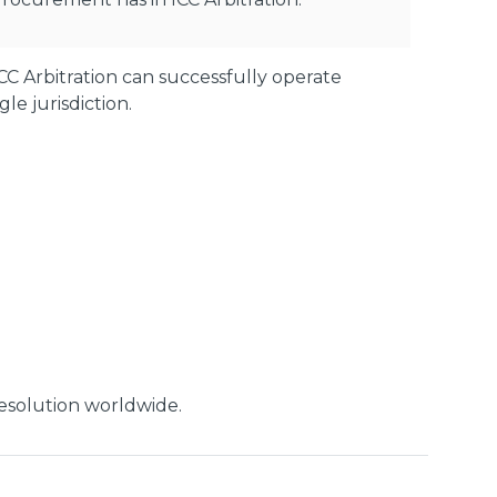
C Arbitration can successfully operate
e jurisdiction.
 resolution worldwide.