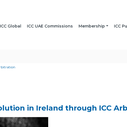
ICC Global
ICC UAE Commissions
Membership
ICC Pu
rbitration
lution in Ireland through ICC Arb