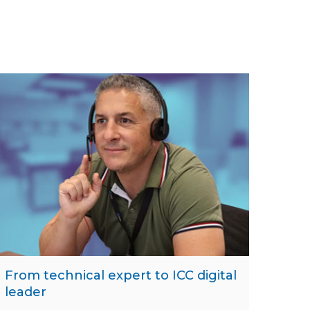
From technical expert to ICC digital
leader