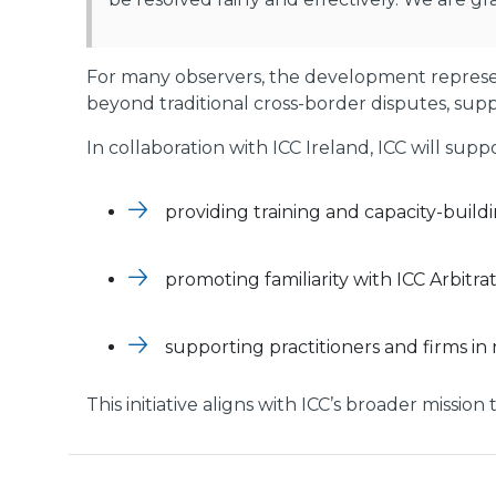
For many observers, the development represent
beyond traditional cross-border disputes, supp
In collaboration with ICC Ireland, ICC will su
providing training and capacity-buildin
promoting familiarity with ICC Arbitr
supporting practitioners and firms in 
This initiative aligns with ICC’s broader missio