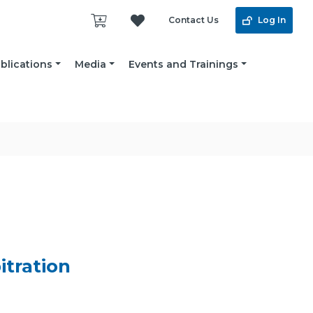
Contact Us
Log In
blications
Media
Events and Trainings
itration