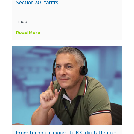
Section 301 tariffs
Trade,
Read More
From technical expert to ICC digital leader