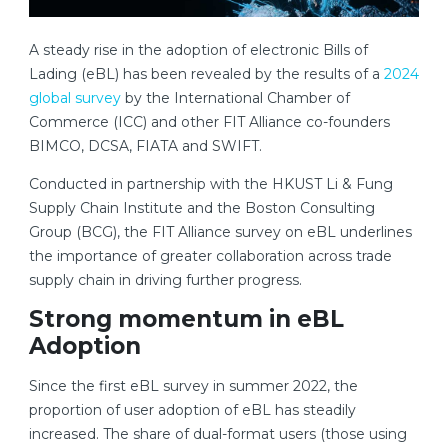
A steady rise in the adoption of electronic Bills of
Lading (eBL) has been revealed by the results of a
2024
global survey
by the International Chamber of
Commerce (ICC) and other FIT Alliance co-founders
BIMCO, DCSA, FIATA and SWIFT.
Conducted in partnership with the HKUST Li & Fung
Supply Chain Institute and the Boston Consulting
Group (BCG), the FIT Alliance survey on eBL underlines
the importance of greater collaboration across trade
supply chain in driving further progress.
Strong momentum in eBL
Adoption
Since the first eBL survey in summer 2022, the
proportion of user adoption of eBL has steadily
increased. The share of dual-format users (those using