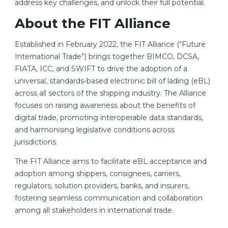
address key challenges, and unlock their full potential.
About the FIT Alliance
Established in February 2022, the FIT Alliance (“Future
International Trade”) brings together BIMCO, DCSA,
FIATA, ICC, and SWIFT to drive the adoption of a
universal, standards-based electronic bill of lading (eBL)
across all sectors of the shipping industry. The Alliance
focuses on raising awareness about the benefits of
digital trade, promoting interoperable data standards,
and harmonising legislative conditions across
jurisdictions.
The FIT Alliance aims to facilitate eBL acceptance and
adoption among shippers, consignees, carriers,
regulators, solution providers, banks, and insurers,
fostering seamless communication and collaboration
among all stakeholders in international trade.