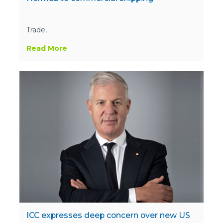
Trade,
Read More
ICC expresses deep concern over new US