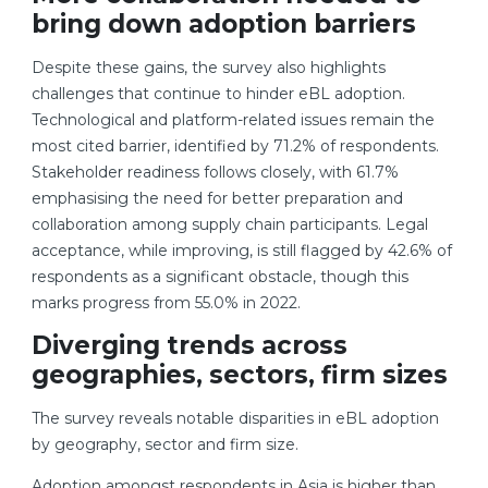
bring down adoption barriers
Despite these gains, the survey also highlights
challenges that continue to hinder eBL adoption.
Technological and platform-related issues remain the
most cited barrier, identified by 71.2% of respondents.
Stakeholder readiness follows closely, with 61.7%
emphasising the need for better preparation and
collaboration among supply chain participants. Legal
acceptance, while improving, is still flagged by 42.6% of
respondents as a significant obstacle, though this
marks progress from 55.0% in 2022.
Diverging trends across
geographies, sectors, firm sizes
The survey reveals notable disparities in eBL adoption
by geography, sector and firm size.
Adoption amongst respondents in Asia is higher than