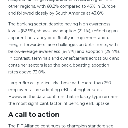
other regions, with 60.2% compared to 45% in Europe
and followed closely by South America at 43.8%.
The banking sector, despite having high awareness
levels (82.5%), shows low adoption (21.1%), reflecting an
apparent hesitancy or difficulty in implementation.
Freight forwarders face challenges on both fronts, with
below-average awareness (64.7%) and adoption (29.4%).
In contrast, terminals and owner/carriers across bulk and
container sectors lead the pack, boasting adoption
rates above 73.0%.
Larger firms—particularly those with more than 250
employees—are adopting eBLs at higher rates.
However, the data confirms that industry type remains
the most significant factor influencing eBL uptake.
A call to action
The FIT Alliance continues to champion standardised