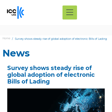
Home
Survey shows steady rise of global adoption of electronic Bills of Lading
News
Survey shows steady rise of
global adoption of electronic
Bills of Lading