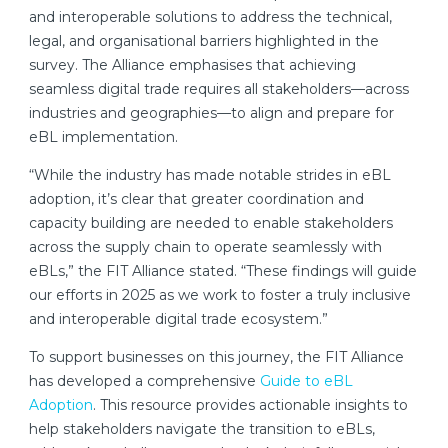
and interoperable solutions to address the technical,
legal, and organisational barriers highlighted in the
survey. The Alliance emphasises that achieving
seamless digital trade requires all stakeholders—across
industries and geographies—to align and prepare for
eBL implementation.
“While the industry has made notable strides in eBL
adoption, it’s clear that greater coordination and
capacity building are needed to enable stakeholders
across the supply chain to operate seamlessly with
eBLs,” the FIT Alliance stated. “These findings will guide
our efforts in 2025 as we work to foster a truly inclusive
and interoperable digital trade ecosystem.”
To support businesses on this journey, the FIT Alliance
has developed a comprehensive
Guide to eBL
Adoption
. This resource provides actionable insights to
help stakeholders navigate the transition to eBLs,