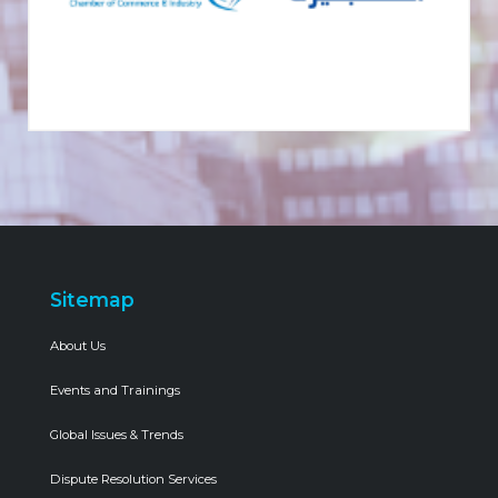
Sitemap
About Us
Events and Trainings
Global Issues & Trends
Dispute Resolution Services