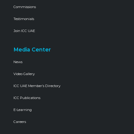
Commissions
Testimonials
Join ICC UAE
Media Center
News
Video Gallery
ICC UAE Member’s Directory
ICC Publications
E-Learning
Careers