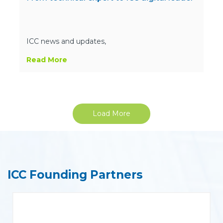
ICC news and updates,
Read More
Load More
ICC Founding Partners