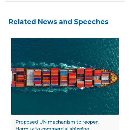
Related News and Speeches
Proposed UN mechanism to reopen
Hormuz to commercial shipping