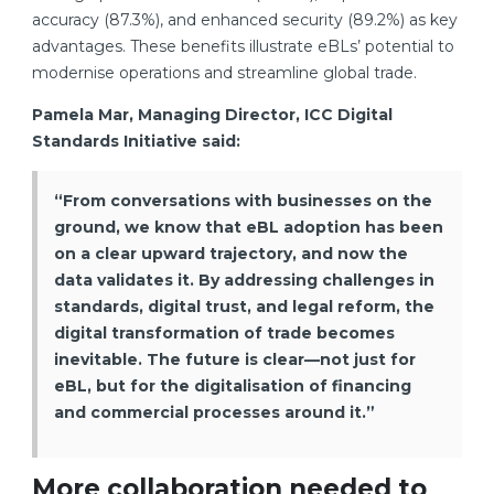
accuracy (87.3%), and enhanced security (89.2%) as key
advantages. These benefits illustrate eBLs’ potential to
modernise operations and streamline global trade.
Pamela Mar, Managing Director, ICC Digital
Standards Initiative said:
“From conversations with businesses on the
ground, we know that eBL adoption has been
on a clear upward trajectory, and now the
data validates it. By addressing challenges in
standards, digital trust, and legal reform, the
digital transformation of trade becomes
inevitable. The future is clear—not just for
eBL, but for the digitalisation of financing
and commercial processes around it.”
More collaboration needed to