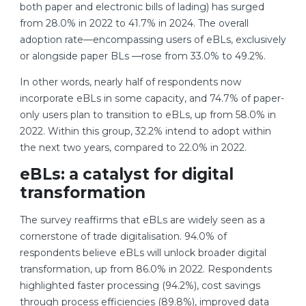
both paper and electronic bills of lading) has surged
from 28.0% in 2022 to 41.7% in 2024. The overall
adoption rate—encompassing users of eBLs, exclusively
or alongside paper BLs —rose from 33.0% to 49.2%.
In other words, nearly half of respondents now
incorporate eBLs in some capacity, and 74.7% of paper-
only users plan to transition to eBLs, up from 58.0% in
2022. Within this group, 32.2% intend to adopt within
the next two years, compared to 22.0% in 2022.
eBLs: a catalyst for digital
transformation
The survey reaffirms that eBLs are widely seen as a
cornerstone of trade digitalisation. 94.0% of
respondents believe eBLs will unlock broader digital
transformation, up from 86.0% in 2022. Respondents
highlighted faster processing (94.2%), cost savings
through process efficiencies (89.8%), improved data