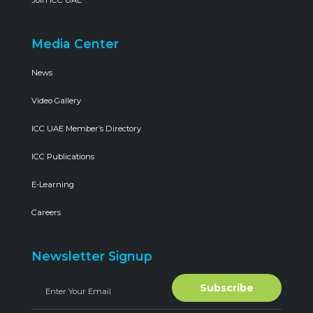
Join ICC UAE
Media Center
News
Video Gallery
ICC UAE Member’s Directory
ICC Publications
E-Learning
Careers
Newsletter Signup