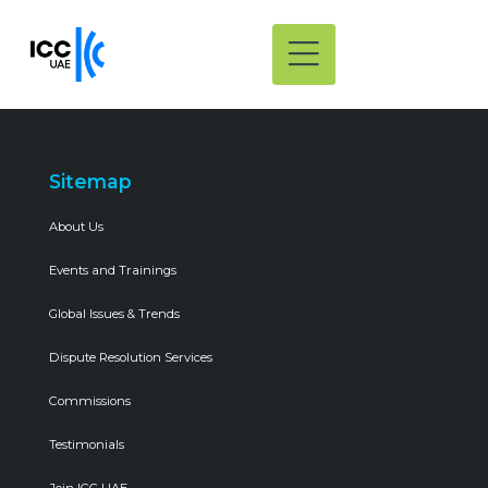
Sitemap
About Us
Events and Trainings
Global Issues & Trends
Dispute Resolution Services
Commissions
Testimonials