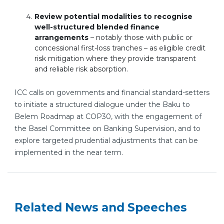
Review potential modalities to recognise
well-structured blended finance
arrangements
– notably those with public or
concessional first-loss tranches – as eligible credit
risk mitigation where they provide transparent
and reliable risk absorption.
ICC calls on governments and financial standard-setters
to initiate a structured dialogue under the Baku to
Belem Roadmap at COP30, with the engagement of
the Basel Committee on Banking Supervision, and to
explore targeted prudential adjustments that can be
implemented in the near term.
Related News and Speeches