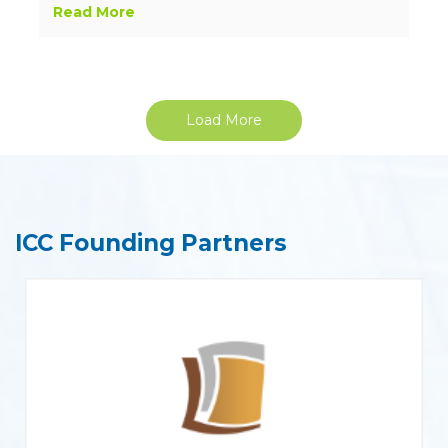
Read More
Load More
ICC Founding Partners