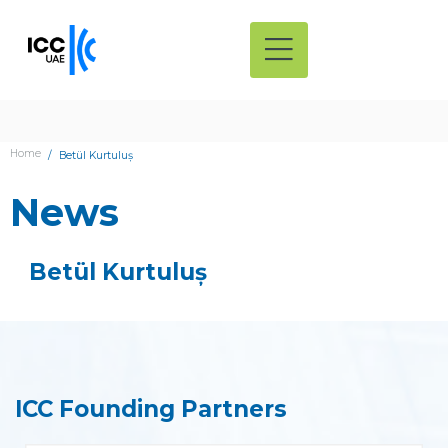
Home
Betül Kurtuluș
News
Betül Kurtuluș
ICC Founding Partners