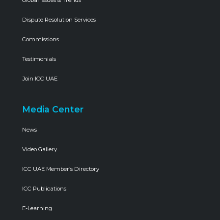
Global Issues & Trends
Dispute Resolution Services
Commissions
Testimonials
Join ICC UAE
Media Center
News
Video Gallery
ICC UAE Member’s Directory
ICC Publications
E-Learning