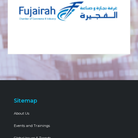
Sitemap
About Us
Events and Trainings