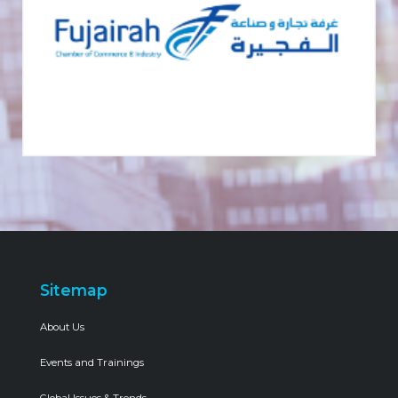
Sitemap
About Us
Events and Trainings