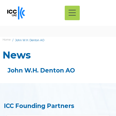
Home
John W.H. Denton AO
News
John W.H. Denton AO
ICC Founding Partners