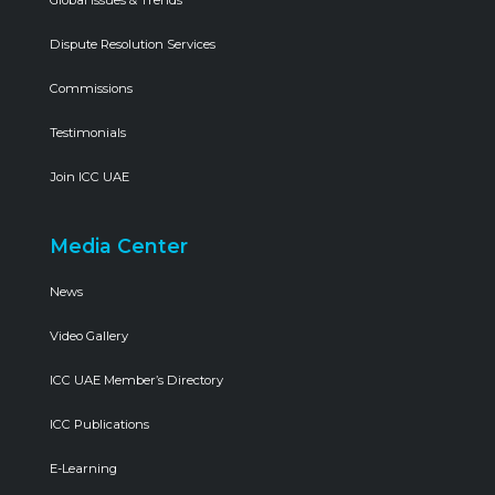
Global Issues & Trends
Dispute Resolution Services
Commissions
Testimonials
Join ICC UAE
Media Center
News
Video Gallery
ICC UAE Member’s Directory
ICC Publications
E-Learning