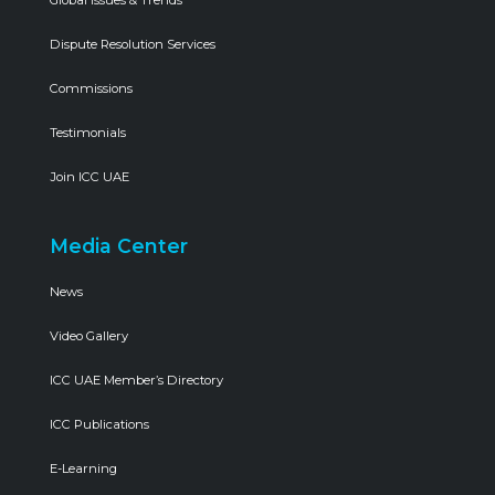
Global Issues & Trends
Dispute Resolution Services
Commissions
Testimonials
Join ICC UAE
Media Center
News
Video Gallery
ICC UAE Member’s Directory
ICC Publications
E-Learning