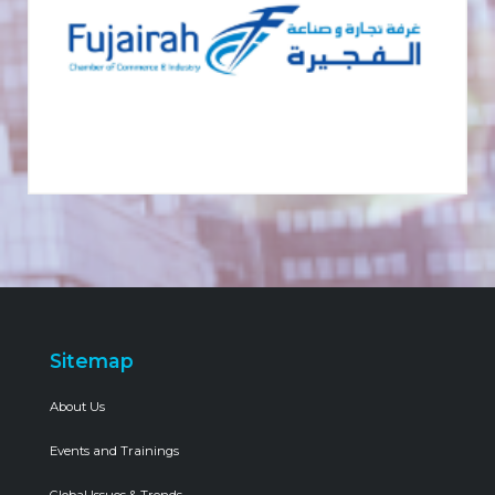
Sitemap
About Us
Events and Trainings