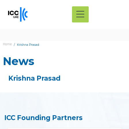
Home
Krishna Prasad
News
Krishna Prasad
ICC Founding Partners