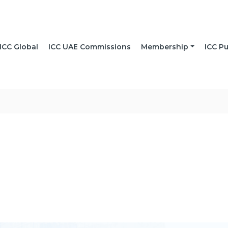
ICC Global
ICC UAE Commissions
Membership
ICC Pu