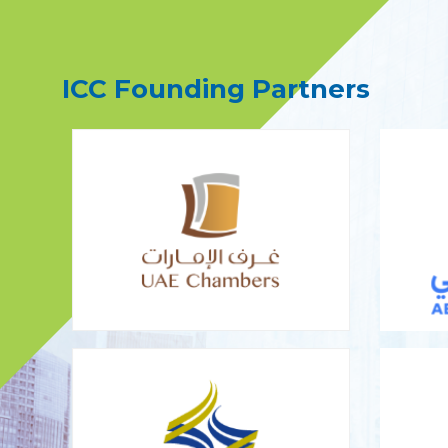
ICC Founding Partners