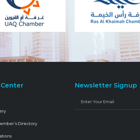
 Center
Newsletter Signup
ery
ember’s Directory
ations