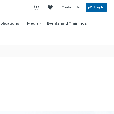
Contact Us
Log In
blications
Media
Events and Trainings