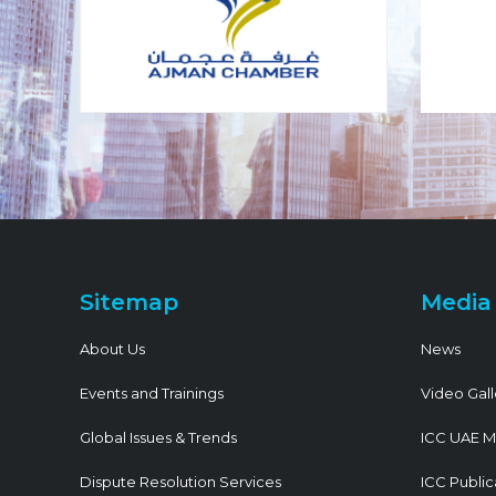
Sitemap
Media
About Us
News
Events and Trainings
Video Gall
Global Issues & Trends
ICC UAE M
Dispute Resolution Services
ICC Public