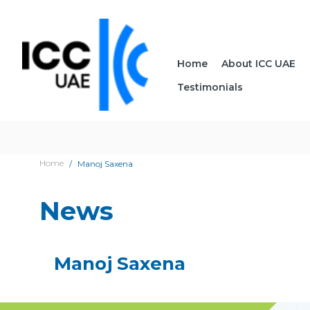
Home
About ICC UAE
Testimonials
Home
Manoj Saxena
News
Manoj Saxena