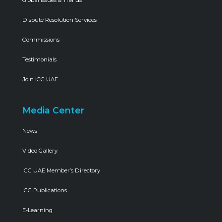
Global Issues & Trends
Dispute Resolution Services
Commissions
Testimonials
Join ICC UAE
Media Center
News
Video Gallery
ICC UAE Member’s Directory
ICC Publications
E-Learning