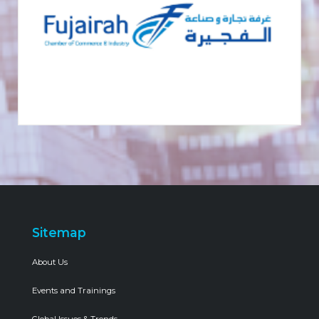
Sitemap
About Us
Events and Trainings