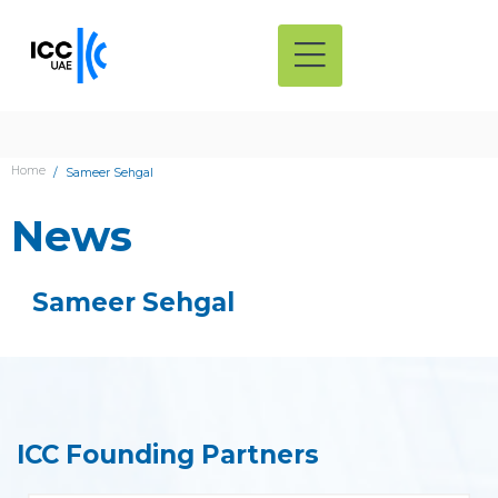
Home
Sameer Sehgal
News
Sameer Sehgal
ICC Founding Partners