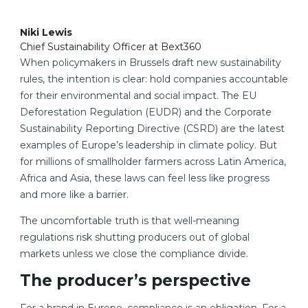
Niki Lewis
Chief Sustainability Officer at Bext360
When policymakers in Brussels draft new sustainability
rules, the intention is clear: hold companies accountable
for their environmental and social impact. The EU
Deforestation Regulation (EUDR) and the Corporate
Sustainability Reporting Directive (CSRD) are the latest
examples of Europe’s leadership in climate policy. But
for millions of smallholder farmers across Latin America,
Africa and Asia, these laws can feel less like progress
and more like a barrier.
The uncomfortable truth is that well-meaning
regulations risk shutting producers out of global
markets unless we close the compliance divide.
The producer’s perspective