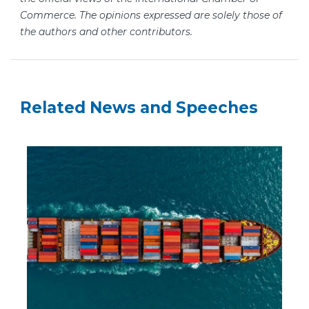
Commerce. The opinions expressed are solely those of
the authors and other contributors.
Related News and Speeches