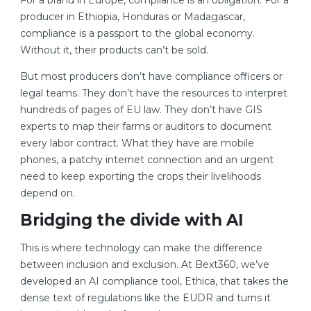
For a brand in Europe, compliance is an obligation. For a
producer in Ethiopia, Honduras or Madagascar,
compliance is a passport to the global economy.
Without it, their products can’t be sold.
But most producers don’t have compliance officers or
legal teams. They don’t have the resources to interpret
hundreds of pages of EU law. They don’t have GIS
experts to map their farms or auditors to document
every labor contract. What they have are mobile
phones, a patchy internet connection and an urgent
need to keep exporting the crops their livelihoods
depend on.
Bridging the divide with AI
This is where technology can make the difference
between inclusion and exclusion. At Bext360, we’ve
developed an AI compliance tool, Ethica, that takes the
dense text of regulations like the EUDR and turns it