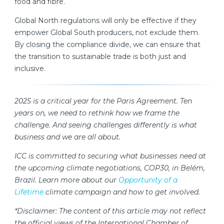
food and fibre.
Global North regulations will only be effective if they
empower Global South producers, not exclude them.
By closing the compliance divide, we can ensure that
the transition to sustainable trade is both just and
inclusive.
2025 is a critical year for the Paris Agreement. Ten
years on, we need to rethink how we frame the
challenge. And seeing challenges differently is what
business and we are all about.
ICC is committed to securing what businesses need at
the upcoming climate negotiations, COP30, in Belém,
Brazil. Learn more about our
Opportunity of a
Lifetime
climate campaign and how to get involved.
*Disclaimer: The content of this article may not reflect
the official views of the International Chamber of