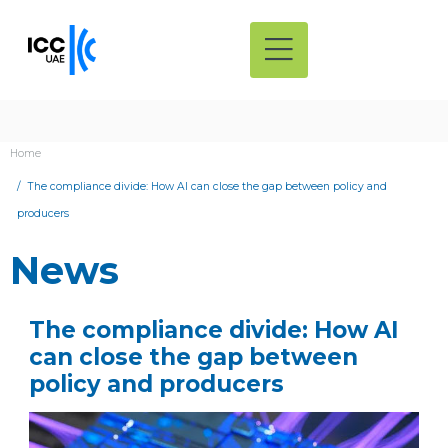
Home
The compliance divide: How AI can close the gap between policy and
producers
News
The compliance divide: How AI
can close the gap between
policy and producers