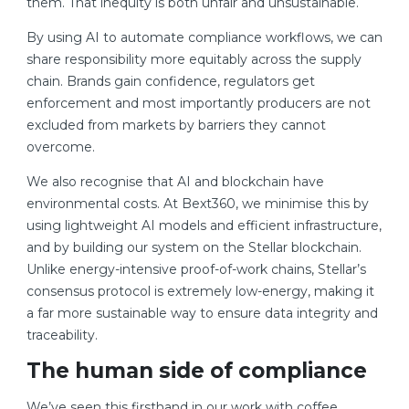
them. That inequity is both unfair and unsustainable.
By using AI to automate compliance workflows, we can
share responsibility more equitably across the supply
chain. Brands gain confidence, regulators get
enforcement and most importantly producers are not
excluded from markets by barriers they cannot
overcome.
We also recognise that AI and blockchain have
environmental costs. At Bext360, we minimise this by
using lightweight AI models and efficient infrastructure,
and by building our system on the Stellar blockchain.
Unlike energy-intensive proof-of-work chains, Stellar’s
consensus protocol is extremely low-energy, making it
a far more sustainable way to ensure data integrity and
traceability.
The human side of compliance
We’ve seen this firsthand in our work with coffee