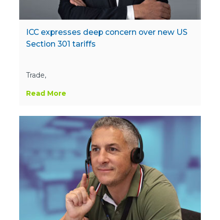
ICC expresses deep concern over new US
Section 301 tariffs
Trade,
Read More