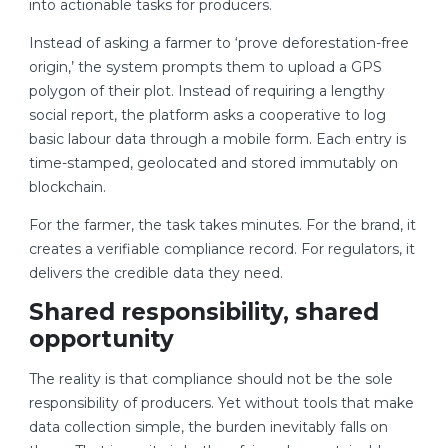
into actionable tasks for producers.
Instead of asking a farmer to ‘prove deforestation-free
origin,’ the system prompts them to upload a GPS
polygon of their plot. Instead of requiring a lengthy
social report, the platform asks a cooperative to log
basic labour data through a mobile form. Each entry is
time-stamped, geolocated and stored immutably on
blockchain.
For the farmer, the task takes minutes. For the brand, it
creates a verifiable compliance record. For regulators, it
delivers the credible data they need.
Shared responsibility, shared
opportunity
The reality is that compliance should not be the sole
responsibility of producers. Yet without tools that make
data collection simple, the burden inevitably falls on