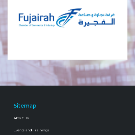
Sitemap
About Us
Events and Trainings