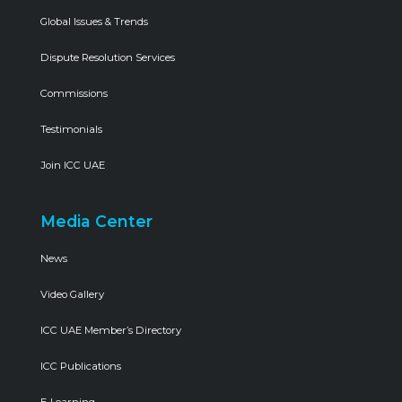
Global Issues & Trends
Dispute Resolution Services
Commissions
Testimonials
Join ICC UAE
Media Center
News
Video Gallery
ICC UAE Member’s Directory
ICC Publications
E-Learning