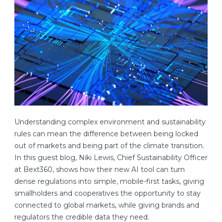
Understanding complex environment and sustainability
rules can mean the difference between being locked
out of markets and being part of the climate transition.
In this guest blog, Niki Lewis, Chief Sustainability Officer
at Bext360, shows how their new AI tool can turn
dense regulations into simple, mobile-first tasks, giving
smallholders and cooperatives the opportunity to stay
connected to global markets, while giving brands and
regulators the credible data they need.