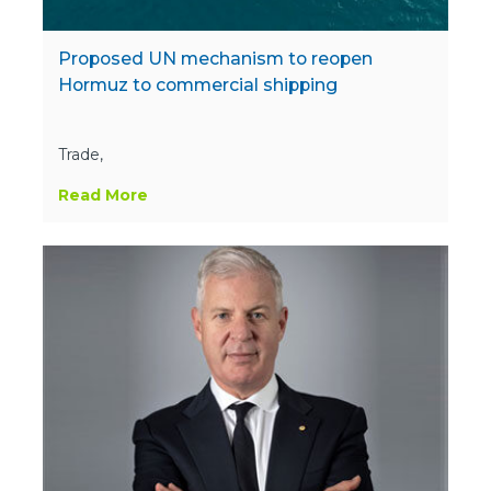
Proposed UN mechanism to reopen
Hormuz to commercial shipping
Trade,
Read More