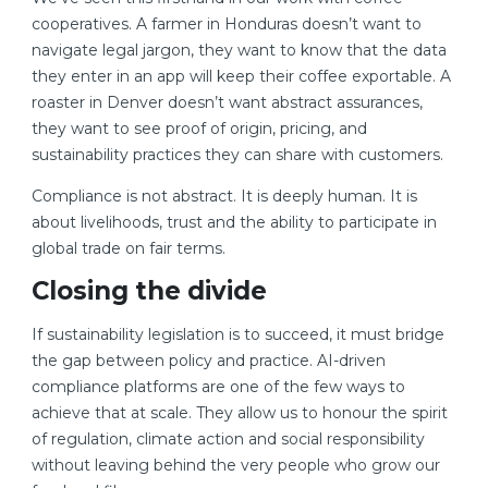
cooperatives. A farmer in Honduras doesn’t want to
navigate legal jargon, they want to know that the data
they enter in an app will keep their coffee exportable. A
roaster in Denver doesn’t want abstract assurances,
they want to see proof of origin, pricing, and
sustainability practices they can share with customers.
Compliance is not abstract. It is deeply human. It is
about livelihoods, trust and the ability to participate in
global trade on fair terms.
Closing the divide
If sustainability legislation is to succeed, it must bridge
the gap between policy and practice. AI-driven
compliance platforms are one of the few ways to
achieve that at scale. They allow us to honour the spirit
of regulation, climate action and social responsibility
without leaving behind the very people who grow our