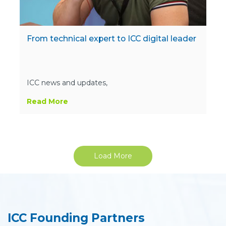
From technical expert to ICC digital leader
ICC news and updates,
Read More
Load More
ICC Founding Partners