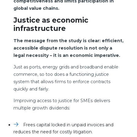
competitiveness and limits participation in
global value chains.
Justice as economic
infrastructure
The message from the study is clear: efficient,
accessible dispute resolution is not only a
legal necessity – it is an economic imperative.
Just as ports, energy grids and broadband enable
commerce, so too does a functioning justice
system that allows firms to enforce contracts
quickly and fairly.
Improving access to justice for SMEs delivers
multiple growth dividends:
Frees capital locked in unpaid invoices and
reduces the need for costly litigation.