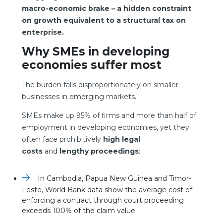
macro-economic brake – a hidden constraint
on growth equivalent to a structural tax on
enterprise.
Why SMEs in developing
economies suffer most
The burden falls disproportionately on smaller
businesses in emerging markets.
SMEs make up 95% of firms and more than half of
employment in developing economies, yet they
often face prohibitively
high legal
costs
and
lengthy proceedings
:
In Cambodia, Papua New Guinea and Timor-
Leste, World Bank data show the average cost of
enforcing a contract through court proceeding
exceeds 100% of the claim value.