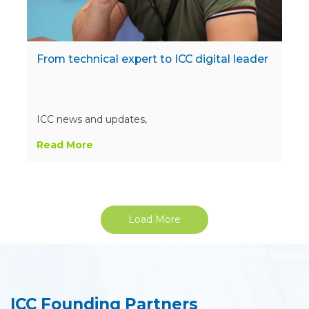
From technical expert to ICC digital leader
ICC news and updates,
Read More
Load More
ICC Founding Partners