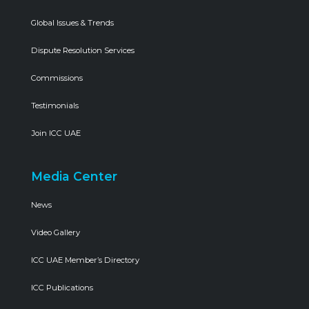
Global Issues & Trends
Dispute Resolution Services
Commissions
Testimonials
Join ICC UAE
Media Center
News
Video Gallery
ICC UAE Member’s Directory
ICC Publications