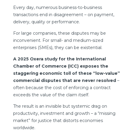
Every day, numerous business-to-business
transactions end in disagreement – on payment,
delivery, quality or performance.
For large companies, these disputes may be
inconvenient. For small- and medium-sized
enterprises (SMEs), they can be existential.
A 2025
Oxera study
for the International
Chamber of Commerce (ICC) exposes the
staggering economic toll of these “low-value”
commercial disputes that are never resolved
–
often because the cost of enforcing a contract
exceeds the value of the claim itself.
The result is an invisible but systemic drag on
productivity, investment and growth – a “missing
market” for justice that distorts economies
worldwide.