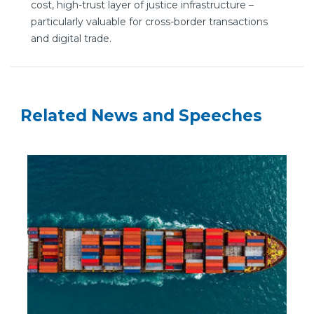
cost, high-trust layer of justice infrastructure –
particularly valuable for cross-border transactions
and digital trade.
Related News and Speeches