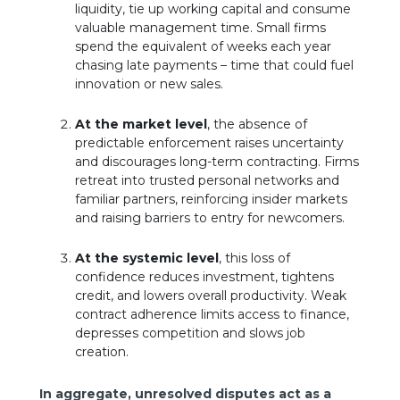
liquidity, tie up working capital and consume
valuable management time. Small firms
spend the equivalent of weeks each year
chasing late payments – time that could fuel
innovation or new sales.
At the market level
, the absence of
predictable enforcement raises uncertainty
and discourages long-term contracting. Firms
retreat into trusted personal networks and
familiar partners, reinforcing insider markets
and raising barriers to entry for newcomers.
At the systemic level
, this loss of
confidence reduces investment, tightens
credit, and lowers overall productivity. Weak
contract adherence limits access to finance,
depresses competition and slows job
creation.
In aggregate, unresolved disputes act as a