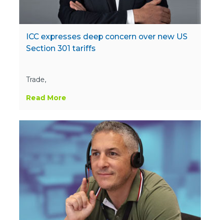
ICC expresses deep concern over new US
Section 301 tariffs
Trade,
Read More