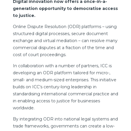
Digital innovation now offers a once-in-a-
generation opportunity to democratise access
to justice.
Online Dispute Resolution (ODR) platforms – using
structured digital processes, secure document
exchange and virtual mediation – can resolve many
commercial disputes at a fraction of the time and
cost of court proceedings.
In collaboration with a number of partners, ICC is
developing an ODR platform tailored for micro-,
small- and medium-sized enterprises. This initiative
builds on ICC’s century-long leadership in
standardising international commercial practice and
in enabling access to justice for businesses
worldwide.
By integrating ODR into national legal systems and
trade frameworks, governments can create a low-