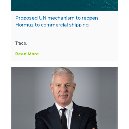
Proposed UN mechanism to reopen
Hormuz to commercial shipping
Trade,
Read More