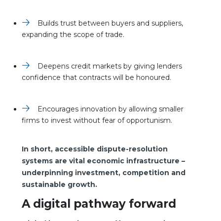
Builds trust between buyers and suppliers,
expanding the scope of trade.
Deepens credit markets by giving lenders
confidence that contracts will be honoured.
Encourages innovation by allowing smaller
firms to invest without fear of opportunism.
In short, accessible dispute-resolution
systems are vital economic infrastructure –
underpinning investment, competition and
sustainable growth.
A digital pathway forward