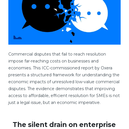
Commercial disputes that fail to reach resolution
impose far-reaching costs on businesses and
economies. This ICC-commissioned report by Oxera
presents a structured framework for understanding the
economic impacts of unresolved low-value commercial
disputes. The evidence demonstrates that improving
access to affordable, efficient resolution for SMEs is not
just a legal issue, but an economic imperative.
The silent drain on enterprise