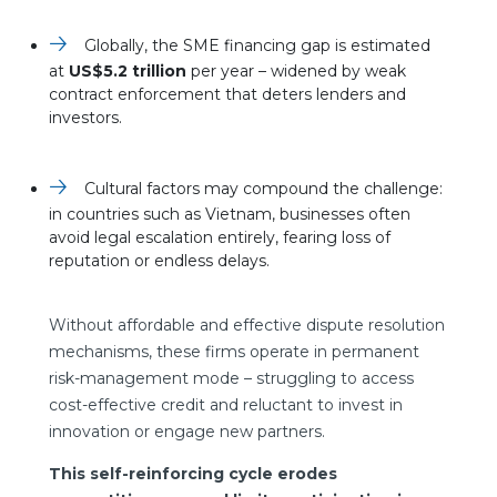
Globally, the SME financing gap is estimated
at
US$5.2 trillion
per year – widened by weak
contract enforcement that deters lenders and
investors.
Cultural factors may compound the challenge:
in countries such as Vietnam, businesses often
avoid legal escalation entirely, fearing loss of
reputation or endless delays.
Without affordable and effective dispute resolution
mechanisms, these firms operate in permanent
risk-management mode – struggling to access
cost-effective credit and reluctant to invest in
innovation or engage new partners.
This self-reinforcing cycle erodes