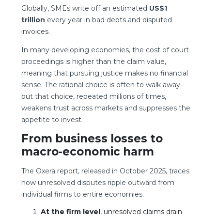
Globally, SMEs write off an estimated
US$1
trillion
every year in bad debts and disputed
invoices.
In many developing economies, the cost of court
proceedings is higher than the claim value,
meaning that pursuing justice makes no financial
sense. The rational choice is often to walk away –
but that choice, repeated millions of times,
weakens trust across markets and suppresses the
appetite to invest.
From business losses to
macro-economic harm
The Oxera report, released in October 2025, traces
how unresolved disputes ripple outward from
individual firms to entire economies.
At the firm level
, unresolved claims drain