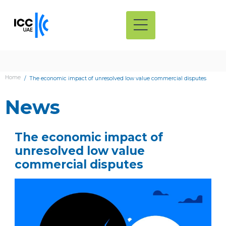
Home
The economic impact of unresolved low value commercial disputes
News
The economic impact of
unresolved low value
commercial disputes