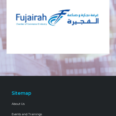
Sitemap
About Us
Events and Trainings