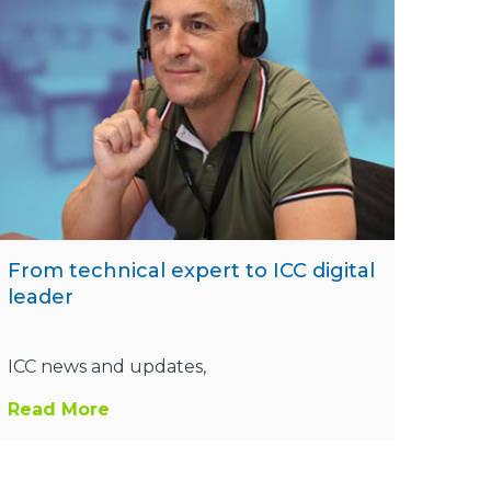
From technical expert to ICC digital
leader
ICC news and updates,
Read More