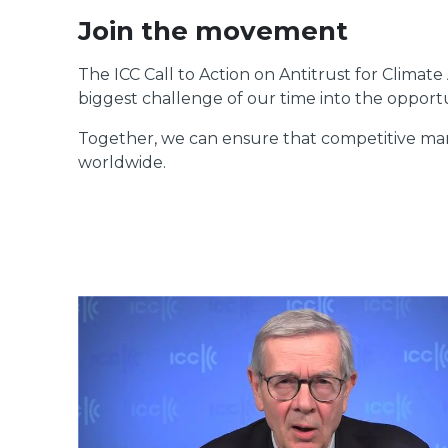
Join the movement
The ICC Call to Action on Antitrust for Climate 
biggest challenge of our time into the opportun
Together, we can ensure that competitive marke
worldwide.