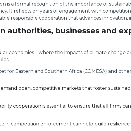
ion is a formal recognition of the importance of sustainabi
ency. It reflects on years of engagement with competition
able responsible cooperation that advances innovation, 
on authorities, businesses and e
nsular economies – where the impacts of climate change ar
les.
 for Eastern and Southern Africa (COMESA) and other in
 demand open, competitive markets that foster sustainab
bility cooperation is essential to ensure that all firms c
 in competition enforcement can help build resilience a