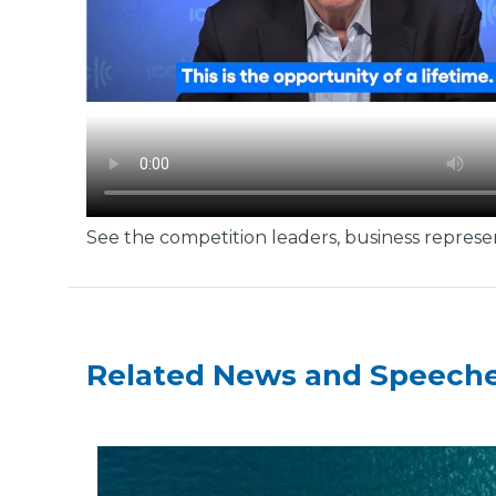
See the competition leaders, business represen
Related News and Speech