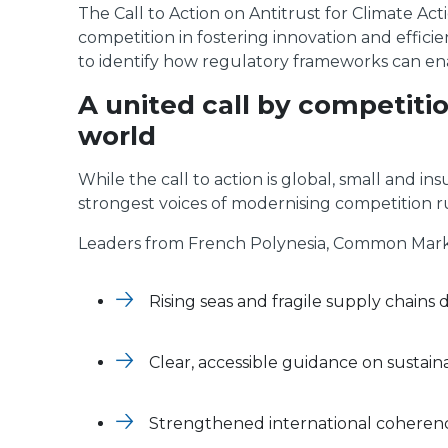
The Call to Action on Antitrust for Climate Act
competition in fostering innovation and effici
to identify how regulatory frameworks can en
A united call by competiti
world
While the call to action is global, small and i
strongest voices of modernising competition ru
Leaders from French Polynesia, Common Market
Rising seas and fragile supply chains
Clear, accessible guidance on sustaina
Strengthened international coherence