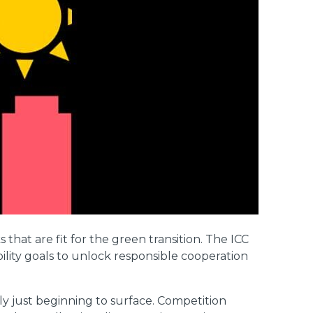
hat are fit for the green transition. The ICC
bility goals to unlock responsible cooperation
ly just beginning to surface. Competition