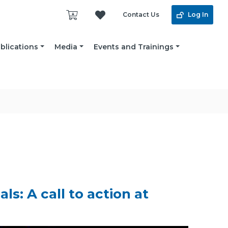
Contact Us
Log In
blications
Media
Events and Trainings
s: A call to action at