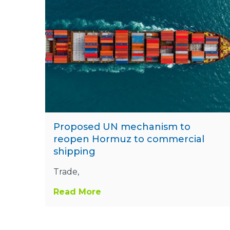
Proposed UN mechanism to
reopen Hormuz to commercial
shipping
Trade,
Read More