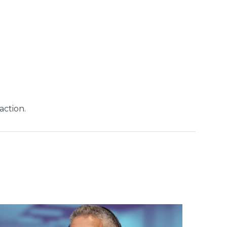
action.