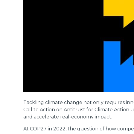
Tackling climate change not only requires inno
Call to Action on Antitrust for Climate Action 
and accelerate real-economy impact.
At COP27 in 2022, the question of how competit