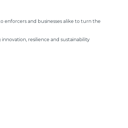
n to enforcers and businesses alike to turn the
nnovation, resilience and sustainability