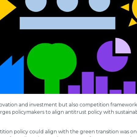
vation and investment but also competition frameworks t
urges policymakers to align antitrust policy with sustaina
ion policy could align with the green transition was on