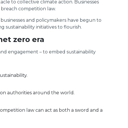
acle to collective climate action. Businesses
 breach competition law.
, businesses and policymakers have begun to
tainability initiatives to flourish.
net zero era
ts and engagement – to embed sustainability
stainability.
 authorities around the world.
ompetition law can act as both a sword and a