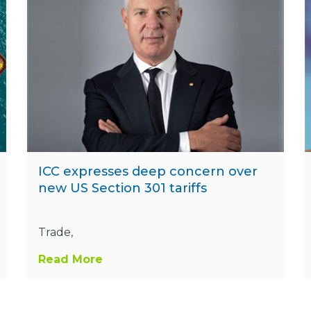
ICC expresses deep concern over
new US Section 301 tariffs
Trade,
Read More