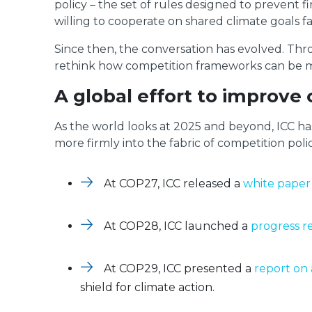
policy – the set of rules designed to prevent f
willing to cooperate on shared climate goals 
Since then, the conversation has evolved. Th
rethink how competition frameworks can be mode
A global effort to improve
As the world looks at 2025 and beyond, ICC has
more firmly into the fabric of competition polic
At COP27, ICC released a
white paper
At COP28, ICC launched a
progress r
At COP29, ICC presented a
report on 
shield for climate action.