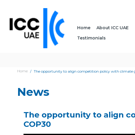
Home
About ICC UAE
Testimonials
Home
The opportunity to align competition policy with climate 
News
The opportunity to align co
COP30