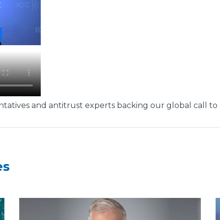
tatives and antitrust experts backing our global call to 
es