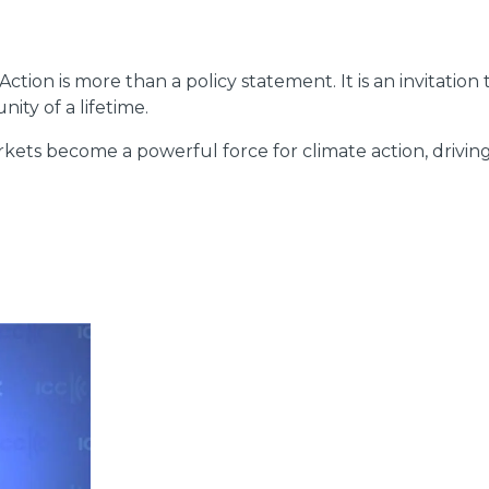
Action is more than a policy statement. It is an invitatio
ity of a lifetime.
ts become a powerful force for climate action, driving i