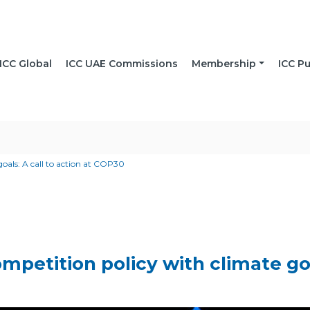
ICC Global
ICC UAE Commissions
Membership
ICC Pu
goals: A call to action at COP30
mpetition policy with climate goal