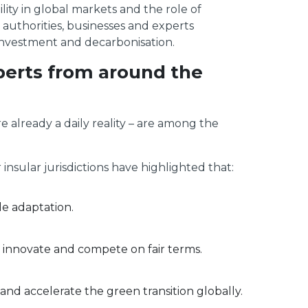
lity in global markets and the role of
 authorities, businesses and experts
investment and decarbonisation.
xperts from around the
e already a daily reality – are among the
sular jurisdictions have highlighted that:
le adaptation.
an innovate and compete on fair terms.
nd accelerate the green transition globally.