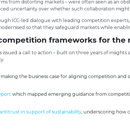
irms from distorting markets – were often seen as an obst
faced uncertainty over whether such collaboration might
rough ICC-led dialogue with leading competition experts
rnised so that they safeguard markets while enabling sus
 competition frameworks for the 
 issued a call to action – built on three years of insigh
y.
making the business case for aligning competition and su
eport
which mapped emerging guidance from competition
antitrust in support of sustainability
, underscoring how c