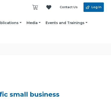
Contact Us
Log In
blications
Media
Events and Trainings
ific small business