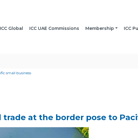
ICC Global
ICC UAE Commissions
Membership
ICC Pu
ific small business
al trade at the border pose to Pac