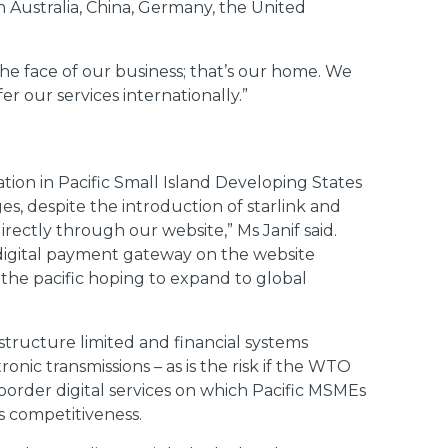
n Australia, China, Germany, the United
 the face of our business; that’s our home. We
r our services internationally.”
tion in Pacific Small Island Developing States
s, despite the introduction of starlink and
rectly through our website,” Ms Janif said.
 digital payment gateway on the website
n the pacific hoping to expand to global
astructure limited and financial systems
onic transmissions – as is the risk if the WTO
order digital services on which Pacific MSMEs
’s competitiveness.