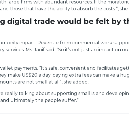
 large firms with abundant resources. If the moratoriu
and those that have the ability to absorb the costs ”, she
 digital trade would be felt by
 community impact. Revenue from commercial work suppor
 services. Ms. Janif said: “So it’s not just an impact on 
llet payments. “It’s safe, convenient and facilitates ge
If they make US$20 a day, paying extra fees can make a h
mounts are not small at all”, she added.
 are really talking about supporting small island develo
and ultimately the people suffer.”