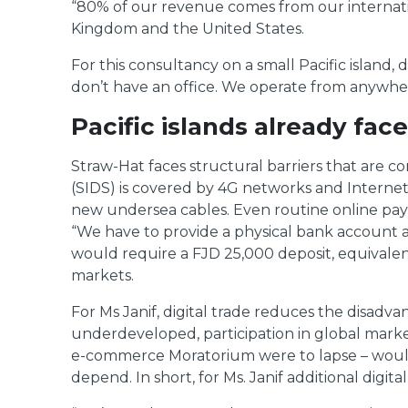
“80% of our revenue comes from our internation
Kingdom and the United States.
For this consultancy on a small Pacific island, 
don’t have an office. We operate from anywhere
Pacific islands already face
Straw-Hat faces structural barriers that are c
(SIDS) is covered by 4G networks and Internet 
new undersea cables. Even routine online payme
“We have to provide a physical bank account a
would require a FJD 25,000 deposit, equivalent 
markets.
For Ms Janif, digital trade reduces the disadva
underdeveloped, participation in global markets
e-commerce Moratorium were to lapse – would f
depend. In short, for Ms. Janif additional digi