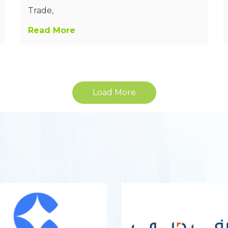
Trade,
Read More
Load More