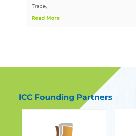
Trade,
Read More
ICC Founding Partners