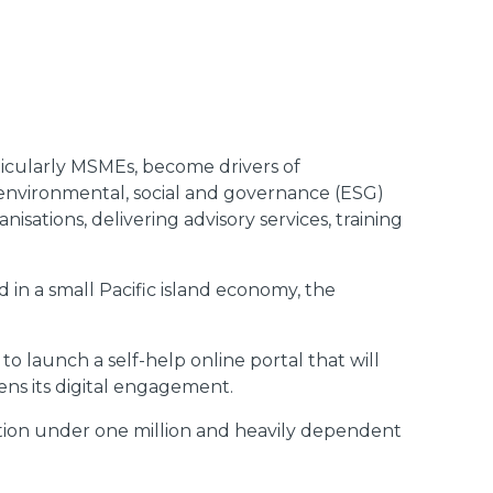
ticularly MSMEs, become drivers of
e environmental, social and governance (ESG)
sations, delivering advisory services, training
ed in a small Pacific island economy, the
 launch a self-help online portal that will
ns its digital engagement.
lation under one million and heavily dependent