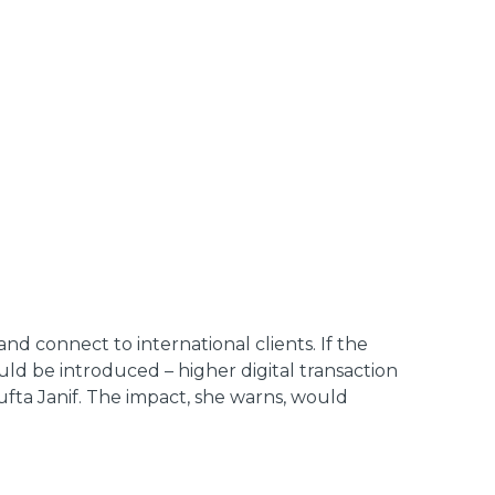
and connect to international clients. If the
d be introduced – higher digital transaction
ufta Janif. The impact, she warns, would