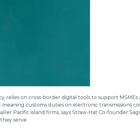
cy, relies on cross-border digital tools to support MSMEs 
aning customs duties on electronic transmissions coul
ler Pacific island firms, says Straw-Hat Co-founder Sag
they serve.