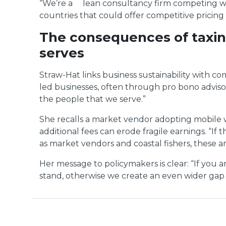
“We’re a lean consultancy firm competing with
countries that could offer competitive pricing 
The consequences of taxing
serves
Straw-Hat links business sustainability with
led businesses, often through pro bono advisory
the people that we serve.”
She recalls a market vendor adopting mobile wa
additional fees can erode fragile earnings. “
as market vendors and coastal fishers, these a
Her message to policymakers is clear: “If you
stand, otherwise we create an even wider gap 