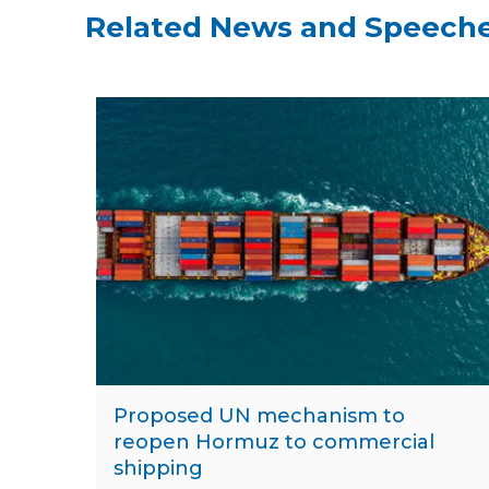
Related News and Speech
Proposed UN mechanism to
reopen Hormuz to commercial
shipping