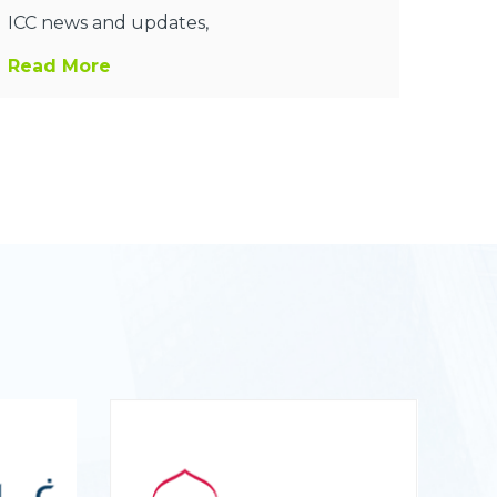
ICC news and updates,
Read More