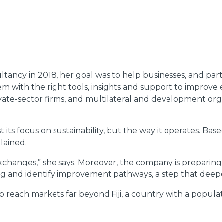
ancy in 2018, her goal was to help businesses, and par
em with the right tools, insights and support to improv
te-sector firms, and multilateral and development organi
t its focus on sustainability, but the way it operates. Bas
lained.
hanges,” she says. Moreover, the company is preparing to
ng and identify improvement pathways, a step that deepe
t to reach markets far beyond Fiji, a country with a popu