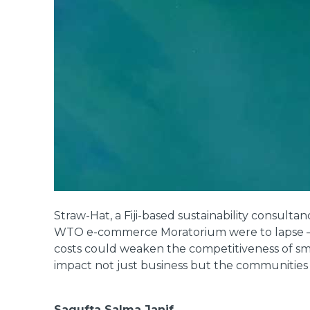
Straw-Hat, a Fiji-based sustainability consultan
WTO e-commerce Moratorium were to lapse – me
costs could weaken the competitiveness of smal
impact not just business but the communities 
Sagufta Salma Janif