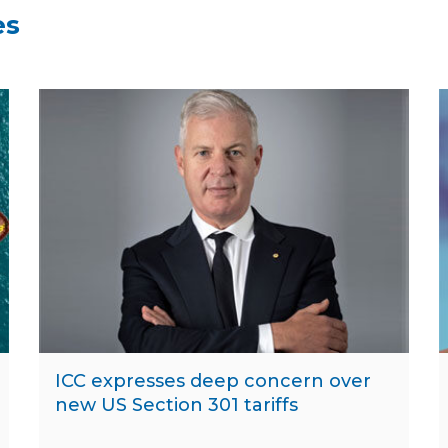
es
ICC expresses deep concern over
new US Section 301 tariffs