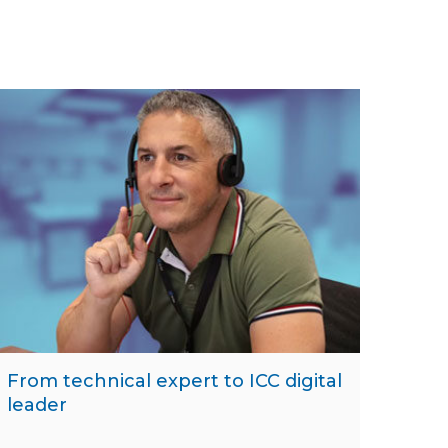
From technical expert to ICC digital
leader