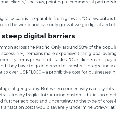
al clients,” she says, pointing to commercial partners i
digital access is inseparable from growth. “Our website is
 in the world and can only grow if we go digital and offe
 steep digital barriers
ommon across the Pacific. Only around 58% of the popula
access in Fiji remains more expensive than global average
nt systems present obstacles. “Our clients can’t pay di
nd they have to go in person to transfer.” Integrating a
to over US$ 11,000 – a prohibitive cost for businesses i
ntage of geography. But when connectivity is costly, infr
 is already fragile. Introducing customs duties on electr
urther add cost and uncertainty to the type of cross-b
tal transaction costs would severely undermine Straw-Hat