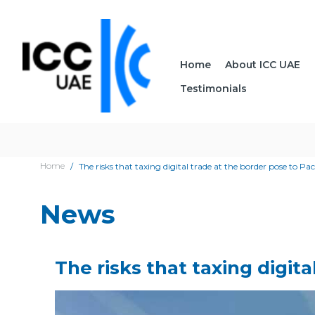
Home
About ICC UAE
Testimonials
Home
The risks that taxing digital trade at the border pose to Pac
News
The risks that taxing digit