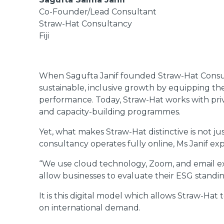
Co-Founder/Lead Consultant
Straw-Hat Consultancy
Fiji
When Sagufta Janif founded Straw-Hat Consult
sustainable, inclusive growth by equipping th
performance. Today, Straw-Hat works with priva
and capacity-building programmes.
Yet, what makes Straw-Hat distinctive is not jus
consultancy operates fully online, Ms Janif exp
“We use cloud technology, Zoom, and email exc
allow businesses to evaluate their ESG standi
It is this digital model which allows Straw-Ha
on international demand.