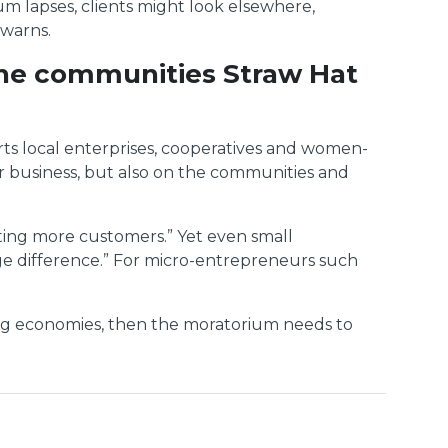
m lapses, clients might look elsewhere,
 warns.
 the communities Straw Hat
ts local enterprises, cooperatives and women-
our business, but also on the communities and
tting more customers.” Yet even small
uge difference.” For micro-entrepreneurs such
ping economies, then the moratorium needs to