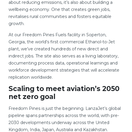
about reducing emissions, it’s also about building a
wellbeing economy. One that creates green jobs,
revitalises rural communities and fosters equitable
growth.
At our Freedom Pines Fuels facility in Soperton,
Georgia, the world’s first commercial Ethanol-to-Jet
plant, we’ve created hundreds of new direct and
indirect jobs. The site also serves as a living laboratory,
documenting process data, operational learnings and
workforce development strategies that will accelerate
replication worldwide.
Scaling to meet aviation’s 2050
net zero goal
Freedom Pines is just the beginning. LanzaJet’s global
pipeline spans partnerships across the world, with pre-
2030 developments underway across the United
Kingdom, India, Japan, Australia and Kazakhstan.