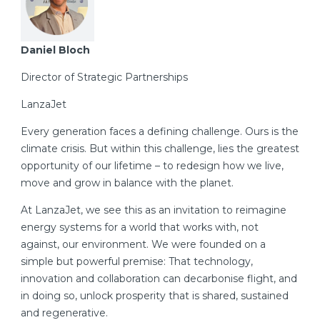
Daniel Bloch
Director of Strategic Partnerships
LanzaJet
Every generation faces a defining challenge. Ours is the
climate crisis. But within this challenge, lies the greatest
opportunity of our lifetime – to redesign how we live,
move and grow in balance with the planet.
At LanzaJet, we see this as an invitation to reimagine
energy systems for a world that works with, not
against, our environment. We were founded on a
simple but powerful premise: That technology,
innovation and collaboration can decarbonise flight, and
in doing so, unlock prosperity that is shared, sustained
and regenerative.