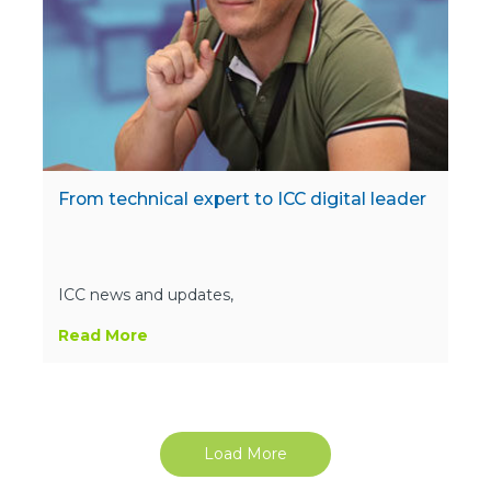
From technical expert to ICC digital leader
ICC news and updates,
Read More
Load More