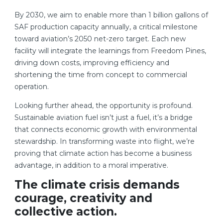
By 2030, we aim to enable more than 1 billion gallons of
SAF production capacity annually, a critical milestone
toward aviation’s 2050 net-zero target. Each new
facility will integrate the learnings from Freedom Pines,
driving down costs, improving efficiency and
shortening the time from concept to commercial
operation.
Looking further ahead, the opportunity is profound.
Sustainable aviation fuel isn’t just a fuel, it’s a bridge
that connects economic growth with environmental
stewardship. In transforming waste into flight, we’re
proving that climate action has become a business
advantage, in addition to a moral imperative.
The climate crisis demands
courage, creativity and
collective action.