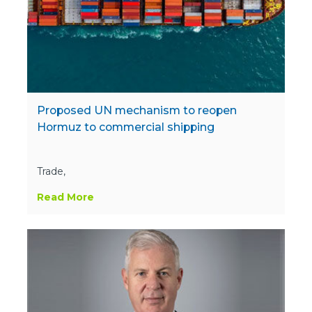
Proposed UN mechanism to reopen
Hormuz to commercial shipping
Trade,
Read More