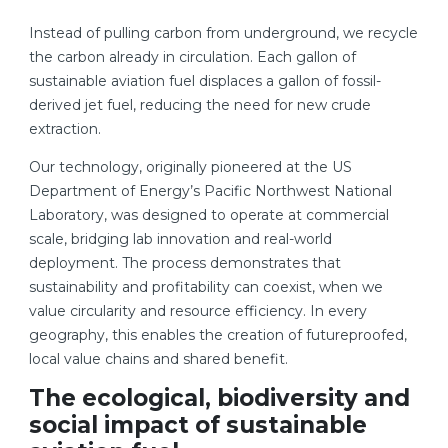
Instead of pulling carbon from underground, we recycle
the carbon already in circulation. Each gallon of
sustainable aviation fuel displaces a gallon of fossil-
derived jet fuel, reducing the need for new crude
extraction.
Our technology, originally pioneered at the US
Department of Energy’s Pacific Northwest National
Laboratory, was designed to operate at commercial
scale, bridging lab innovation and real-world
deployment. The process demonstrates that
sustainability and profitability can coexist, when we
value circularity and resource efficiency. In every
geography, this enables the creation of futureproofed,
local value chains and shared benefit.
The ecological, biodiversity and
social impact of sustainable