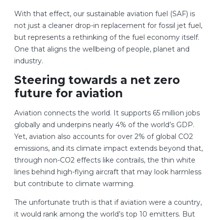
With that effect, our sustainable aviation fuel (SAF) is
not just a cleaner drop-in replacement for fossil jet fuel,
but represents a rethinking of the fuel economy itself.
One that aligns the wellbeing of people, planet and
industry.
Steering towards a net zero
future for aviation
Aviation connects the world. It supports 65 million jobs
globally and underpins nearly 4% of the world’s GDP.
Yet, aviation also accounts for over 2% of global CO2
emissions, and its climate impact extends beyond that,
through non-CO2 effects like contrails, the thin white
lines behind high-flying aircraft that may look harmless
but contribute to climate warming.
The unfortunate truth is that if aviation were a country,
it would rank among the world’s top 10 emitters. But