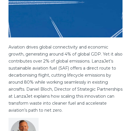
Aviation drives global connectivity and economic
growth, generating around 4% of global GDP. Yet it also
contributes over 2% of global emissions. LanzaJet’s
sustainable aviation fuel (SAF) offers a direct route to
decarbonising flight, cutting lifecycle emissions by
around 80% while working seamlessly in existing
aircrafts. Daniel Bloch, Director of Strategic Partnerships
at LanzaJet explains how scaling this innovation can
transform waste into cleaner fuel and accelerate
aviation’s path to net zero.