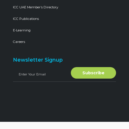
ICC UAE Member’s Directory
ICC Publications
E-Learning
Careers
Newsletter Signup