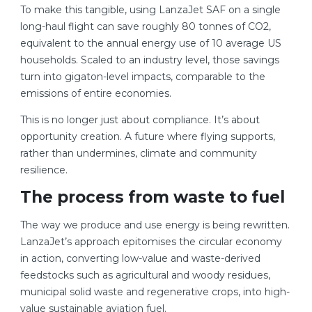
To make this tangible, using LanzaJet SAF on a single
long-haul flight can save roughly 80 tonnes of CO2,
equivalent to the annual energy use of 10 average US
households. Scaled to an industry level, those savings
turn into gigaton-level impacts, comparable to the
emissions of entire economies.
This is no longer just about compliance. It’s about
opportunity creation. A future where flying supports,
rather than undermines, climate and community
resilience.
The process from waste to fuel
The way we produce and use energy is being rewritten.
LanzaJet’s approach epitomises the circular economy
in action, converting low-value and waste-derived
feedstocks such as agricultural and woody residues,
municipal solid waste and regenerative crops, into high-
value sustainable aviation fuel.