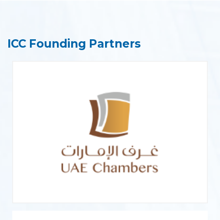
ICC Founding Partners