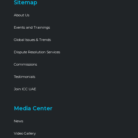
Sitemap
About Us
Events and Trainings
Global Issues & Trends
Dispute Resolution Services
Commissions
Testimonials
Join ICC UAE
Media Center
News
Video Gallery