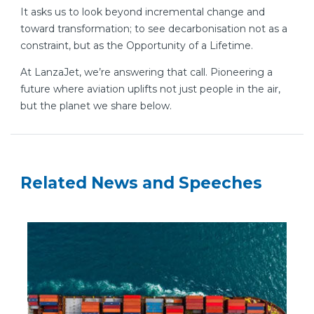
It asks us to look beyond incremental change and
toward transformation; to see decarbonisation not as a
constraint, but as the Opportunity of a Lifetime.
At LanzaJet, we’re answering that call. Pioneering a
future where aviation uplifts not just people in the air,
but the planet we share below.
Related News and Speeches