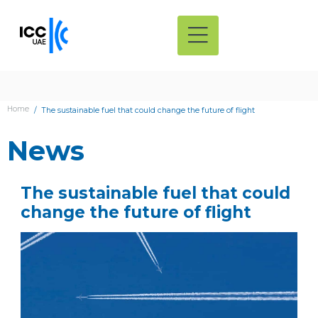
Home
The sustainable fuel that could change the future of flight
News
The sustainable fuel that could
change the future of flight