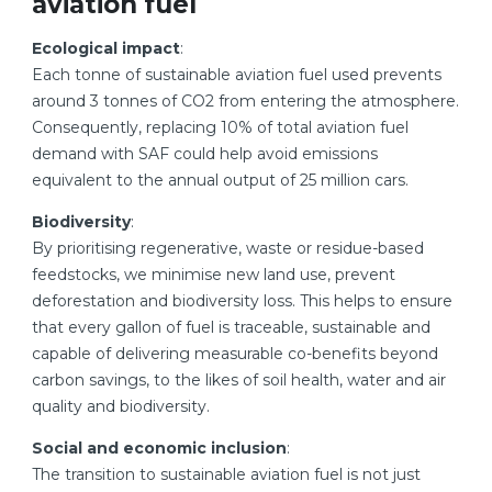
aviation fuel
Ecological impact
:
Each tonne of sustainable aviation fuel used prevents
around 3 tonnes of CO2 from entering the atmosphere.
Consequently, replacing 10% of total aviation fuel
demand with SAF could help avoid emissions
equivalent to the annual output of 25 million cars.
Biodiversity
:
By prioritising regenerative, waste or residue-based
feedstocks, we minimise new land use, prevent
deforestation and biodiversity loss. This helps to ensure
that every gallon of fuel is traceable, sustainable and
capable of delivering measurable co-benefits beyond
carbon savings, to the likes of soil health, water and air
quality and biodiversity.
Social and economic inclusion
:
The transition to sustainable aviation fuel is not just