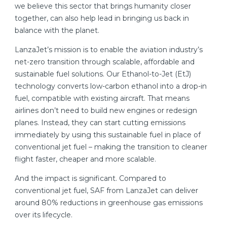
we believe this sector that brings humanity closer
together, can also help lead in bringing us back in
balance with the planet.
LanzaJet’s mission is to enable the aviation industry’s
net-zero transition through scalable, affordable and
sustainable fuel solutions. Our Ethanol-to-Jet (EtJ)
technology converts low-carbon ethanol into a drop-in
fuel, compatible with existing aircraft. That means
airlines don’t need to build new engines or redesign
planes. Instead, they can start cutting emissions
immediately by using this sustainable fuel in place of
conventional jet fuel – making the transition to cleaner
flight faster, cheaper and more scalable.
And the impact is significant. Compared to
conventional jet fuel, SAF from LanzaJet can deliver
around 80% reductions in greenhouse gas emissions
over its lifecycle.