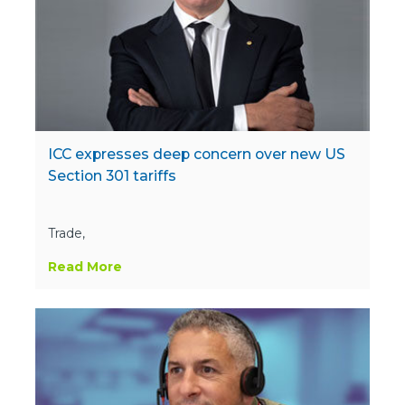
ICC expresses deep concern over new US
Section 301 tariffs
Trade,
Read More