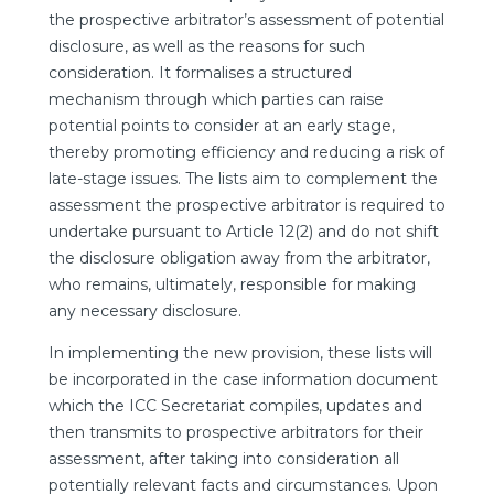
the prospective arbitrator’s assessment of potential
disclosure, as well as the reasons for such
consideration. It formalises a structured
mechanism through which parties can raise
potential points to consider at an early stage,
thereby promoting efficiency and reducing a risk of
late-stage issues. The lists aim to complement the
assessment the prospective arbitrator is required to
undertake pursuant to Article 12(2) and do not shift
the disclosure obligation away from the arbitrator,
who remains, ultimately, responsible for making
any necessary disclosure.
In implementing the new provision, these lists will
be incorporated in the case information document
which the ICC Secretariat compiles, updates and
then transmits to prospective arbitrators for their
assessment, after taking into consideration all
potentially relevant facts and circumstances. Upon