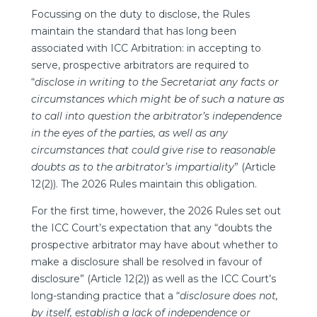
Focussing on the duty to disclose, the Rules
maintain the standard that has long been
associated with ICC Arbitration: in accepting to
serve, prospective arbitrators are required to
“
disclose in writing to the Secretariat any facts or
circumstances which might be of such a nature as
to call into question the arbitrator’s independence
in the eyes of the parties, as well as any
circumstances that could give rise to reasonable
doubts as to the arbitrator’s impartiality
” (Article
12(2)). The 2026 Rules maintain this obligation.
For the first time, however, the 2026 Rules set out
the ICC Court’s expectation that any “doubts the
prospective arbitrator may have about whether to
make a disclosure shall be resolved in favour of
disclosure” (Article 12(2)) as well as the ICC Court’s
long-standing practice that a “
disclosure does not,
by itself, establish a lack of independence or