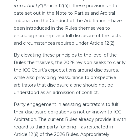
impartiality
”(Article 12(4)). These provisions – to
date set out in the Note to Parties and Arbitral
Tribunals on the Conduct of the Arbitration – have
been introduced in the Rules themselves to
encourage prompt and full disclosure of the facts
and circumstances required under Article 12(2).
By elevating these principles to the level of the
Rules themselves, the 2026 revision seeks to clarify
the ICC Court’s expectations around disclosures,
while also providing reassurance to prospective
arbitrators that disclosure alone should not be
understood as an admission of conflict.
Party engagement in assisting arbitrators to fulfil
their disclosure obligations is not unknown to ICC
Arbitration. The current Rules already provide it with
regard to third-party funding – as reiterated in
Article 12(6) of the 2026 Rules. Appropriately,