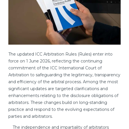
The updated ICC Arbitration Rules (Rules) enter into
force on 1 June 2026, reflecting the continuing
commitment of the ICC International Court of
Arbitration to safeguarding the legitimacy, transparency
and efficiency of the arbitral process. Among the most
significant updates are targeted clarifications and
enhancements relating to the disclosure obligations of
arbitrators. These changes build on long-standing
practice and respond to the evolving expectations of
parties and arbitrators.
The independence and impartiality of arbitrators