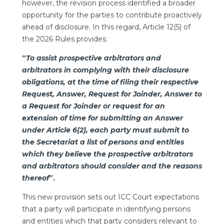
however, the revision process identified a broader
opportunity for the parties to contribute proactively
ahead of disclosure. In this regard, Article 12(5) of
the 2026 Rules provides:
“
To assist prospective arbitrators and
arbitrators in complying with their disclosure
obligations, at the time of filing their respective
Request, Answer, Request for Joinder, Answer to
a Request for Joinder or request for an
extension of time for submitting an Answer
under Article 6(2), each party must submit to
the Secretariat a list of persons and entities
which they believe the prospective arbitrators
and arbitrators should consider and the reasons
thereof
”.
This new provision sets out ICC Court expectations
that a party will participate in identifying persons
and entities which that party considers relevant to