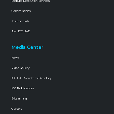
Dispute Resolution Services
Commissions
Testimonials
Join ICC UAE
Media Center
News
Video Gallery
ICC UAE Member’s Directory
ICC Publications
E-Learning
Careers