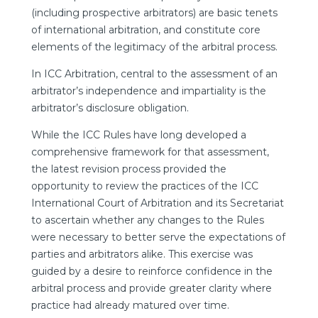
(including prospective arbitrators) are basic tenets
of international arbitration, and constitute core
elements of the legitimacy of the arbitral process.
In ICC Arbitration, central to the assessment of an
arbitrator’s independence and impartiality is the
arbitrator’s disclosure obligation.
While the ICC Rules have long developed a
comprehensive framework for that assessment,
the latest revision process provided the
opportunity to review the practices of the ICC
International Court of Arbitration and its Secretariat
to ascertain whether any changes to the Rules
were necessary to better serve the expectations of
parties and arbitrators alike. This exercise was
guided by a desire to reinforce confidence in the
arbitral process and provide greater clarity where
practice had already matured over time.