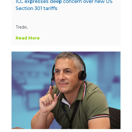
ICC expresses deep concern over new US
Section 301 tariffs
Trade,
Read More