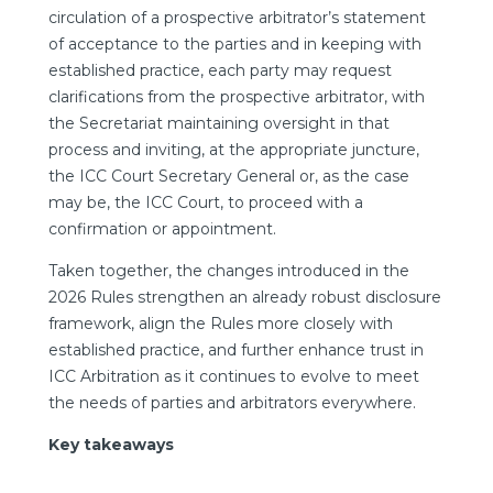
circulation of a prospective arbitrator’s statement
of acceptance to the parties and in keeping with
established practice, each party may request
clarifications from the prospective arbitrator, with
the Secretariat maintaining oversight in that
process and inviting, at the appropriate juncture,
the ICC Court Secretary General or, as the case
may be, the ICC Court, to proceed with a
confirmation or appointment.
Taken together, the changes introduced in the
2026 Rules strengthen an already robust disclosure
framework, align the Rules more closely with
established practice, and further enhance trust in
ICC Arbitration as it continues to evolve to meet
the needs of parties and arbitrators everywhere.
Key takeaways