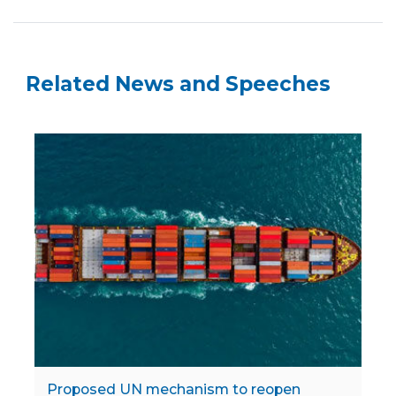
Related News and Speeches
Proposed UN mechanism to reopen