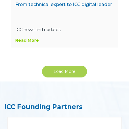
From technical expert to ICC digital leader
ICC news and updates,
Read More
Load More
ICC Founding Partners