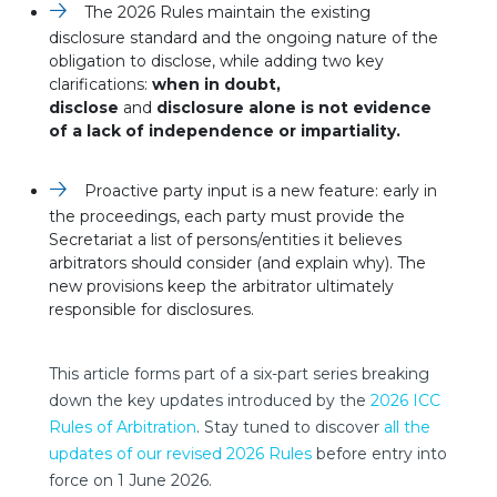
The 2026 Rules maintain the existing
disclosure standard and the ongoing nature of the
obligation to disclose, while adding two key
clarifications:
when in doubt,
disclose
and
disclosure alone is not evidence
of a lack of independence or impartiality.
Proactive party input is a new feature: early in
the proceedings, each party must provide the
Secretariat a list of persons/entities it believes
arbitrators should consider (and explain why). The
new provisions keep the arbitrator ultimately
responsible for disclosures.
This article forms part of a six-part series breaking
down the key updates introduced by the
2026 ICC
Rules of Arbitration
. Stay tuned to discover
all the
updates of our revised 2026 Rules
before entry into
force on 1 June 2026.