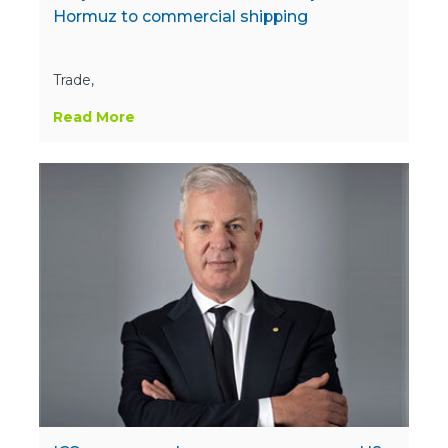
Hormuz to commercial shipping
Trade,
Read More