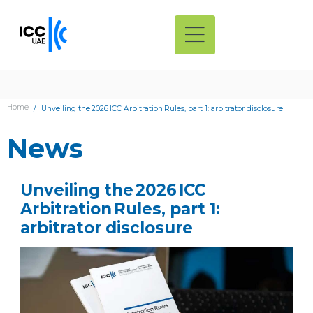
Home
Unveiling the 2026 ICC Arbitration Rules, part 1: arbitrator disclosure
News
Unveiling the 2026 ICC
Arbitration Rules, part 1:
arbitrator disclosure