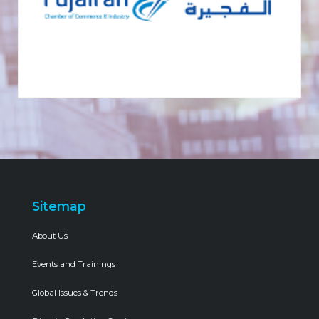
Sitemap
About Us
Events and Trainings
Global Issues & Trends