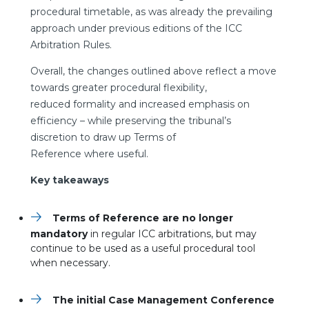
procedural timetable, as was already the prevailing
approach under previous editions of the ICC
Arbitration Rules.
Overall, the changes outlined above reflect a move
towards greater procedural flexibility,
reduced formality and increased emphasis on
efficiency – while preserving the tribunal’s
discretion to draw up Terms of
Reference where useful.
Key takeaways
Terms of Reference are no longer
mandatory
in regular ICC arbitrations, but may
continue to be used as a useful procedural tool
when necessary.
The initial Case Management Conference