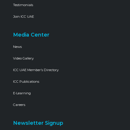
Testimonials
Join ICC UAE
Media Center
News
Video Gallery
ICC UAE Member’s Directory
ICC Publications
E-Learning
Careers
Newsletter Signup