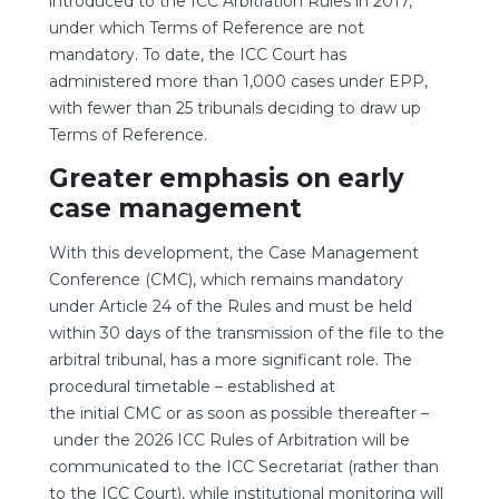
introduced to the ICC Arbitration Rules in 2017,
under which Terms of Reference are not
mandatory. To date, the ICC Court has
administered more than 1,000 cases under EPP,
with fewer than 25 tribunals deciding to draw up
Terms of Reference.
Greater emphasis on early
case management
With this development, the Case Management
Conference (CMC), which remains mandatory
under Article 24 of the Rules and must be held
within 30 days of the transmission of the file to the
arbitral tribunal, has a more significant role. The
procedural timetable – established at
the initial CMC or as soon as possible thereafter –
under the 2026 ICC Rules of Arbitration will be
communicated to the ICC Secretariat (rather than
to the ICC Court), while institutional monitoring will