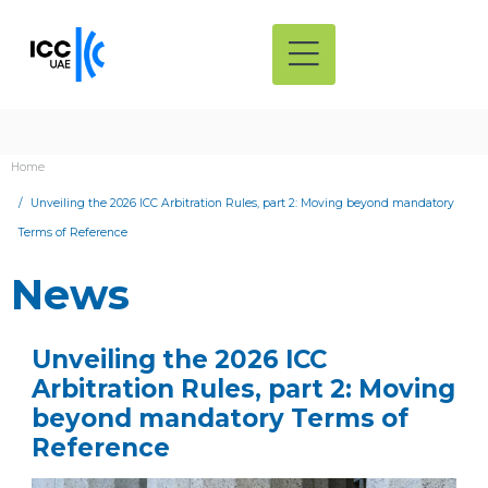
Home
Unveiling the 2026 ICC Arbitration Rules, part 2: Moving beyond mandatory
Terms of Reference
News
Unveiling the 2026 ICC
Arbitration Rules, part 2: Moving
beyond mandatory Terms of
Reference