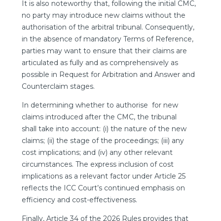
It is also noteworthy that, following the initial CMC,
no party may introduce new claims without the
authorisation of the arbitral tribunal. Consequently,
in the absence of mandatory Terms of Reference,
parties may want to ensure that their claims are
articulated as fully and as comprehensively as
possible in Request for Arbitration and Answer and
Counterclaim stages.
In determining whether to authorise for new
claims introduced after the CMC, the tribunal
shall take into account: (i) the nature of the new
claims; (ii) the stage of the proceedings; (iii) any
cost implications; and (iv) any other relevant
circumstances. The express inclusion of cost
implications as a relevant factor under Article 25
reflects the ICC Court’s continued emphasis on
efficiency and cost-effectiveness.
Finally, Article 34 of the 2026 Rules provides that