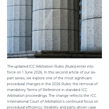
The updated ICC Arbitration Rules (Rules) enter into
force on 1 June 2026. In this second article of our six-
part series, we explore one of the most significant
procedural changes in the 2026 Rules: the removal of
mandatory Terms of Reference in standard ICC
Arbitration proceedings. The change reflects the ICC
International Court of Arbitration’s continued focus on
procedural efficiency, flexibility and party‑driven case