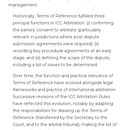
management.
Historically, Terms of Reference fulfilled three
principal functions in ICC Arbitration: (i) confirming
the parties’ consent to arbitrate (particularly
relevant in jurisdictions where post-dispute
submission agreements were required); (ii)
recording key procedural agreements at an early
stage; and (iii) defining the scope of the dispute,
including a list of issues to be determined.
Over time, the function and practical relevance of
Terms of Reference have evolved alongside legal
frameworks and practice of international arbitration.
Successive revisions of the ICC Arbitration Rules
have reflected this evolution, notably by adapting
the responsibilities for drawing up the Terms of
Reference (transferred by the Secretary to the
Court, and to the arbitral tribunal), making the list of