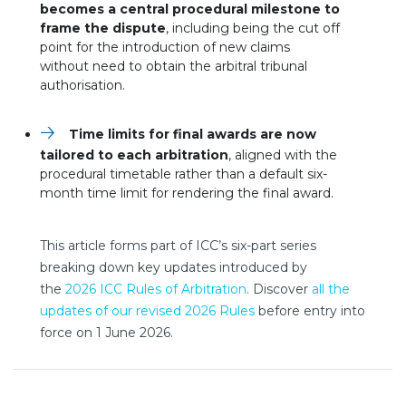
becomes a central procedural milestone to
frame the dispute
, including being the cut off
point for the introduction of new claims
without need to obtain the arbitral tribunal
authorisation.
Time limits for final awards are now
tailored to each arbitration
, aligned with the
procedural timetable rather than a default six-
month time limit for rendering the final award.
This article forms part of ICC’s six-part series
breaking down key updates introduced by
the
2026 ICC Rules of Arbitration
. Discover
all the
nouvelle fenêtre
updates of our revised 2026 Rules
before entry into
force on 1 June 2026.