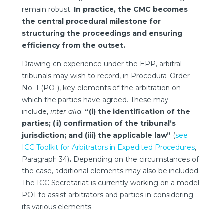
remain robust.
In practice, the CMC becomes
the central procedural milestone for
structuring the proceedings and ensuring
efficiency from the outset.
Drawing on experience under the EPP, arbitral
tribunals may wish to record, in Procedural Order
No. 1 (PO1), key elements of the arbitration on
which the parties have agreed. These may
include,
inter alia
:
“(i) the identification of the
parties; (ii) confirmation of the tribunal’s
jurisdiction; and (iii) the applicable law”
(
see
ICC Toolkit for Arbitrators in Expedited Procedures
,
Paragraph 34)
.
Depending on the circumstances of
the case, additional elements may also be included.
The ICC Secretariat is currently working on a model
PO1 to assist arbitrators and parties in considering
its various elements.