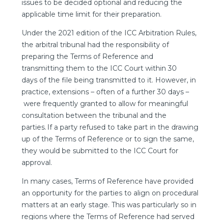
issues to be decided optional and reducing the
applicable time limit for their preparation.
Under the 2021 edition of the ICC Arbitration Rules,
the arbitral tribunal had the responsibility of
preparing the Terms of Reference and
transmitting them to the ICC Court within 30
days of the file being transmitted to it. However, in
practice, extensions – often of a further 30 days –
were frequently granted to allow for meaningful
consultation between the tribunal and the
parties. If a party refused to take part in the drawing
up of the Terms of Reference or to sign the same,
they would be submitted to the ICC Court for
approval.
In many cases, Terms of Reference have provided
an opportunity for the parties to align on procedural
matters at an early stage. This was particularly so in
regions where the Terms of Reference had served