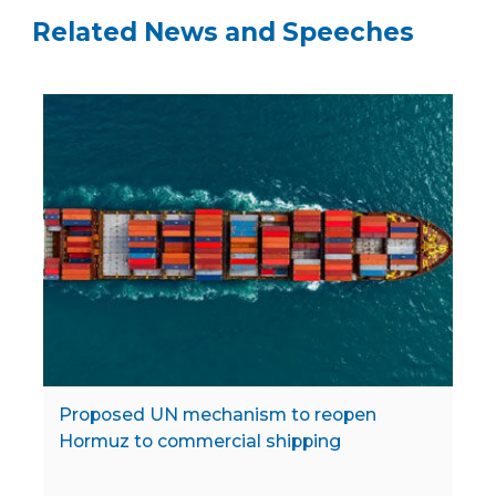
Related News and Speeches
Proposed UN mechanism to reopen
Hormuz to commercial shipping