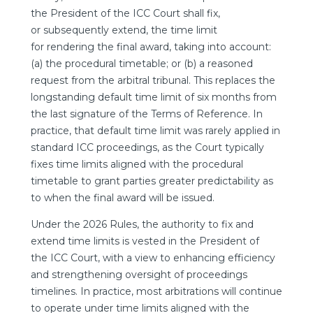
the President of the ICC Court shall fix,
or subsequently extend, the time limit
for rendering the final award, taking into account:
(a) the procedural timetable; or (b) a reasoned
request from the arbitral tribunal. This replaces the
longstanding default time limit of six months from
the last signature of the Terms of Reference. In
practice, that default time limit was rarely applied in
standard ICC proceedings, as the Court typically
fixes time limits aligned with the procedural
timetable to grant parties greater predictability as
to when the final award will be issued.
Under the 2026 Rules, the authority to fix and
extend time limits is vested in the President of
the ICC Court, with a view to enhancing efficiency
and strengthening oversight of proceedings
timelines. In practice, most arbitrations will continue
to operate under time limits aligned with the