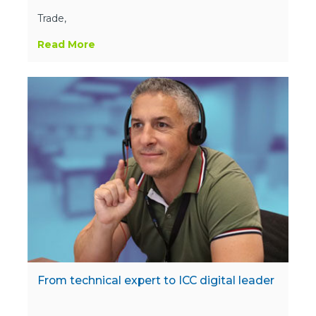
Trade,
Read More
From technical expert to ICC digital leader