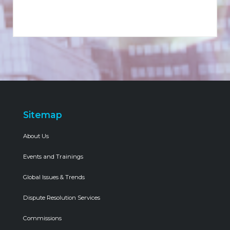
Sitemap
About Us
Events and Trainings
Global Issues & Trends
Dispute Resolution Services
Commissions