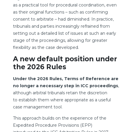
as a practical tool for procedural coordination, even
as their original functions – such as confirming
consent to arbitrate – had diminished. In practice,
tribunals and parties increasingly refrained from
setting out a detailed list of issues at such an early
stage of the proceedings, allowing for greater
flexibility as the case developed.
A new default position under
the 2026 Rules
Under the 2026 Rules, Terms of Reference are
no longer a necessary step in ICC proceedings
,
although arbitral tribunals retain the discretion
to establish them where appropriate as a useful
case management tool.
This approach builds on the experience of the
Expedited Procedure Provisions (EPP)