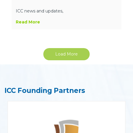
ICC news and updates,
Read More
Load More
ICC Founding Partners