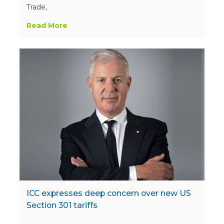
Trade,
Read More
ICC expresses deep concern over new US
Section 301 tariffs