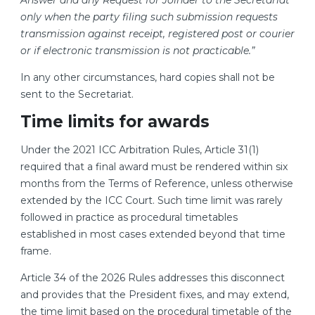
Answer and any Request for Joinder to the Secretariat
only when the party filing such submission requests
transmission against receipt, registered post or courier
or if electronic transmission is not practicable.”
In any other circumstances, hard copies shall not be
sent to the Secretariat.
Time limits for awards
Under the 2021 ICC Arbitration Rules, Article 31(1)
required that a final award must be rendered within six
months from the Terms of Reference, unless otherwise
extended by the ICC Court. Such time limit was rarely
followed in practice as procedural timetables
established in most cases extended beyond that time
frame.
Article 34 of the 2026 Rules addresses this disconnect
and provides that the President fixes, and may extend,
the time limit based on the procedural timetable of the