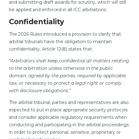
and submitting draft awards for scrutiny, which will still
be applied and enforced in all ICC arbitrations.
Confidentiality
The 2026 Rules introduced a provision to clarify that
arbitral tribunals have the obligation to maintain
confidentiality. Article 12(8) states that:
“Arbitrators shall keep confidential all matters relating
to the arbitration unless otherwise in the public
domain, agreed by the parties, required by applicable
law, or necessary to protect a legal right or comply
with disclosure obligations.”
The arbitral tribunal, parties and representatives are also
expected to put in place appropriate security protocols
and consider applicable regulatory requirements when
conducting and participating in the arbitral proceedings
in order to protect personal, sensitive, proprietary or