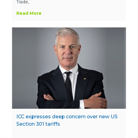
Trade,
Read More
ICC expresses deep concern over new US
Section 301 tariffs