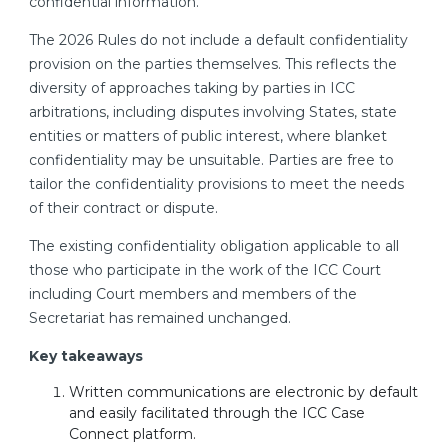
confidential information.
The 2026 Rules do not include a default confidentiality
provision on the parties themselves. This reflects the
diversity of approaches taking by parties in ICC
arbitrations, including disputes involving States, state
entities or matters of public interest, where blanket
confidentiality may be unsuitable. Parties are free to
tailor the confidentiality provisions to meet the needs
of their contract or dispute.
The existing confidentiality obligation applicable to all
those who participate in the work of the ICC Court
including Court members and members of the
Secretariat has remained unchanged.
Key takeaways
Written communications are electronic by default
and easily facilitated through the ICC Case
Connect platform.