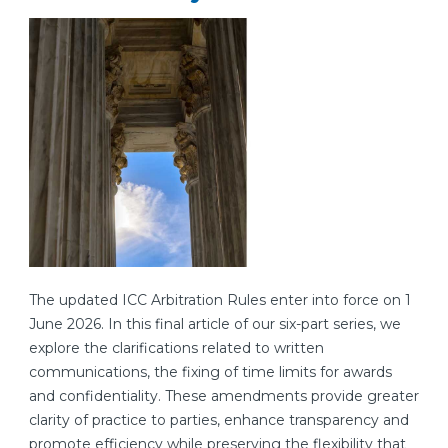
The updated ICC Arbitration Rules enter into force on 1
June 2026. In this final article of our six-part series, we
explore the clarifications related to written
communications, the fixing of time limits for awards
and confidentiality. These amendments provide greater
clarity of practice to parties, enhance transparency and
promote efficiency while preserving the flexibility that