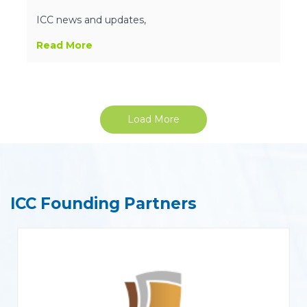
ICC news and updates,
Read More
Load More
ICC Founding Partners