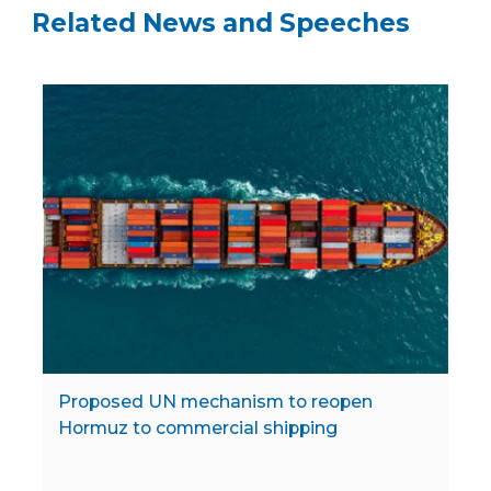
Related News and Speeches
Proposed UN mechanism to reopen
Hormuz to commercial shipping