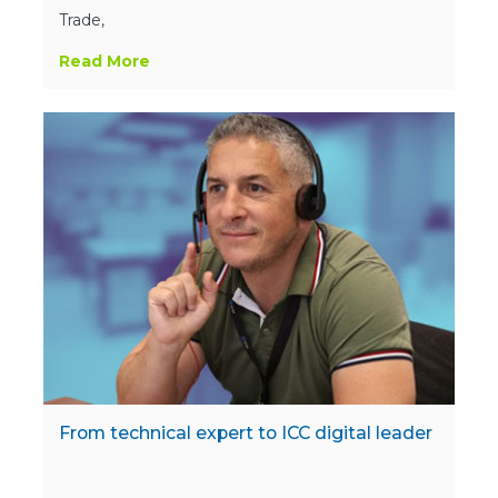
Trade,
Read More
From technical expert to ICC digital leader