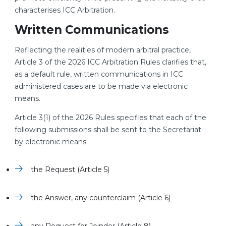
characterises ICC Arbitration.
Written Communications
Reflecting the realities of modern arbitral practice,
Article 3 of the 2026 ICC Arbitration Rules clarifies that,
as a default rule, written communications in ICC
administered cases are to be made via electronic
means.
Article 3(1) of the 2026 Rules specifies that each of the
following submissions shall be sent to the Secretariat
by electronic means:
the Request (Article 5)
the Answer, any counterclaim (Article 6)