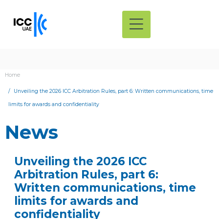
Home
Unveiling the 2026 ICC Arbitration Rules, part 6: Written communications, time
limits for awards and confidentiality
News
Unveiling the 2026 ICC
Arbitration Rules, part 6:
Written communications, time
limits for awards and
confidentiality