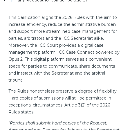
any Request for Joinder (Article 8)
This clarification aligns the 2026 Rules with the aim to
increase efficiency, reduce the administrative burden
and support more streamlined case management for
parties, arbitrators and the ICC Secretariat alike.
Moreover, the ICC Court provides a digital case
management platform, ICC Case Connect powered by
Opus 2. This digital platform serves as a convenient
space for parties to communicate, share documents
and interact with the Secretariat and the arbitral
tribunal.
The Rules nonetheless preserve a degree of flexibility.
Hard copies of submissions will still be permitted in
exceptional circumstances. Article 3(2) of the 2026
Rules states:
“Parties shall submit hard copies of the Request,