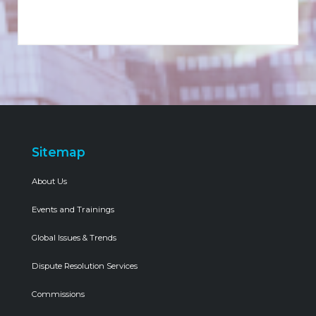
Sitemap
About Us
Events and Trainings
Global Issues & Trends
Dispute Resolution Services
Commissions