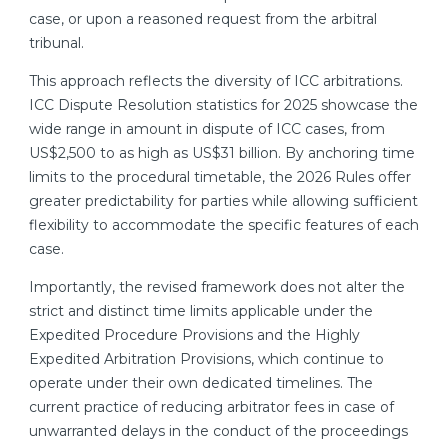
case, or upon a reasoned request from the arbitral
tribunal.
This approach reflects the diversity of ICC arbitrations.
ICC Dispute Resolution statistics for 2025 showcase the
wide range in amount in dispute of ICC cases, from
US$2,500 to as high as US$31 billion. By anchoring time
limits to the procedural timetable, the 2026 Rules offer
greater predictability for parties while allowing sufficient
flexibility to accommodate the specific features of each
case.
Importantly, the revised framework does not alter the
strict and distinct time limits applicable under the
Expedited Procedure Provisions and the Highly
Expedited Arbitration Provisions, which continue to
operate under their own dedicated timelines. The
current practice of reducing arbitrator fees in case of
unwarranted delays in the conduct of the proceedings