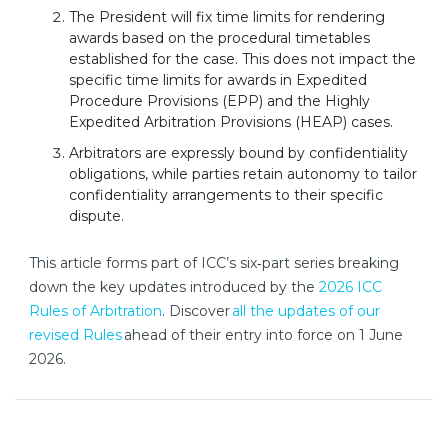
The President will fix time limits for rendering
awards based on the procedural timetables
established for the case. This does not impact the
specific time limits for awards in Expedited
Procedure Provisions (EPP) and the Highly
Expedited Arbitration Provisions (HEAP) cases.
Arbitrators are expressly bound by confidentiality
obligations, while parties retain autonomy to tailor
confidentiality arrangements to their specific
dispute.
This article forms part of ICC’s six‑part series breaking
down the key updates introduced by the
2026 ICC
Rules of Arbitration
. Discover
all the updates of our
nouvelle fenêtre
revised Rules
ahead of their entry into force on 1 June
2026.