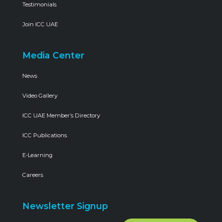
Testimonials
Join ICC UAE
Media Center
News
Video Gallery
ICC UAE Member’s Directory
ICC Publications
E-Learning
Careers
Newsletter Signup