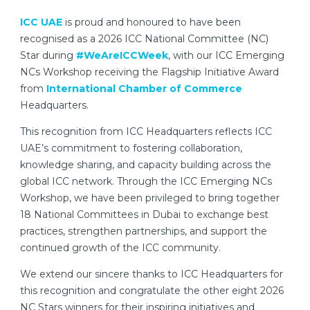
ICC UAE
is proud and honoured to have been
recognised as a 2026 ICC National Committee (NC)
Star during
#WeAreICCWeek
, with our ICC Emerging
NCs Workshop receiving the Flagship Initiative Award
from
International Chamber of Commerce
Headquarters.
This recognition from ICC Headquarters reflects ICC
UAE’s commitment to fostering collaboration,
knowledge sharing, and capacity building across the
global ICC network. Through the ICC Emerging NCs
Workshop, we have been privileged to bring together
18 National Committees in Dubai to exchange best
practices, strengthen partnerships, and support the
continued growth of the ICC community.
We extend our sincere thanks to ICC Headquarters for
this recognition and congratulate the other eight 2026
NC Stars winners for their inspiring initiatives and