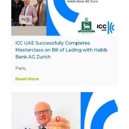
ICC UAE Successfully Completes
Masterclass on Bill of Lading with Habib
Bank AG Zurich
Paris,
Read More