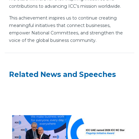
contributions to advancing ICC’s mission worldwide.
This achievement inspires us to continue creating
meaningful initiatives that connect businesses,
empower National Committees, and strengthen the
voice of the global business community.
Related News and Speeches