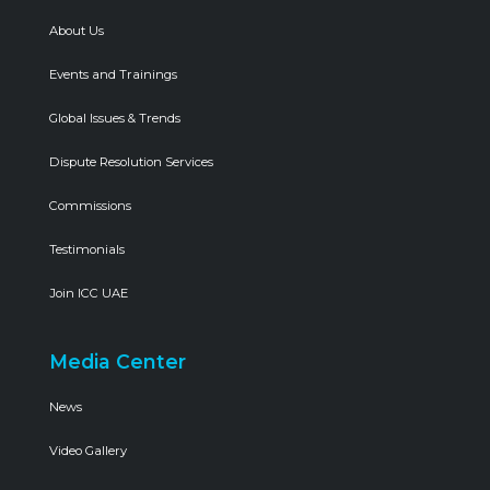
About Us
Events and Trainings
Global Issues & Trends
Dispute Resolution Services
Commissions
Testimonials
Join ICC UAE
Media Center
News
Video Gallery