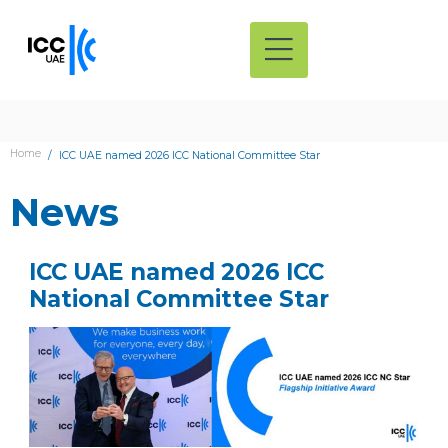
Home
ICC UAE named 2026 ICC National Committee Star
News
ICC UAE named 2026 ICC
National Committee Star