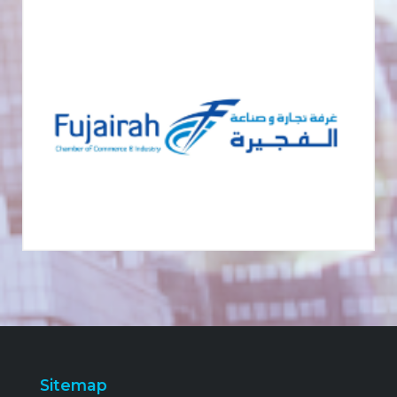
Sitemap