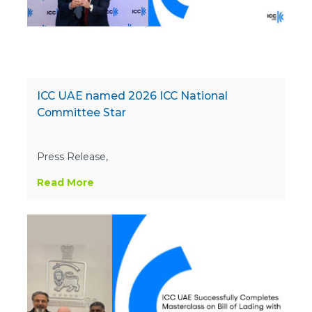
ICC UAE named 2026 ICC National
Committee Star
Press Release,
Read More