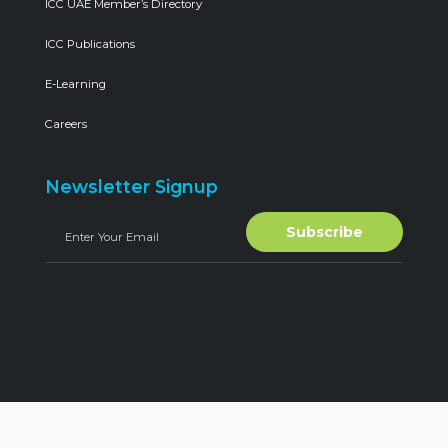
ICC UAE Member’s Directory
ICC Publications
E-Learning
Careers
Newsletter Signup