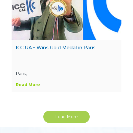
ICC UAE Wins Gold Medal in Paris
Paris,
Read More
Load More