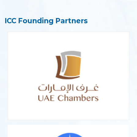
ICC Founding Partners