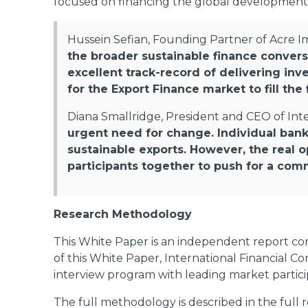
focused on financing the global development
Hussein Sefian, Founding Partner of Acre Im
the broader sustainable finance conversa
excellent track-record of delivering inve
for the Export Finance market to fill t
Diana Smallridge, President and CEO of Inte
urgent need for change. Individual ban
sustainable exports. However, the real o
participants together to push for a com
Research Methodology
This White Paper is an independent report com
of this White Paper, International Financial C
interview program with leading market partic
The full methodology is described in the full 