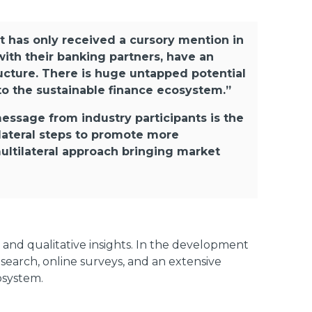
t has only received a cursory mention in
with their banking partners, have an
tructure. There is huge untapped potential
to the sustainable finance ecosystem.”
ssage from industry participants is the
lateral steps to promote more
multilateral approach bringing market
and qualitative insights. In the development
search, online surveys, and an extensive
osystem.