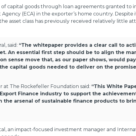
e of capital goods through loan agreements granted to 
gency (ECA) in the exporter’s home country. Despite its 
he asset class has previously received relatively little at
l, said:
“The whitepaper provides a clear call to acti
. An essential first step should be to align the ma
mon sense move that, as our paper shows, would pay
or the capital goods needed to deliver on the promis
r at The Rockefeller Foundation said:
“This White Pape
e Export Finance industry to support the achieveme
in the arsenal of sustainable finance products to bri
al, an impact-focused investment manager and Internati