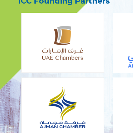
ICC Founding Partners