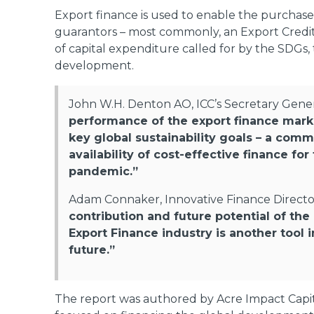
Export finance is used to enable the purchas
guarantors – most commonly, an Export Credit A
of capital expenditure called for by the SDGs, t
development.
John W.H. Denton AO, ICC’s Secretary Genera
performance of the export finance market
key global sustainability goals – a com
availability of cost-effective finance f
pandemic.”
Adam Connaker, Innovative Finance Directo
contribution and future potential of th
Export Finance industry is another tool 
future.”
The report was authored by Acre Impact Capit