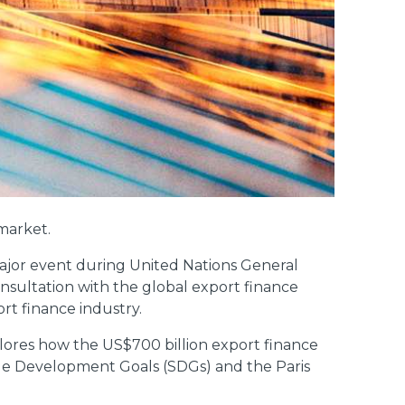
 market.
 major event during United Nations General
sultation with the global export finance
ort finance industry.
lores how the US$700 billion export finance
able Development Goals (SDGs) and the Paris