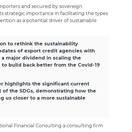
importers and secured by sovereign
strategic importance in facilitating the types
tention as a potential driver of sustainable
on to rethink the sustainability
ndates of export credit agencies with
 a major dividend in scaling the
e to build back better from the Covid-19
r highlights the significant current
nt of the SDGs, demonstrating how the
ng us closer to a more sustainable
onal Financial Consulting a consulting firm