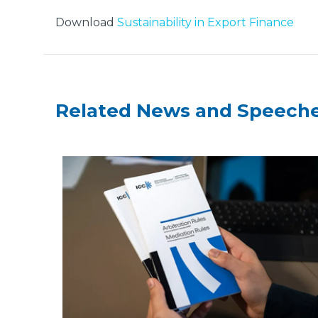
Download
Sustainability in Export Finance
Related News and Speech