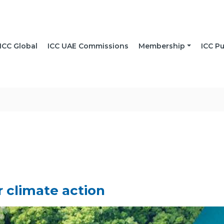
ICC Global
ICC UAE Commissions
Membership
ICC Pu
r climate action