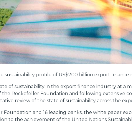
e sustainability profile of US$700 billion export finance
ate of sustainability in the export finance industry at a
 the Rockefeller Foundation and following extensive con
ative review of the state of sustainability across the exp
r Foundation and 16 leading banks, the white paper exp
ibution to the achievement of the United Nations Sustain