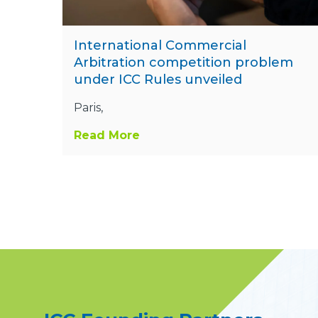
International Commercial
Arbitration competition problem
under ICC Rules unveiled
Paris,
Read More