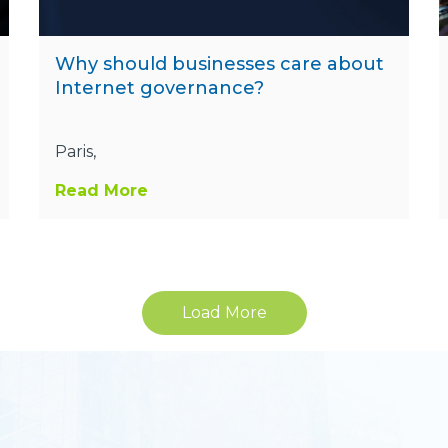
Why should businesses care about
Internet governance?
Paris,
Read More
Load More