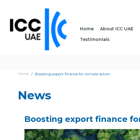
Home
About ICC UAE
Testimonials
Home
Boosting export finance for climate action
News
Boosting export finance fo