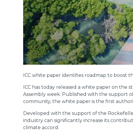
ICC white paper identifies roadmap to boost th
ICC has today released a white paper on the st
Assembly week. Published with the support of
community, the white paper is the first authorit
Developed with the support of the Rockefelle
industry can significantly increase its contr
climate accord.