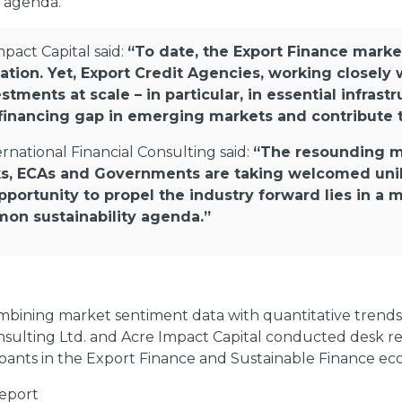
 agenda.
pact Capital said:
“To date, the Export Finance marke
tion. Yet, Export Credit Agencies, working closely 
stments at scale – in particular, in essential infras
he financing gap in emerging markets and contribute 
rnational Financial Consulting said:
“The resounding me
ks, ECAs and Governments are taking welcomed uni
pportunity to propel the industry forward lies in a 
mon sustainability agenda.”
bining market sentiment data with quantitative trends 
onsulting Ltd. and Acre Impact Capital conducted desk re
ipants in the Export Finance and Sustainable Finance ec
report