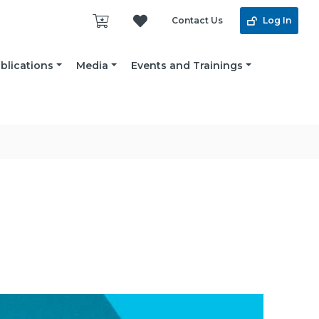
Contact Us
Log In
blications
Media
Events and Trainings