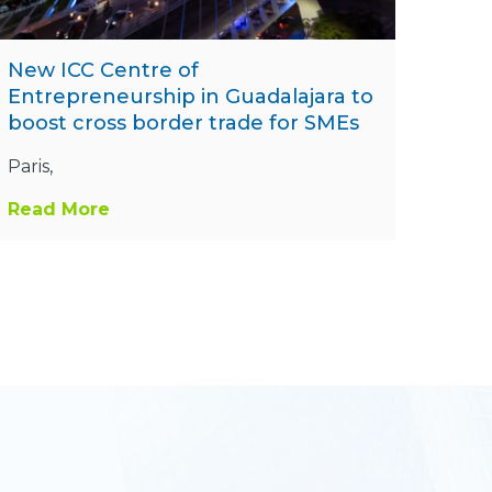
New ICC Centre of
Entrepreneurship in Guadalajara to
boost cross border trade for SMEs
Paris,
Read More