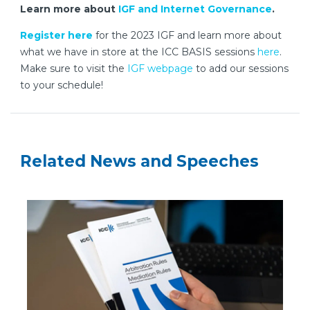
Learn more about
IGF and Internet Governance
.
Register here
for the 2023 IGF and learn more about
what we have in store at the ICC BASIS sessions
here
.
Make sure to visit the
IGF webpage
to add our sessions
to your schedule!
Related News and Speeches