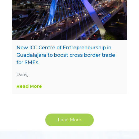
New ICC Centre of Entrepreneurship in
Guadalajara to boost cross border trade
for SMEs
Paris,
Read More
Load More