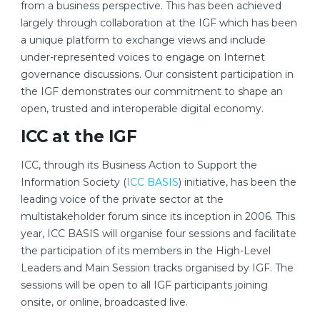
from a business perspective. This has been achieved
largely through collaboration at the IGF which has been
a unique platform to exchange views and include
under-represented voices to engage on Internet
governance discussions. Our consistent participation in
the IGF demonstrates our commitment to shape an
open, trusted and interoperable digital economy.
ICC at the IGF
ICC, through its Business Action to Support the
Information Society (
ICC BASIS
) initiative, has been the
leading voice of the private sector at the
multistakeholder forum since its inception in 2006. This
year, ICC BASIS will organise four sessions and facilitate
the participation of its members in the High-Level
Leaders and Main Session tracks organised by IGF. The
sessions will be open to all IGF participants joining
onsite, or online, broadcasted live.