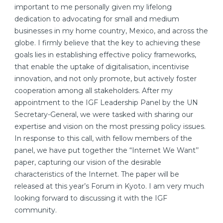
important to me personally given my lifelong
dedication to advocating for small and medium
businesses in my home country, Mexico, and across the
globe. I firmly believe that the key to achieving these
goals lies in establishing effective policy frameworks,
that enable the uptake of digitalisation, incentivise
innovation, and not only promote, but actively foster
cooperation among all stakeholders. After my
appointment to the IGF Leadership Panel by the UN
Secretary-General, we were tasked with sharing our
expertise and vision on the most pressing policy issues.
In response to this call, with fellow members of the
panel, we have put together the “Internet We Want’’
paper, capturing our vision of the desirable
characteristics of the Internet. The paper will be
released at this year’s Forum in Kyoto. I am very much
looking forward to discussing it with the IGF
community.