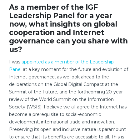
As a member of the IGF
Leadership Panel for a year
now, what insights on global
cooperation and Internet
governance can you share with
us?
I was
appointed as a member of the Leadership
Panel
at a key moment for the future and evolution of
Internet governance, as we look ahead to the
deliberations on the Global Digital Compact at the
Summit of the Future, and the forthcoming 20-year
review of the World Summit on the Information
Society (WSIS). I believe we all agree the Internet has
become a prerequisite to social-economic
development, international trade and innovation.
Preserving its open and inclusive nature is paramount
to ensure that its benefits are accessible to all. This is