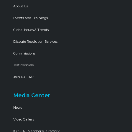
About Us
Events and Trainings
Global Issues & Trends
Dispute Resolution Services
Commissions
Testimonials
Join ICC UAE
Media Center
News
Video Gallery
ICC UAE Member’s Directory