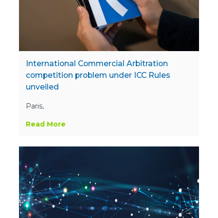
International Commercial Arbitration
competition problem under ICC Rules
unveiled
Paris,
Read More