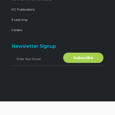
ICC Publications
E-Learning
Careers
Newsletter Signup