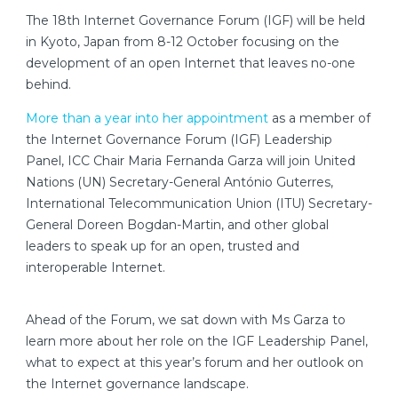
The 18th Internet Governance Forum (IGF) will be held
in Kyoto, Japan from 8-12 October focusing on the
development of an open Internet that leaves no-one
behind.
More than a year into her appointment
as a member of
the Internet Governance Forum (IGF) Leadership
Panel, ICC Chair Maria Fernanda Garza will join United
Nations (UN) Secretary-General António Guterres,
International Telecommunication Union (ITU) Secretary-
General Doreen Bogdan-Martin, and other global
leaders to speak up for an open, trusted and
interoperable Internet.
Ahead of the Forum, we sat down with Ms Garza to
learn more about her role on the IGF Leadership Panel,
what to expect at this year’s forum and her outlook on
the Internet governance landscape.