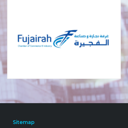
Sitemap