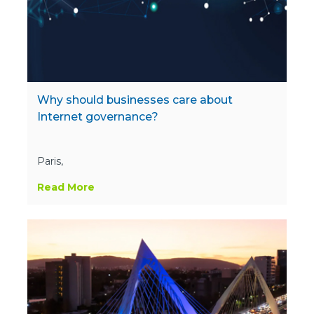
Why should businesses care about
Internet governance?
Paris,
Read More