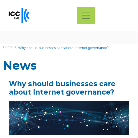
Home
Why should businesses care about Internet governance?
News
Why should businesses care
about Internet governance?