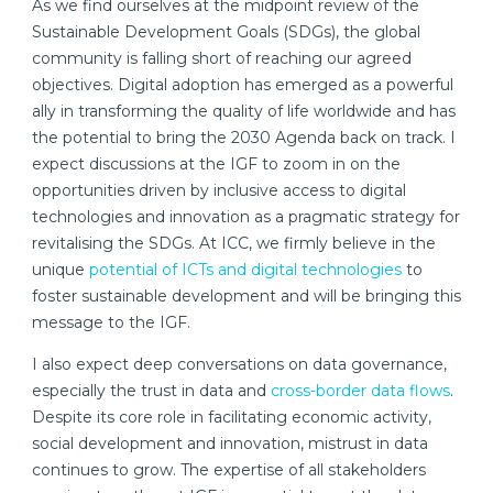
As we find ourselves at the midpoint review of the
Sustainable Development Goals (SDGs), the global
community is falling short of reaching our agreed
objectives. Digital adoption has emerged as a powerful
ally in transforming the quality of life worldwide and has
the potential to bring the 2030 Agenda back on track. I
expect discussions at the IGF to zoom in on the
opportunities driven by inclusive access to digital
technologies and innovation as a pragmatic strategy for
revitalising the SDGs. At ICC, we firmly believe in the
unique
potential of ICTs and digital technologies
to
foster sustainable development and will be bringing this
message to the IGF.
I also expect deep conversations on data governance,
especially the trust in data and
cross-border data flows
.
Despite its core role in facilitating economic activity,
social development and innovation, mistrust in data
continues to grow. The expertise of all stakeholders