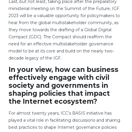
Last, but not least, taking place after the preparatory
ministerial meeting on the Summit of the Future, IGF
2023 will be a valuable opportunity for policymakers to
hear from the global multistakeholder community, as
they move towards the drafting of a Global Digital
Compact (GDC). The Compact should reaffirm the
need for an effective multistakeholder governance
model to be at its core and build on the nearly two-
decade legacy of the IGF.
In your view, how can business
effectively engage with civil
society and governments in
shaping policies that impact
the Internet ecosystem?
For almost twenty years, ICC’s BASIS initiative has
played a vital role in facilitating discussions and sharing
best practices to shape Internet governance policies