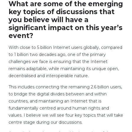
What are some of the emerging
key topics of discussions that
you believe will have a
significant impact on this year’s
event?
With close to 5 billion Internet users globally, compared
to 1 billion two decades ago, one of the primary
challenges we face is ensuring that the Internet
remains adaptable, while maintaining its unique open,
decentralised and interoperable nature.
This includes connecting the remaining 2.6 billion users,
to bridge the digital divides between and within
countries, and maintaining an Internet that is
fundamentally centred around human rights and
values. I believe we will see four key topics that will take
centre stage during our discussions.