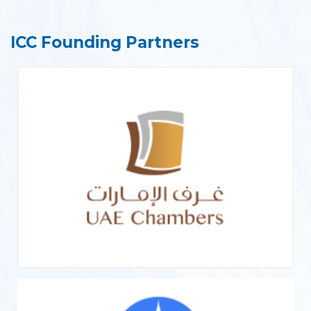
ICC Founding Partners