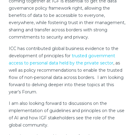
coming together at IGF is essential to get the data
governance policy framework right, allowing the
benefits of data to be accessible to everyone,
everywhere, while fostering trust in their management,
sharing and transfer across borders with strong
commitments to security and privacy.
ICC has contributed global business evidence to the
development of principles for
trusted government
access to personal data held by the private sector
, as
well as policy recommendations to enable the trusted
flow of non-personal data across borders. I am looking
forward to delving deeper into these topics at this
year’s Forum.
I am also looking forward to discussions on the
implementation of guidelines and principles on the use
of AI and how IGF stakeholders see the role of the
global community.