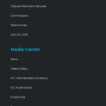
Dispute Resolution Services
Commissions
Testimonials
Join ICC UAE
Media Center
News
Video Gallery
ICC UAE Member’s Directory
ICC Publications
E-Learning