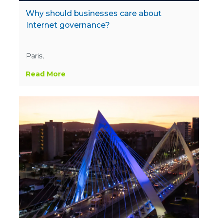
Why should businesses care about
Internet governance?
Paris,
Read More