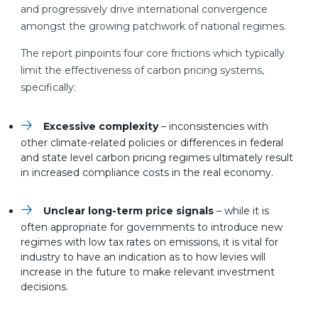
and progressively drive international convergence
amongst the growing patchwork of national regimes.
The report pinpoints four core frictions which typically
limit the effectiveness of carbon pricing systems,
specifically:
Excessive complexity
– inconsistencies with
other climate-related policies or differences in federal
and state level carbon pricing regimes ultimately result
in increased compliance costs in the real economy.
Unclear long-term price signals
– while it is
often appropriate for governments to introduce new
regimes with low tax rates on emissions, it is vital for
industry to have an indication as to how levies will
increase in the future to make relevant investment
decisions.