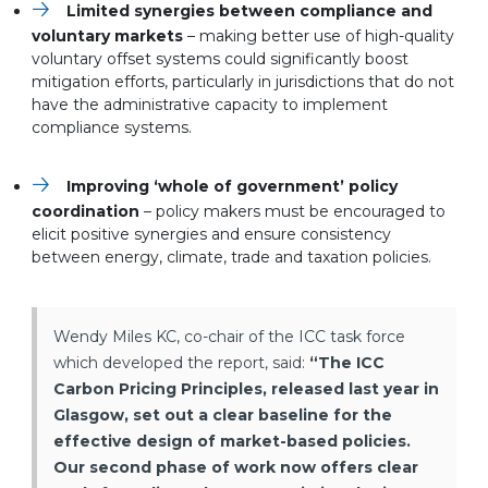
Limited synergies between compliance and
voluntary markets
– making better use of high-quality
voluntary offset systems could significantly boost
mitigation efforts, particularly in jurisdictions that do not
have the administrative capacity to implement
compliance systems.
Improving ‘whole of government’ policy
coordination
– policy makers must be encouraged to
elicit positive synergies and ensure consistency
between energy, climate, trade and taxation policies.
Wendy Miles KC, co-chair of the ICC task force
which developed the report, said:
“The ICC
Carbon Pricing Principles, released last year in
Glasgow, set out a clear baseline for the
effective design of market-based policies.
Our second phase of work now offers clear