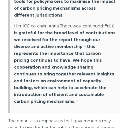
tools for policymakers to maximise the impact
of carbon pricing mechanisms across
different jurisdictions.”
Her ICC co-chair, Anna Theeuwes, continued:
“
ICC
is grateful for the broad level of contributions
we received for the report through our
diverse and active membership – this
represents the importance that carbon
pricing continues to have. We hope this
cooperation and knowledge sharing
continues to bring together relevant insights
and fosters an environment of capacity
building, which can help to accelerate the
introduction of efficient and sustainable
carbon pricing mechanisms.”
The report also emphasises that governments may
need to give further thought to the design of carbon