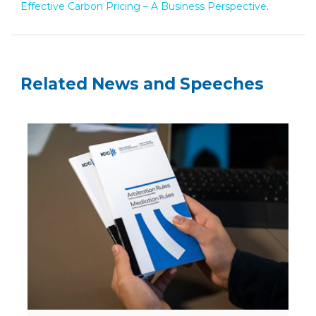
Effective Carbon Pricing – A Business Perspective
.
Related News and Speeches