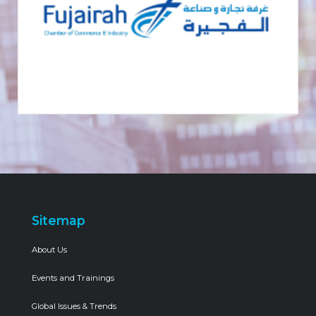
Sitemap
About Us
Events and Trainings
Global Issues & Trends