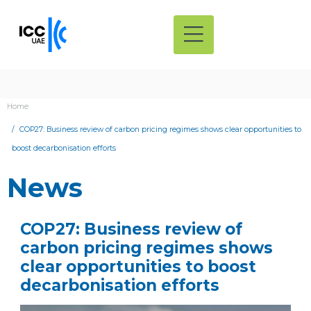
Home
COP27: Business review of carbon pricing regimes shows clear opportunities to
boost decarbonisation efforts
News
COP27: Business review of
carbon pricing regimes shows
clear opportunities to boost
decarbonisation efforts