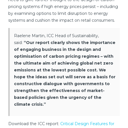
pricing systems if high energy prices persist – including
by examining options to limit disruption to energy
systems and cushion the impact on retail consumers.
Raelene Martin, ICC Head of Sustainability,
said:
“Our report clearly shows the importance
of engaging business in the design and
optimisation of carbon pricing regimes – with
the ultimate aim of achieving global net zero
emissions at the lowest possible cost. We
hope the ideas set out will serve as a basis for
constructive dialogue with governments to
strengthen the effectiveness of market-
based policies given the urgency of the
climate crisis.”
Download the ICC report:
Critical Design Features for