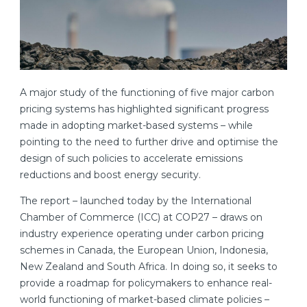
A major study of the functioning of five major carbon
pricing systems has highlighted significant progress
made in adopting market-based systems – while
pointing to the need to further drive and optimise the
design of such policies to accelerate emissions
reductions and boost energy security.
The report – launched today by the International
Chamber of Commerce (ICC) at COP27 – draws on
industry experience operating under carbon pricing
schemes in Canada, the European Union, Indonesia,
New Zealand and South Africa. In doing so, it seeks to
provide a roadmap for policymakers to enhance real-
world functioning of market-based climate policies –