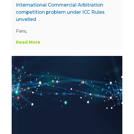
International Commercial Arbitration
competition problem under ICC Rules
unveiled
Paris,
Read More