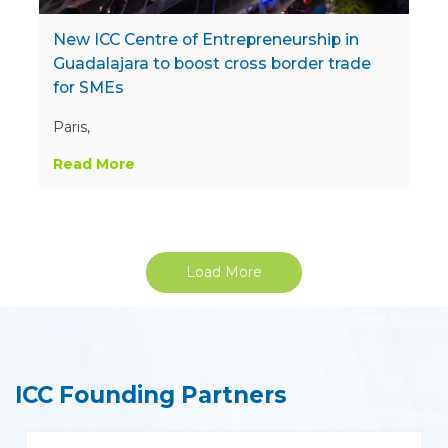
New ICC Centre of Entrepreneurship in
Guadalajara to boost cross border trade
for SMEs
Paris,
Read More
Load More
ICC Founding Partners