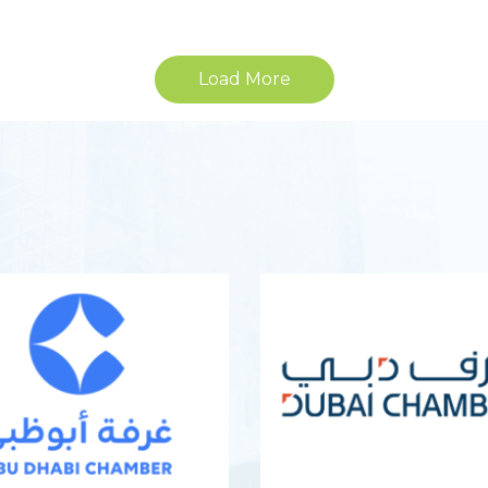
Load More