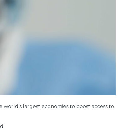
 world’s largest economies to boost access to
d: