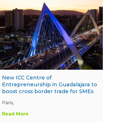
New ICC Centre of
Entrepreneurship in Guadalajara to
boost cross border trade for SMEs
Paris,
Read More