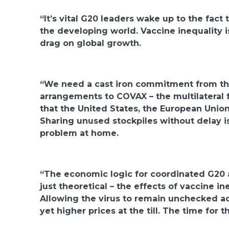
“It’s vital G20 leaders wake up to the fac
the developing world. Vaccine inequality is
drag on global growth.
“We need a cast iron commitment from the 
arrangements to COVAX – the multilateral 
that the United States, the European Unio
Sharing unused stockpiles without delay i
problem at home.
“The economic logic for coordinated G20 ac
just theoretical – the effects of vaccine i
Allowing the virus to remain unchecked acr
yet higher prices at the till. The time for 