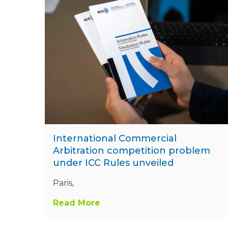
International Commercial
Arbitration competition problem
under ICC Rules unveiled
Paris,
Read More