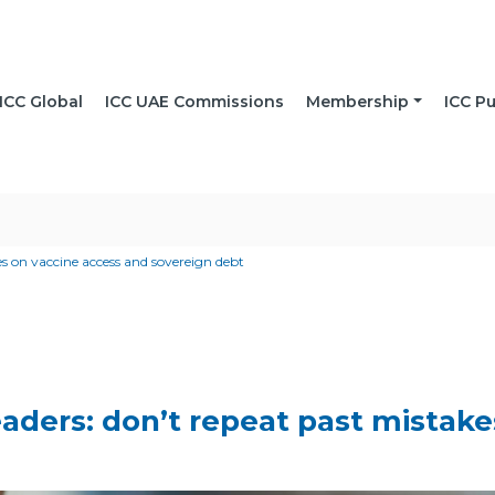
ICC Global
ICC UAE Commissions
Membership
ICC Pu
es on vaccine access and sovereign debt
leaders: don’t repeat past mistak