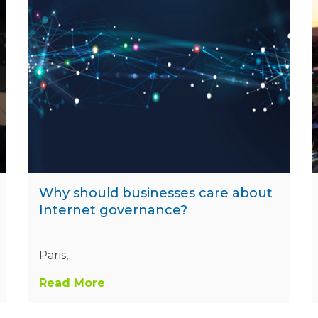
Why should businesses care about
Internet governance?
Paris,
Read More