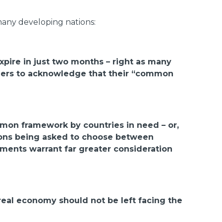
any developing nations:
expire in just two months – right as many
aders to acknowledge that their “common
mmon framework by countries in need – or,
ations being asked to choose between
ruments warrant far greater consideration
eal economy should not be left facing the