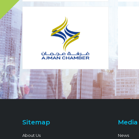
Sitemap
Media
About Us
News