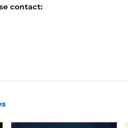
se contact:
es