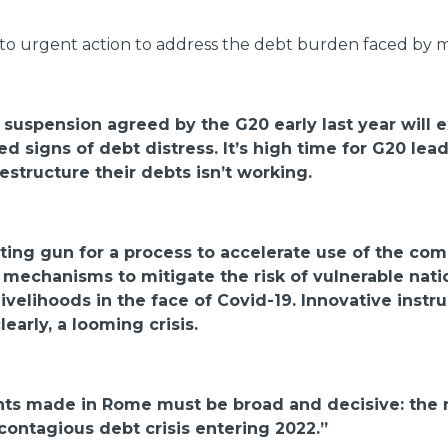
to urgent action to address the debt burden faced by m
e suspension agreed by the G20 early last year will 
 signs of debt distress. It’s high time for G20 le
estructure their debts isn’t working.
ting gun for a process to accelerate use of the co
new mechanisms to mitigate the risk of vulnerable n
livelihoods in the face of Covid-19. Innovative inst
learly, a looming crisis.
s made in Rome must be broad and decisive: the r
contagious debt crisis entering 2022.”