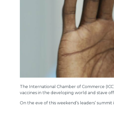
The International Chamber of Commerce (ICC) h
vaccines in the developing world and stave off
On the eve of this weekend’s leaders’ summit