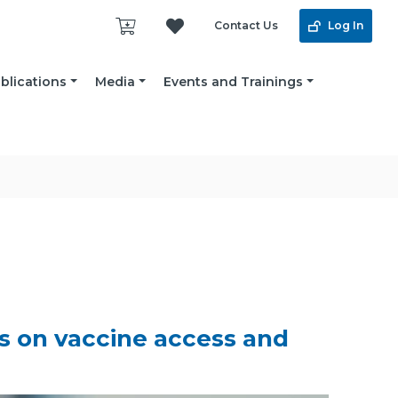
Contact Us
Log In
blications
Media
Events and Trainings
es on vaccine access and