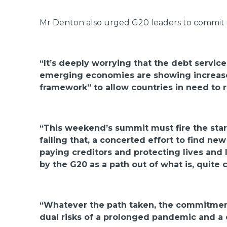
Mr Denton also urged G20 leaders to commit 
“It’s deeply worrying that the debt servic
emerging economies are showing increased
framework” to allow countries in need to r
“This weekend’s summit must fire the star
failing that, a concerted effort to find 
paying creditors and protecting lives and 
by the G20 as a path out of what is, quite c
“Whatever the path taken, the commitment
dual risks of a prolonged pandemic and a 