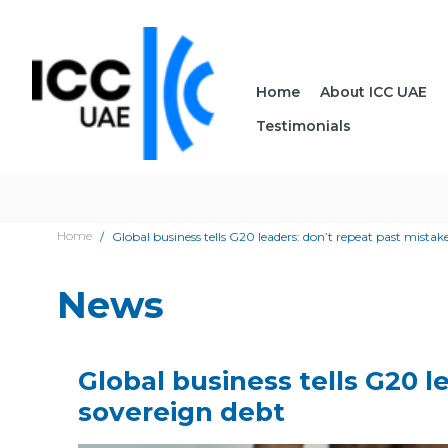
Home
About ICC UAE
Testimonials
Home
Global business tells G20 leaders: don’t repeat past mistak
News
Global business tells G20 
sovereign debt