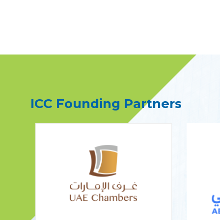
ICC Founding Partners