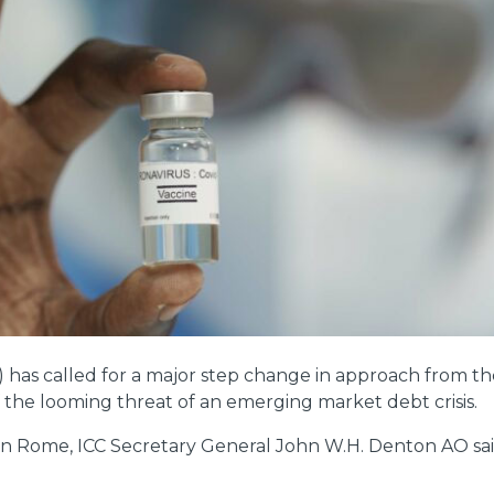
as called for a major step change in approach from the
 the looming threat of an emerging market debt crisis.
 in Rome, ICC Secretary General John W.H. Denton AO sai