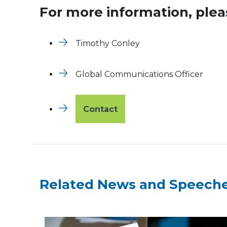
For more information, plea
Timothy Conley
Global Communications Officer
Contact
Related News and Speech