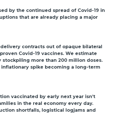
osed by the continued spread of Covid-19 in
ruptions that are already placing a major
elivery contracts out of opaque bilateral
f proven Covid-19 vaccines. We estimate
 stockpiling more than 200 million doses.
 inflationary spike becoming a long-term
ion vaccinated by early next year isn’t
families in the real economy every day.
tion shortfalls, logistical logjams and