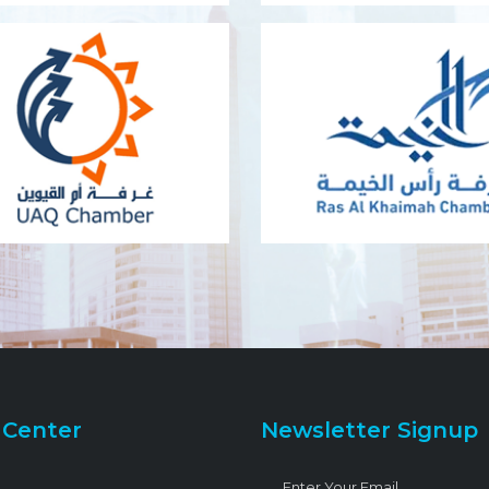
 Center
Newsletter Signup