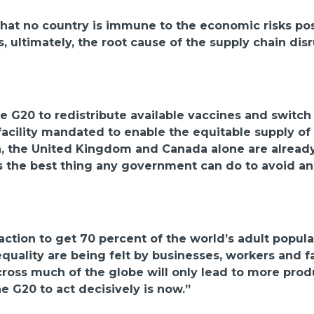
t that no country is immune to the economic risks p
, ultimately, the root cause of the supply chain dis
G20 to redistribute available vaccines and switch d
facility mandated to enable the equitable supply o
n, the United Kingdom and Canada alone are already
s the best thing any government can do to avoid an
tion to get 70 percent of the world’s adult populat
nequality are being felt by businesses, workers and 
oss much of the globe will only lead to more produc
the G20 to act decisively is now.”