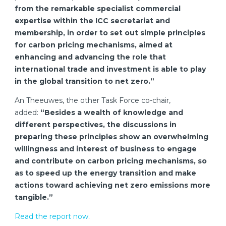
from the remarkable specialist commercial
expertise within the ICC secretariat and
membership, in order to set out simple principles
for carbon pricing mechanisms, aimed at
enhancing and advancing the role that
international trade and investment is able to play
in the global transition to net zero.”
An Theeuwes, the other Task Force co-chair,
added:
“Besides a wealth of knowledge and
different perspectives, the discussions in
preparing these principles show an overwhelming
willingness and interest of business to engage
and contribute on carbon pricing mechanisms, so
as to speed up the energy transition and make
actions toward achieving net zero emissions more
tangible.”
Read the report now
.