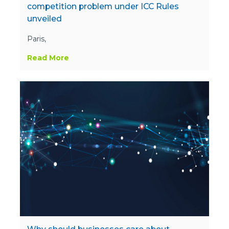
competition problem under ICC Rules
unveiled
Paris,
Read More