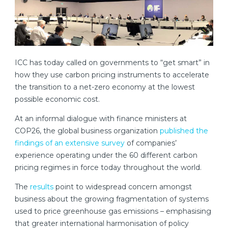
ICC has today called on governments to “get smart” in
how they use carbon pricing instruments to accelerate
the transition to a net-zero economy at the lowest
possible economic cost.
At an informal dialogue with finance ministers at
COP26, the global business organization
published the
findings of an extensive survey
of companies’
experience operating under the 60 different carbon
pricing regimes in force today throughout the world.
The
results
point to widespread concern amongst
business about the growing fragmentation of systems
used to price greenhouse gas emissions – emphasising
that greater international harmonisation of policy