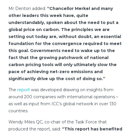
Mr Denton added:
“Chancellor Merkel and many
other leaders this week have, quite
understandably, spoken about the need to put a
global price on carbon. The principles we are
setting out today are, without doubt, an essential
foundation for the convergence required to meet
this goal. Governments need to wake up to the
fact that the growing patchwork of national
carbon pricing tools will only ultimately slow the
pace of achieving net-zero emissions and
significantly drive up the cost of doing so.”
The
report
was developed drawing on insights from
around 200 companies with international operations –
as well as input from ICC’s global network in over 130
countries.
Wendy Miles QC, co-chair of the Task Force that
produced the report, said:
“This report has benefited