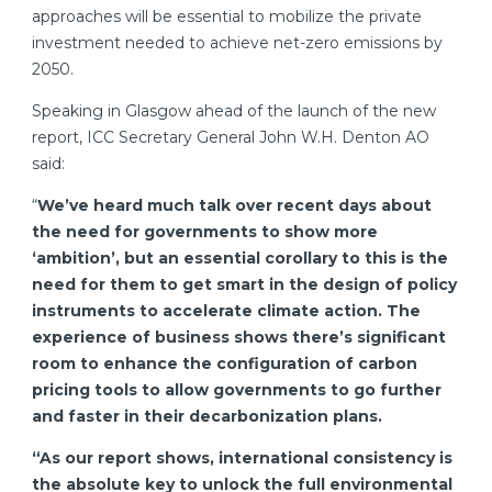
approaches will be essential to mobilize the private
investment needed to achieve net-zero emissions by
2050.
Speaking in Glasgow ahead of the launch of the new
report, ICC Secretary General John W.H. Denton AO
said:
“
We’ve heard much talk over recent days about
the need for governments to show more
‘ambition’, but an essential corollary to this is the
need for them to get smart in the design of policy
instruments to accelerate climate action. The
experience of business shows there’s significant
room to enhance the configuration of carbon
pricing tools to allow governments to go further
and faster in their decarbonization plans.
“As our report shows, international consistency is
the absolute key to unlock the full environmental