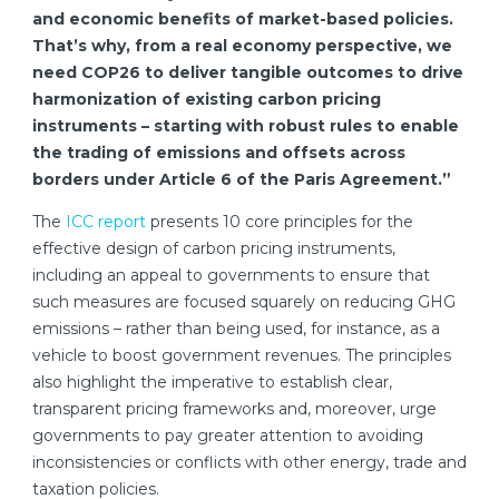
and economic benefits of market-based policies.
That’s why, from a real economy perspective, we
need COP26 to deliver tangible outcomes to drive
harmonization of existing carbon pricing
instruments – starting with robust rules to enable
the trading of emissions and offsets across
borders under Article 6 of the Paris Agreement.”
The
ICC report
presents 10 core principles for the
effective design of carbon pricing instruments,
including an appeal to governments to ensure that
such measures are focused squarely on reducing GHG
emissions – rather than being used, for instance, as a
vehicle to boost government revenues. The principles
also highlight the imperative to establish clear,
transparent pricing frameworks and, moreover, urge
governments to pay greater attention to avoiding
inconsistencies or conflicts with other energy, trade and
taxation policies.