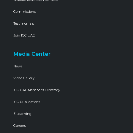
Commissions
Testimonials
Join ICC UAE
Media Center
News
Video Gallery
ICC UAE Member’s Directory
ICC Publications
E-Learning
Careers