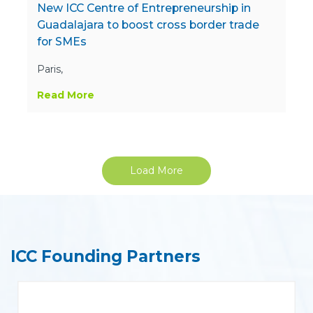
New ICC Centre of Entrepreneurship in
Guadalajara to boost cross border trade
for SMEs
Paris,
Read More
Load More
ICC Founding Partners