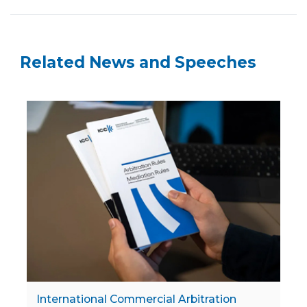
Related News and Speeches
International Commercial Arbitration