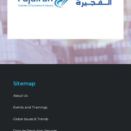
Sitemap
About Us
Events and Trainings
Global Issues & Trends
Dispute Resolution Services