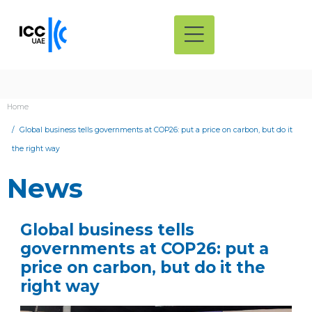
Home
Global business tells governments at COP26: put a price on carbon, but do it
the right way
News
Global business tells
governments at COP26: put a
price on carbon, but do it the
right way