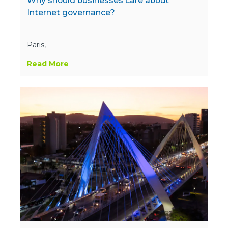
Why should businesses care about
Internet governance?
Paris,
Read More