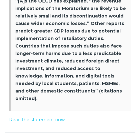
“[A]s the OECD has explained, “the revenue
implications of the Moratorium are likely to be
relatively small and its discontinuation would
cause wider economic losses.” Other reports
predict greater GDP losses due to potential
implementation of retaliatory duties.
Countries that impose such duties also face
longer-term harms due to a less predictable
investment climate, reduced foreign direct
investment, and reduced access to
knowledge, information, and digital tools
needed by local students, patients, MSMEs,
and other domestic constituents” (citations
omitted).
Read the statement now