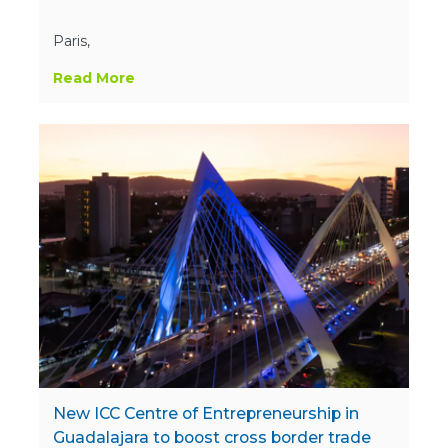
Paris,
Read More
New ICC Centre of Entrepreneurship in
Guadalajara to boost cross border trade