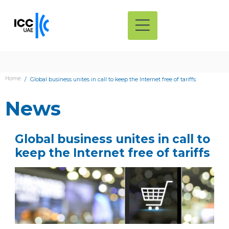
Home
Global business unites in call to keep the Internet free of tariffs
News
Global business unites in call to
keep the Internet free of tariffs