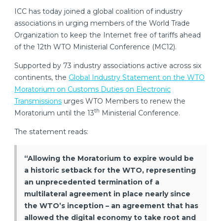
ICC has today joined a global coalition of industry
associations in urging members of the World Trade
Organization to keep the Internet free of tariffs ahead
of the 12th WTO Ministerial Conference (MC12).
Supported by 73 industry associations active across six
continents, the
Global Industry Statement on the WTO
Moratorium on Customs Duties on Electronic
Transmissions
urges WTO Members to renew the
th
Moratorium until the 13
Ministerial Conference.
The statement reads:
“Allowing the Moratorium to expire would be
a historic setback for the WTO, representing
an unprecedented termination of a
multilateral agreement in place nearly since
the WTO’s inception – an agreement that has
allowed the digital economy to take root and