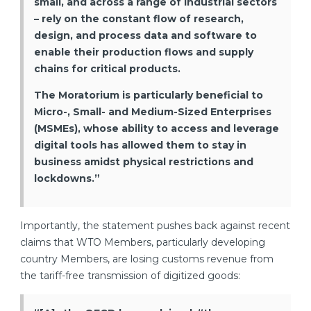
small, and across a range of industrial sectors
– rely on the constant flow of research,
design, and process data and software to
enable their production flows and supply
chains for critical products.
The Moratorium is particularly beneficial to
Micro-, Small- and Medium-Sized Enterprises
(MSMEs), whose ability to access and leverage
digital tools has allowed them to stay in
business amidst physical restrictions and
lockdowns.”
Importantly, the statement pushes back against recent
claims that WTO Members, particularly developing
country Members, are losing customs revenue from
the tariff-free transmission of digitized goods: