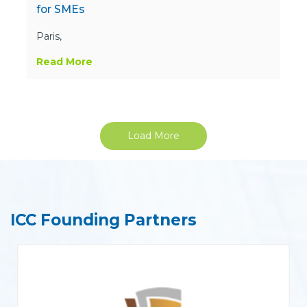
for SMEs
Paris,
Read More
Load More
ICC Founding Partners