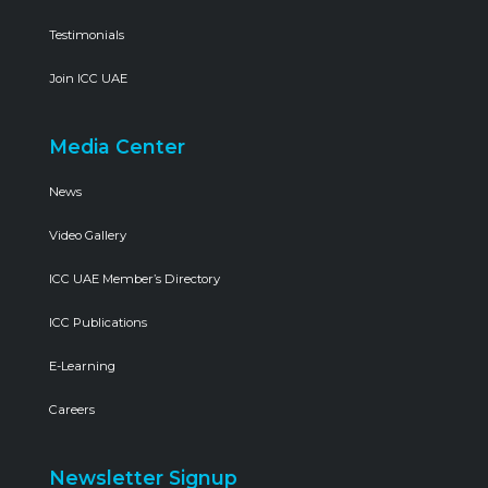
Testimonials
Join ICC UAE
Media Center
News
Video Gallery
ICC UAE Member’s Directory
ICC Publications
E-Learning
Careers
Newsletter Signup