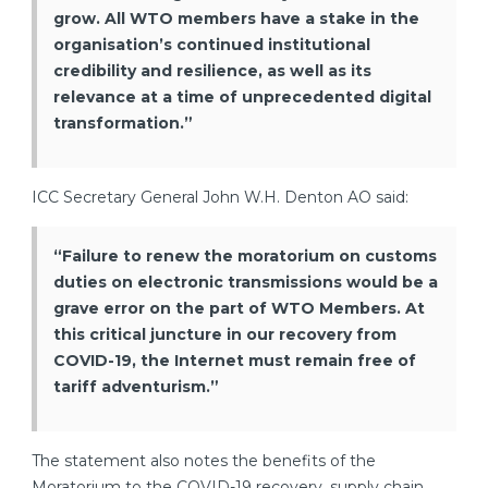
grow. All WTO members have a stake in the
organisation’s continued institutional
credibility and resilience, as well as its
relevance at a time of unprecedented digital
transformation.”
ICC Secretary General John W.H. Denton AO said:
“Failure to renew the moratorium on customs
duties on electronic transmissions would be a
grave error on the part of WTO Members. At
this critical juncture in our recovery from
COVID-19, the Internet must remain free of
tariff adventurism.”
The statement also notes the benefits of the
Moratorium to the COVID-19 recovery, supply chain