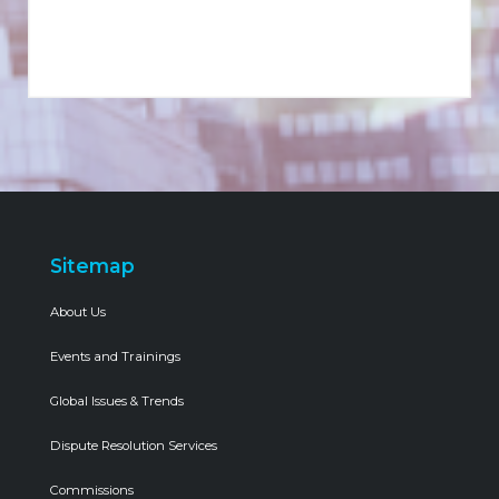
Sitemap
About Us
Events and Trainings
Global Issues & Trends
Dispute Resolution Services
Commissions