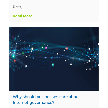
Paris,
Read More
Why should businesses care about
Internet governance?