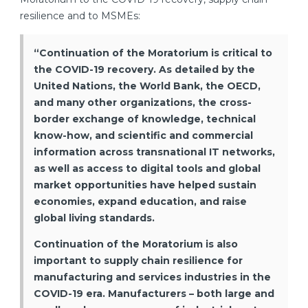
resilience and to MSMEs:
“Continuation of the Moratorium is critical to
the COVID-19 recovery. As detailed by the
United Nations, the World Bank, the OECD,
and many other organizations, the cross-
border exchange of knowledge, technical
know-how, and scientific and commercial
information across transnational IT networks,
as well as access to digital tools and global
market opportunities have helped sustain
economies, expand education, and raise
global living standards.
Continuation of the Moratorium is also
important to supply chain resilience for
manufacturing and services industries in the
COVID-19 era. Manufacturers – both large and