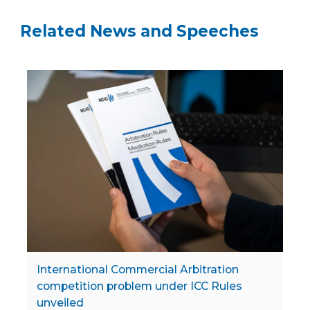
Related News and Speeches
International Commercial Arbitration
competition problem under ICC Rules
unveiled