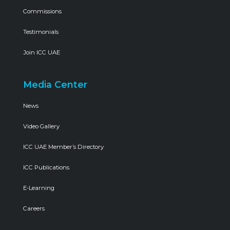
Commissions
Testimonials
Join ICC UAE
Media Center
News
Video Gallery
ICC UAE Member’s Directory
ICC Publications
E-Learning
Careers