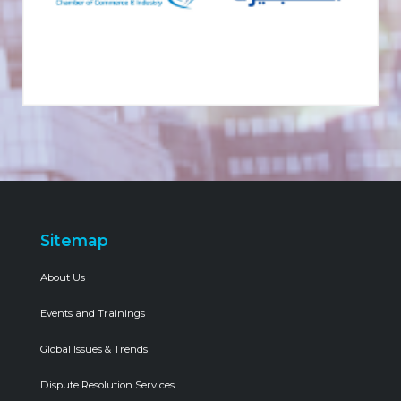
Sitemap
About Us
Events and Trainings
Global Issues & Trends
Dispute Resolution Services