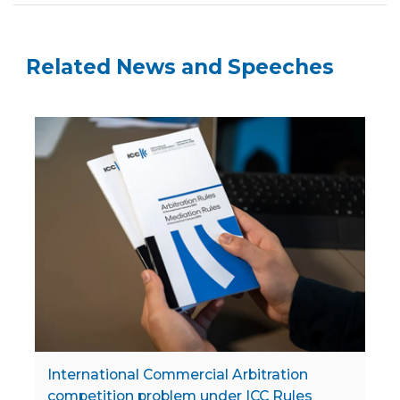
Related News and Speeches
International Commercial Arbitration
competition problem under ICC Rules