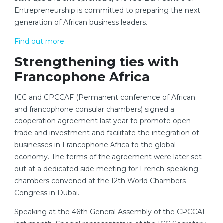
Entrepreneurship is committed to preparing the next
generation of African business leaders.
Find out more
Strengthening ties with
Francophone Africa
ICC and CPCCAF (Permanent conference of African
and francophone consular chambers) signed a
cooperation agreement last year to promote open
trade and investment and facilitate the integration of
businesses in Francophone Africa to the global
economy. The terms of the agreement were later set
out at a dedicated side meeting for French-speaking
chambers convened at the 12th World Chambers
Congress in Dubai.
Speaking at the 46th General Assembly of the CPCCAF