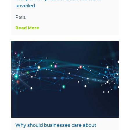
unveiled
Paris,
Read More
Why should businesses care about