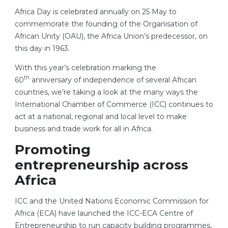
Africa Day is celebrated annually on 25 May to
commemorate the founding of the Organisation of
African Unity (OAU), the Africa Union’s predecessor, on
this day in 1963.
With this year’s celebration marking the
th
60
anniversary of independence of several African
countries, we’re taking a look at the many ways the
International Chamber of Commerce (ICC) continues to
act at a national, regional and local level to make
business and trade work for all in Africa.
Promoting
entrepreneurship across
Africa
ICC and the United Nations Economic Commission for
Africa (ECA) have launched the ICC-ECA Centre of
Entrepreneurship to run capacity building programmes,