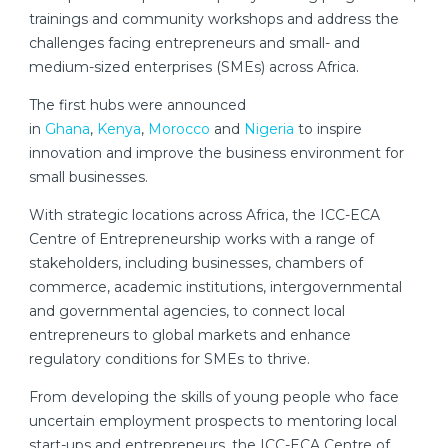
trainings and community workshops and address the
challenges facing entrepreneurs and small- and
medium-sized enterprises (SMEs) across Africa.
The first hubs were announced
in
Ghana
,
Kenya
,
Morocco
and
Nigeria
to inspire
innovation and improve the business environment for
small businesses.
With strategic locations across Africa, the ICC-ECA
Centre of Entrepreneurship works with a range of
stakeholders, including businesses, chambers of
commerce, academic institutions, intergovernmental
and governmental agencies, to connect local
entrepreneurs to global markets and enhance
regulatory conditions for SMEs to thrive.
From developing the skills of young people who face
uncertain employment prospects to mentoring local
start-ups and entrepreneurs, the ICC-ECA Centre of