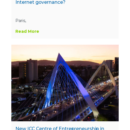
Internet governance?
Paris,
Read More
New ICC Centre of Entrepreneurship in