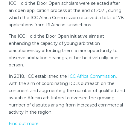
ICC Hold the Door Open scholars were selected after
an open application process at the end of 2021, during
which the ICC Africa Commission received a total of 78
applications from 16 African jurisdictions.
The ICC Hold the Door Open initiative aims at
enhancing the capacity of young arbitration
practitioners by affording them a rare opportunity to
observe arbitration hearings, either held virtually or in
person.
In 2018, ICC established the
ICC Africa Commission
,
with the aim of coordinating ICC’s outreach on the
continent and augmenting the number of qualified and
available African arbitrators to oversee the growing
number of disputes arising from increased commercial
activity in the region.
Find out more