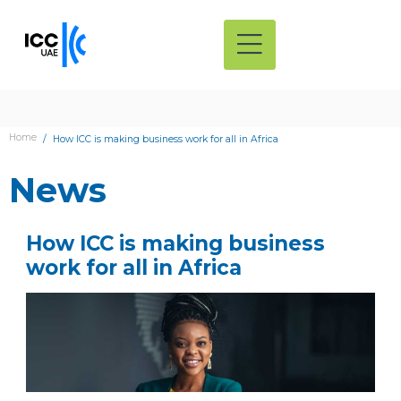
Home
How ICC is making business work for all in Africa
News
How ICC is making business
work for all in Africa