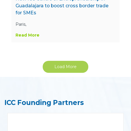
Guadalajara to boost cross border trade
for SMEs
Paris,
Read More
Load More
ICC Founding Partners