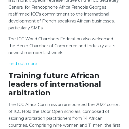
last month, Special representative of the ICC Secretary
General for Francophone Africa Francois Georges
reaffirmed ICC’s commitment to the international
development of French-speaking African businesses,
particularly SMEs.
The ICC World Chambers Federation also welcomed
the Benin Chamber of Commerce and Industry as its
newest member last week.
Find out more
Training future African
leaders of international
arbitration
The ICC Africa Commission announced the 2022 cohort
of ICC Hold the Door Open scholars, composed of
aspiring arbitration practitioners from 14 African
countries. Comprising nine women and 11 men, the first