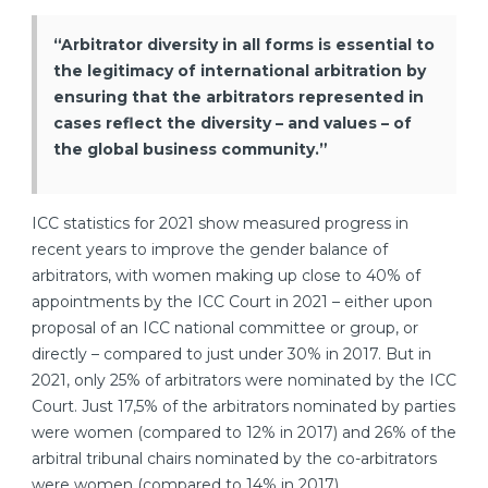
“Arbitrator diversity in all forms is essential to
the legitimacy of international arbitration by
ensuring that the arbitrators represented in
cases reflect the diversity – and values – of
the global business community.”
ICC statistics for 2021 show measured progress in
recent years to improve the gender balance of
arbitrators, with women making up close to 40% of
appointments by the ICC Court in 2021 – either upon
proposal of an ICC national committee or group, or
directly – compared to just under 30% in 2017. But in
2021, only 25% of arbitrators were nominated by the ICC
Court. Just
17,5% of the arbitrators nominated by parties
were women (compared to 12% in 2017) and 26% of the
arbitral tribunal chairs nominated by the co-arbitrators
were women (compared to 14% in 2017).