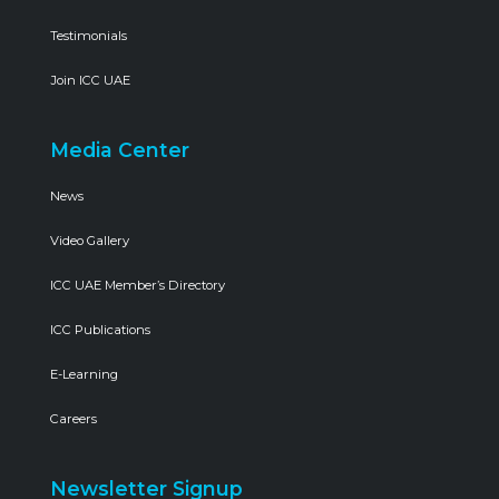
Testimonials
Join ICC UAE
Media Center
News
Video Gallery
ICC UAE Member’s Directory
ICC Publications
E-Learning
Careers
Newsletter Signup