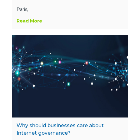
Paris,
Read More
Why should businesses care about
Internet governance?