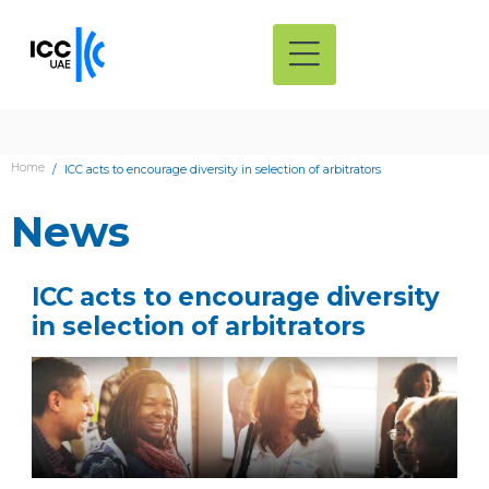
Home
ICC acts to encourage diversity in selection of arbitrators
News
ICC acts to encourage diversity
in selection of arbitrators