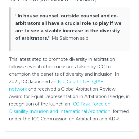
“In house counsel, outside counsel and co-
arbitrators all have a crucial role to play if we
are to see a sizable increase in the diversity
of arbitrators,”
Ms Salomon said.
This latest step to promote diversity in arbitration
follows several other measures taken by ICC to
champion the benefits of diversity and inclusion. In
2021, ICC launched an
ICC Court LGBTQIA+
network
and received a Global Arbitration Review
Award for Equal Representation in Arbitration Pledge, in
recognition of the launch an
ICC Task Force on
Disability Inclusion and International Arbitration
, formed
under the ICC Commission on Arbitration and ADR.