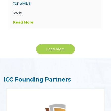
for SMEs
Paris,
Read More
Load More
ICC Founding Partners