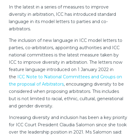
In the latest in a series of measures to improve
diversity in arbitration, ICC has introduced standard
language in its model letters to parties and co-
arbitrators.
The inclusion of new language in ICC model letters to
parties, co-arbitrators, appointing authorities and ICC
national committees is the latest measure taken by
ICC to improve diversity in arbitration. The letters now
feature language introduced on 1 January 2022 in
the
ICC Note to National Committees and Groups on
the proposal of Arbitrators
, encouraging diversity to be
considered when proposing arbitrators. This includes
but is not limited to racial, ethnic, cultural, generational
and gender diversity.
Increasing diversity and inclusion has been a key priority
for ICC Court President Claudia Salomon since she took
over the leadership position in 2021. Ms Salomon said: