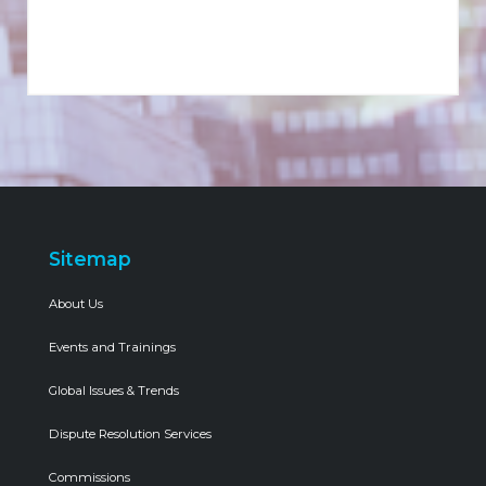
Sitemap
About Us
Events and Trainings
Global Issues & Trends
Dispute Resolution Services
Commissions