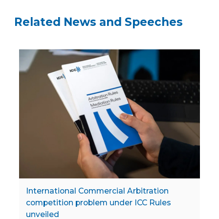
Related News and Speeches
International Commercial Arbitration
competition problem under ICC Rules
unveiled