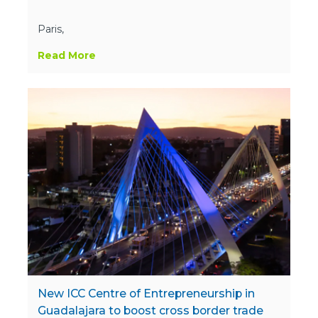
Paris,
Read More
New ICC Centre of Entrepreneurship in
Guadalajara to boost cross border trade